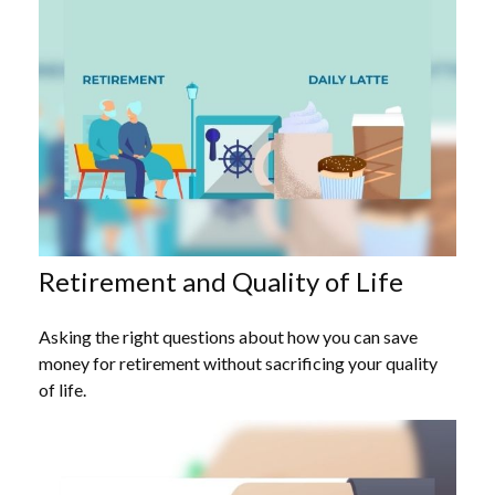
Retirement and Quality of Life
Asking the right questions about how you can save
money for retirement without sacrificing your quality
of life.