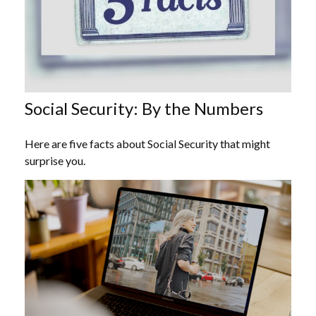
Social Security: By the Numbers
Here are five facts about Social Security that might
surprise you.