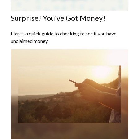
Surprise! You’ve Got Money!
Here’s a quick guide to checking to see if you have
unclaimed money.