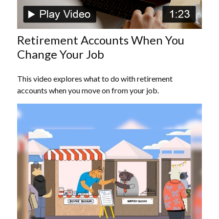
Retirement Accounts When You
Change Your Job
This video explores what to do with retirement
accounts when you move on from your job.