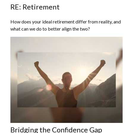
RE: Retirement
How does your ideal retirement differ from reality, and
what can we do to better align the two?
Bridging the Confidence Gap