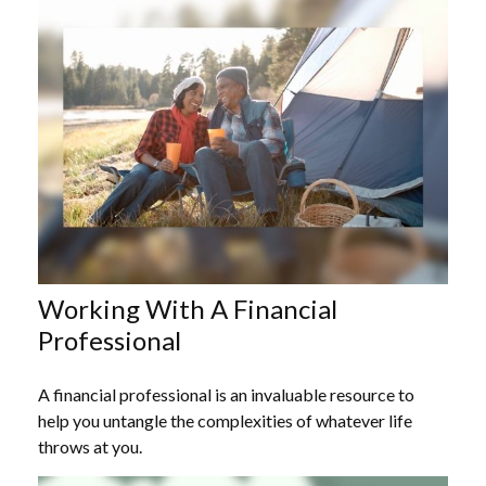
Working With A Financial
Professional
A financial professional is an invaluable resource to
help you untangle the complexities of whatever life
throws at you.