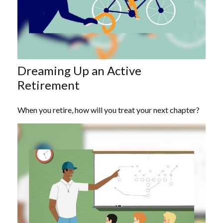
Dreaming Up an Active
Retirement
When you retire, how will you treat your next chapter?