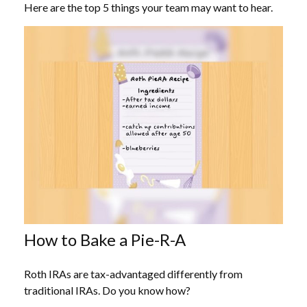
Here are the top 5 things your team may want to hear.
How to Bake a Pie-R-A
Roth IRAs are tax-advantaged differently from
traditional IRAs. Do you know how?