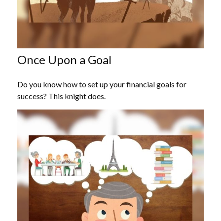
Once Upon a Goal
Do you know how to set up your financial goals for
success? This knight does.