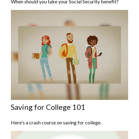
When should you take your Social Security benefit?
Saving for College 101
Here's a crash course on saving for college.