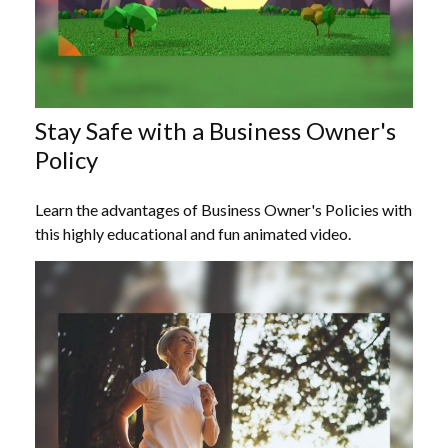
Stay Safe with a Business Owner's
Policy
Learn the advantages of Business Owner's Policies with
this highly educational and fun animated video.