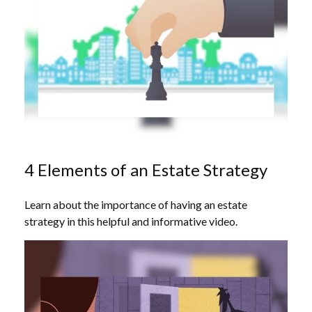
4 Elements of an Estate Strategy
Learn about the importance of having an estate
strategy in this helpful and informative video.