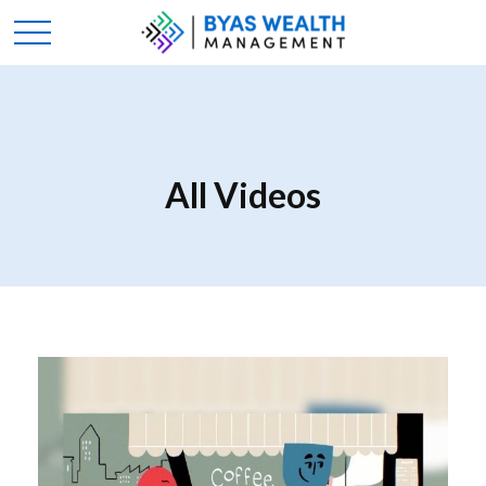
All Videos