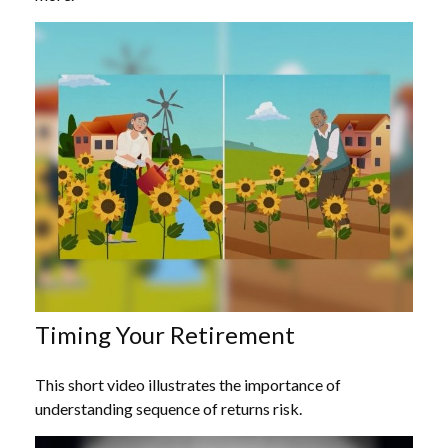
Timing Your Retirement
This short video illustrates the importance of
understanding sequence of returns risk.