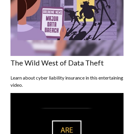
The Wild West of Data Theft
Learn about cyber liability insurance in this entertaining
video.