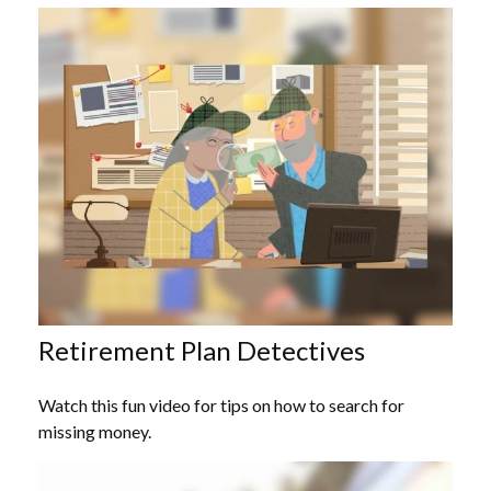
Retirement Plan Detectives
Watch this fun video for tips on how to search for
missing money.