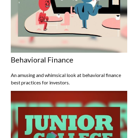
Behavioral Finance
An amusing and whimsical look at behavioral finance
best practices for investors.