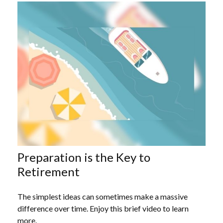
Preparation is the Key to
Retirement
The simplest ideas can sometimes make a massive
difference over time. Enjoy this brief video to learn
more.