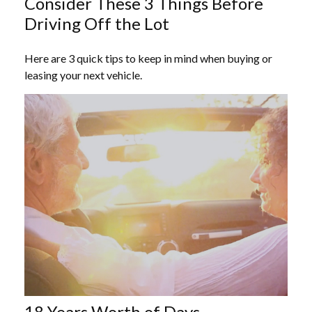
Consider These 3 Things Before
Driving Off the Lot
Here are 3 quick tips to keep in mind when buying or
leasing your next vehicle.
18 Years Worth of Days