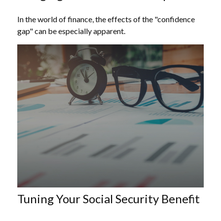
In the world of finance, the effects of the "confidence
gap" can be especially apparent.
Tuning Your Social Security Benefit