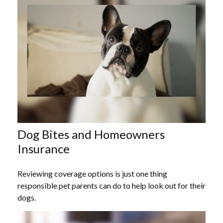
Dog Bites and Homeowners
Insurance
Reviewing coverage options is just one thing
responsible pet parents can do to help look out for their
dogs.