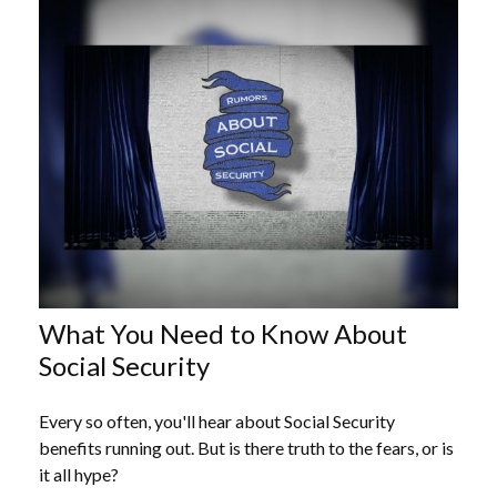
What You Need to Know About
Social Security
Every so often, you'll hear about Social Security
benefits running out. But is there truth to the fears, or is
it all hype?