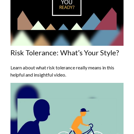
Risk Tolerance: What’s Your Style?
Learn about what risk tolerance really means in this
helpful and insightful video.