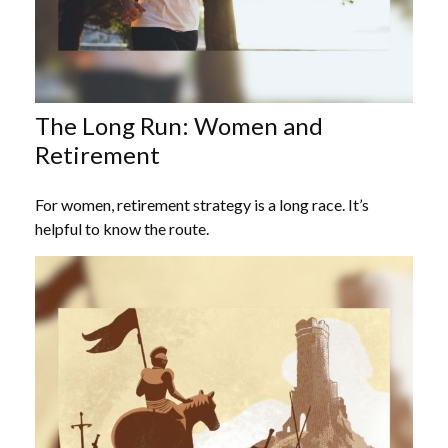
The Long Run: Women and
Retirement
For women, retirement strategy is a long race. It’s
helpful to know the route.