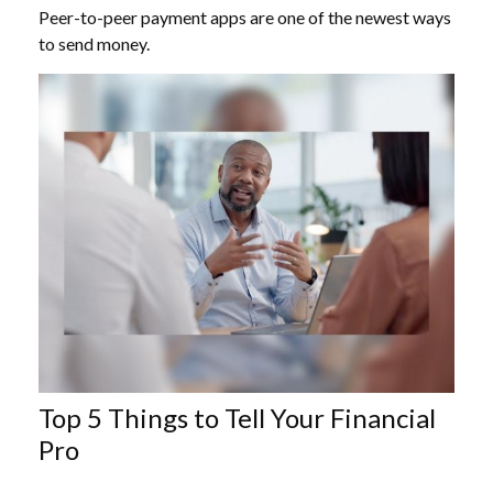
Peer-to-peer payment apps are one of the newest ways
to send money.
Top 5 Things to Tell Your Financial
Pro