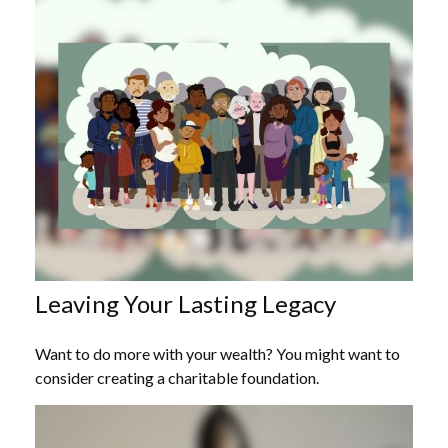
Leaving Your Lasting Legacy
Want to do more with your wealth? You might want to
consider creating a charitable foundation.