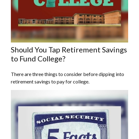
Should You Tap Retirement Savings
to Fund College?
There are three things to consider before dipping into
retirement savings to pay for college.