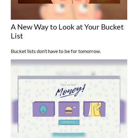
A New Way to Look at Your Bucket
List
Bucket lists don’t have to be for tomorrow.