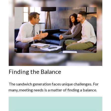
Finding the Balance
The sandwich generation faces unique challenges. For
many, meeting needs is a matter of finding a balance.