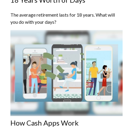
The average retirement lasts for 18 years. What will
you do with your days?
How Cash Apps Work