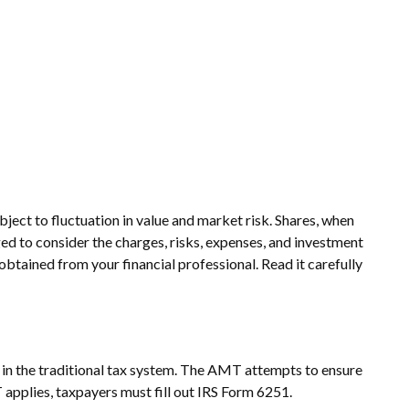
ject to fluctuation in value and market risk. Shares, when
ed to consider the charges, risks, expenses, and investment
btained from your financial professional. Read it carefully
e in the traditional tax system. The AMT attempts to ensure
 applies, taxpayers must fill out IRS Form 6251.