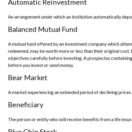
Automatic Reinvestment
An arrangement under which an institution automatically deposi
Balanced Mutual Fund
A mutual fund offered by an investment company which attempts
redeemed, may be worth more or less than their original cost. 
objectives carefully before investing. A prospectus containin
before you invest or send money.
Bear Market
A market experiencing an extended period of declining prices. 
Beneficiary
The person or entity who will receive benefits from a life insura
Blue Chip Stock