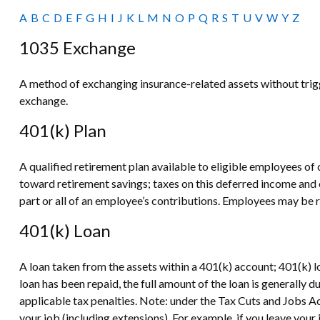
A
B
C
D
E
F
G
H
I
J
K
L
M
N
O
P
Q
R
S
T
U
V
W
Y
Z
1035 Exchange
A method of exchanging insurance-related assets without trigg
exchange.
401(k) Plan
A qualified retirement plan available to eligible employees of 
toward retirement savings; taxes on this deferred income and
part or all of an employee’s contributions. Employees may be r
401(k) Loan
A loan taken from the assets within a 401(k) account; 401(k) 
loan has been repaid, the full amount of the loan is generally d
applicable tax penalties. Note: under the Tax Cuts and Jobs Act
your job (including extensions). For example, if you leave your j