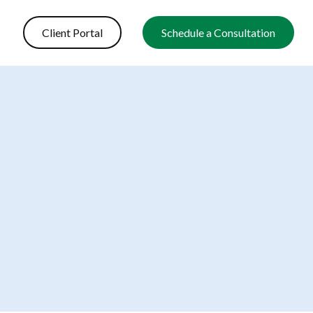
Client Portal
Schedule a Consultation