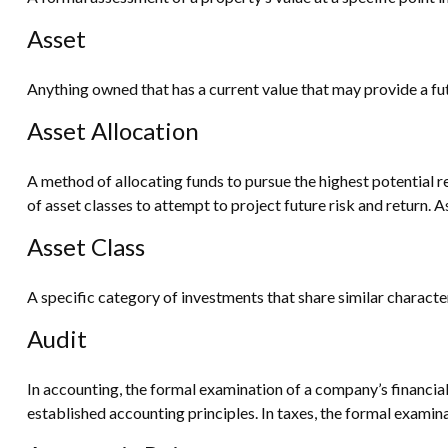
Asset
Anything owned that has a current value that may provide a fut
Asset Allocation
A method of allocating funds to pursue the highest potential re
of asset classes to attempt to project future risk and return. 
Asset Class
A specific category of investments that share similar characte
Audit
In accounting, the formal examination of a company’s financial
established accounting principles. In taxes, the formal examina