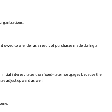
 organizations.
t owed to a lender as a result of purchases made during a
 initial interest rates than fixed-rate mortgages because the
 may adjust upward as well.
come.