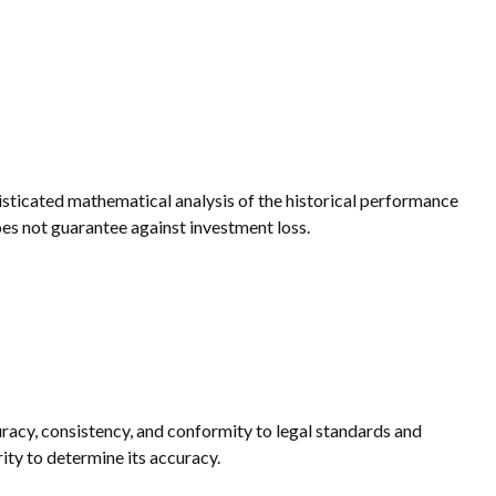
phisticated mathematical analysis of the historical performance
does not guarantee against investment loss.
uracy, consistency, and conformity to legal standards and
ity to determine its accuracy.