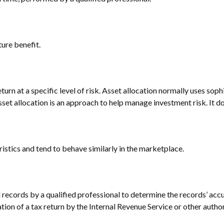
ure benefit.
turn at a specific level of risk. Asset allocation normally uses so
Asset allocation is an approach to help manage investment risk. It 
ristics and tend to behave similarly in the marketplace.
 records by a qualified professional to determine the records’ acc
tion of a tax return by the Internal Revenue Service or other author