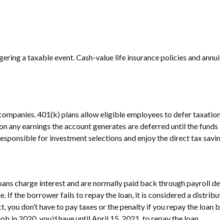
ering a taxable event. Cash-value life insurance policies and annu
companies. 401(k) plans allow eligible employees to defer taxation 
 on any earnings the account generates are deferred until the fu
esponsible for investment selections and enjoy the direct tax savin
loans charge interest and are normally paid back through payroll d
ue. If the borrower fails to repay the loan, it is considered a distr
, you don’t have to pay taxes or the penalty if you repay the loan b
ob in 2020, you’d have until April 15, 2021, to repay the loan.