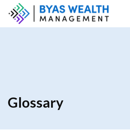
Glossary