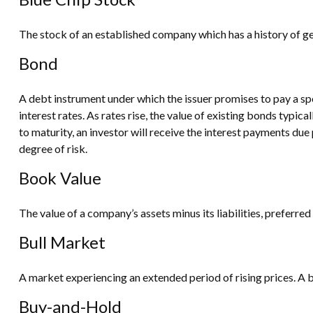
The stock of an established company which has a history of gen
Bond
A debt instrument under which the issuer promises to pay a spe
interest rates. As rates rise, the value of existing bonds typica
to maturity, an investor will receive the interest payments due p
degree of risk.
Book Value
The value of a company’s assets minus its liabilities, preferr
Bull Market
A market experiencing an extended period of rising prices. A b
Buy-and-Hold