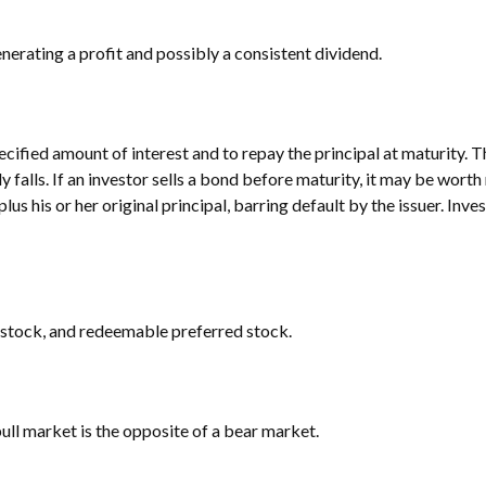
erating a profit and possibly a consistent dividend.
cified amount of interest and to repay the principal at maturity. T
lly falls. If an investor sells a bond before maturity, it may be wort
lus his or her original principal, barring default by the issuer. Inv
ed stock, and redeemable preferred stock.
ull market is the opposite of a bear market.