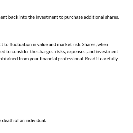
ment back into the investment to purchase additional shares.
to fluctuation in value and market risk. Shares, when
ed to consider the charges, risks, expenses, and investment
btained from your financial professional. Read it carefully
e death of an individual.