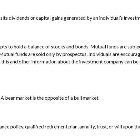
ts dividends or capital gains generated by an individual’s invest
 to hold a balance of stocks and bonds. Mutual funds are subject 
Mutual funds are sold only by prospectus. Individuals are encourag
g this and other information about the investment company can be o
A bear market is the opposite of a bull market.
nce policy, qualified retirement plan, annuity, trust, or will upon th