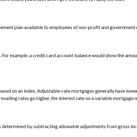
retirement plan available to employees of non-profit and government
d. For example, a credit card account balance would show the amoun
 based on an index. Adjustable-rate mortgages generally have lower
prevailing rates go higher, the interest rate on a variable mortgage
I is determined by subtracting allowable adjustments from gross in