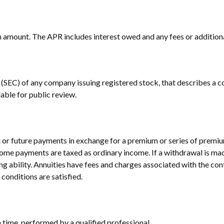
an amount. The APR includes interest owed and any fees or addition
(SEC) of any company issuing registered stock, that describes a c
able for public review.
or future payments in exchange for a premium or series of premium
come payments are taxed as ordinary income. If a withdrawal is mad
 ability. Annuities have fees and charges associated with the cont
conditions are satisfied.
n time, performed by a qualified professional.