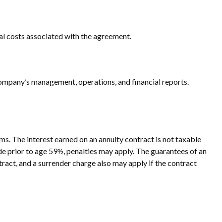
al costs associated with the agreement.
ompany’s management, operations, and financial reports.
s. The interest earned on an annuity contract is not taxable
e prior to age 59½, penalties may apply. The guarantees of an
ract, and a surrender charge also may apply if the contract