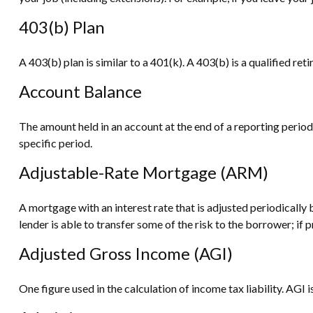
403(b) Plan
A 403(b) plan is similar to a 401(k). A 403(b) is a qualified 
Account Balance
The amount held in an account at the end of a reporting perio
specific period.
Adjustable-Rate Mortgage (ARM)
A mortgage with an interest rate that is adjusted periodically
lender is able to transfer some of the risk to the borrower; if 
Adjusted Gross Income (AGI)
One figure used in the calculation of income tax liability. AG