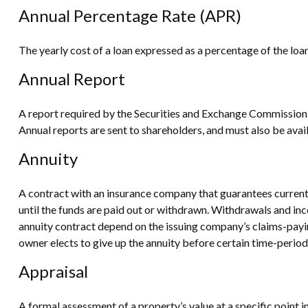
Annual Percentage Rate (APR)
The yearly cost of a loan expressed as a percentage of the lo
Annual Report
A report required by the Securities and Exchange Commission 
Annual reports are sent to shareholders, and must also be avail
Annuity
A contract with an insurance company that guarantees current 
until the funds are paid out or withdrawn. Withdrawals and in
annuity contract depend on the issuing company’s claims-paying
owner elects to give up the annuity before certain time-period 
Appraisal
A formal assessment of a property’s value at a specific point i