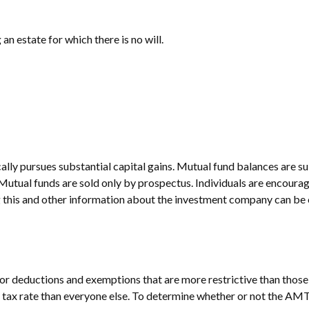
n estate for which there is no will.
ly pursues substantial capital gains. Mutual fund balances are sub
Mutual funds are sold only by prospectus. Individuals are encourag
g this and other information about the investment company can be o
 for deductions and exemptions that are more restrictive than thos
e tax rate than everyone else. To determine whether or not the AMT