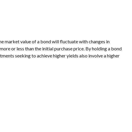
he market value of a bond will fluctuate with changes in
h more or less than the initial purchase price. By holding a bond
estments seeking to achieve higher yields also involve a higher