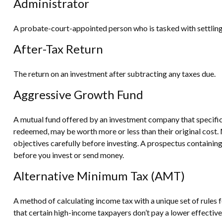
Administrator
A probate-court-appointed person who is tasked with settling a
After-Tax Return
The return on an investment after subtracting any taxes due.
Aggressive Growth Fund
A mutual fund offered by an investment company that specifical
redeemed, may be worth more or less than their original cost. 
objectives carefully before investing. A prospectus containin
before you invest or send money.
Alternative Minimum Tax (AMT)
A method of calculating income tax with a unique set of rules
that certain high-income taxpayers don’t pay a lower effectiv