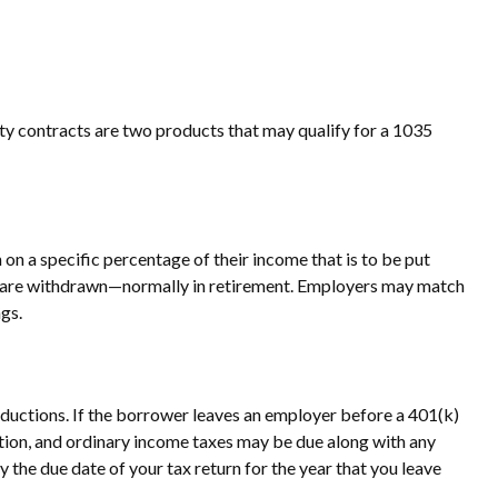
ity contracts are two products that may qualify for a 1035
on a specific percentage of their income that is to be put
nds are withdrawn—normally in retirement. Employers may match
gs.
eductions. If the borrower leaves an employer before a 401(k)
ibution, and ordinary income taxes may be due along with any
y the due date of your tax return for the year that you leave