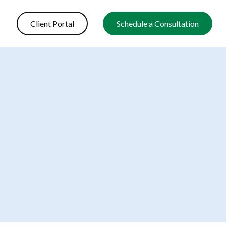
Client Portal
Schedule a Consultation