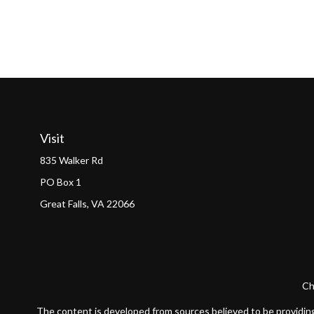
Visit
835 Walker Rd
PO Box 1
Great Falls,
VA
22066
Ch
The content is developed from sources believed to be providing a