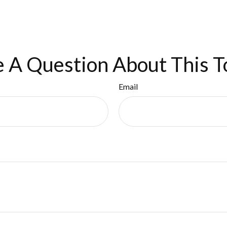
 A Question About This T
Email