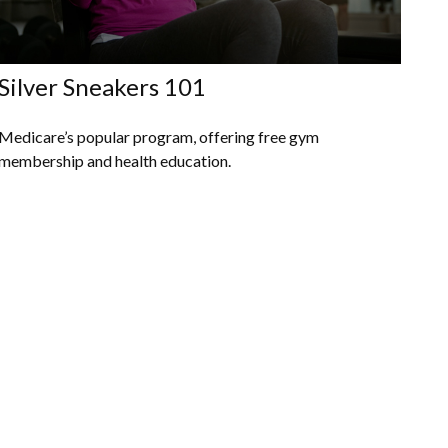
Silver Sneakers 101
Medicare’s popular program, offering free gym
membership and health education.