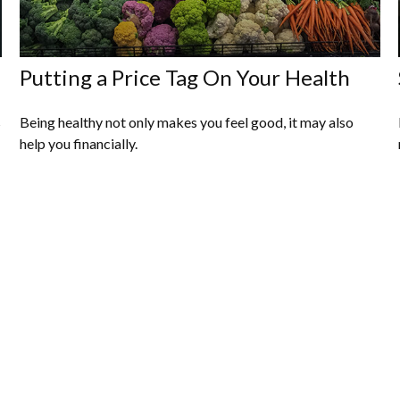
Putting a Price Tag On Your Health
s
Being healthy not only makes you feel good, it may also
help you financially.