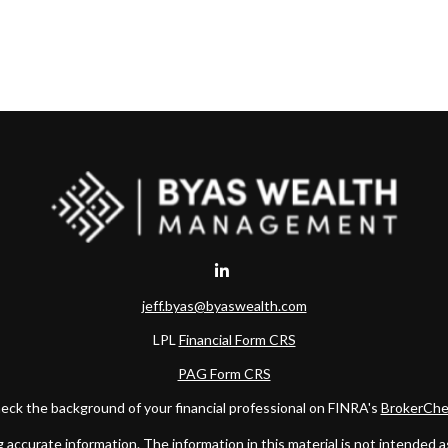
jeff.byas@byaswealth.com
LPL
Financial Form CRS
PAG Form CRS
eck the background of your financial professional on FINRA's
BrokerChe
ccurate information. The information in this material is not intended as t