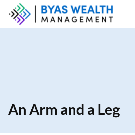
An Arm and a Leg