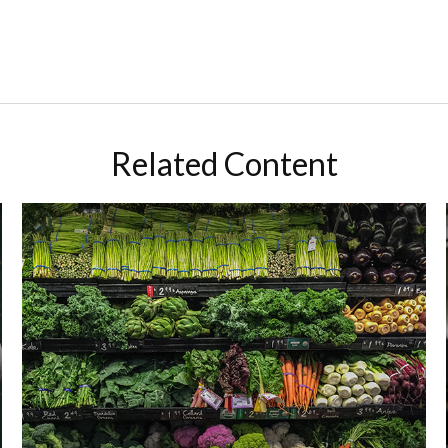
Related Content