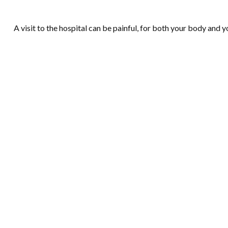
A visit to the hospital can be painful, for both your body and yo