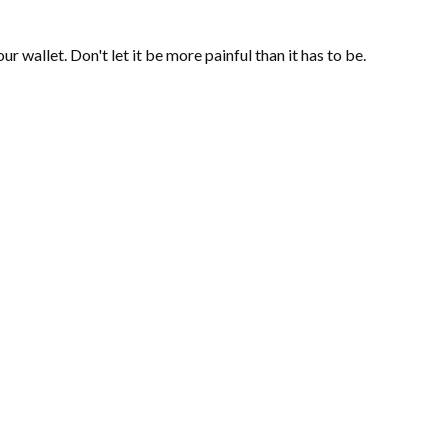
ur wallet. Don't let it be more painful than it has to be.