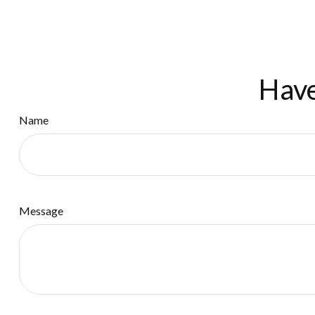
Have
Name
Message