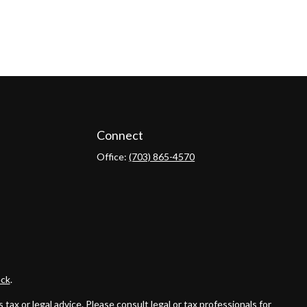
Connect
Office:
(703) 865-4570
ck
.
ax or legal advice. Please consult legal or tax professionals for