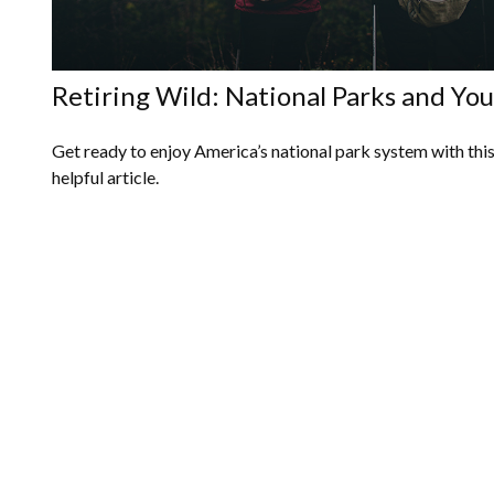
Retiring Wild: National Parks and You
Get ready to enjoy America’s national park system with thi
helpful article.