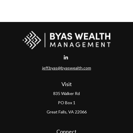
jeff.byas@byaswealth.com
Visit
835 Walker Rd
PO Box 1
Great Falls,
VA
22066
Connect