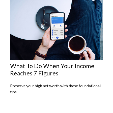
What To Do When Your Income
Reaches 7 Figures
Preserve your high net worth with these foundational
tips.