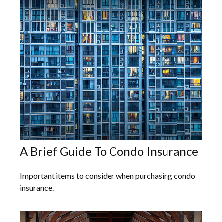
A Brief Guide To Condo Insurance
Important items to consider when purchasing condo
insurance.