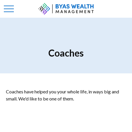
Coaches
Coaches have helped you your whole life, in ways big and
small. We'd like to be one of them.