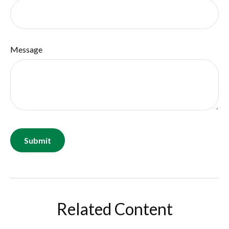
Message
Related Content