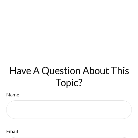
Have A Question About This
Topic?
Name
Email