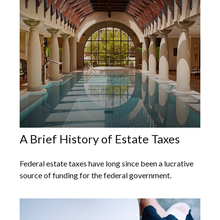
A Brief History of Estate Taxes
Federal estate taxes have long since been a lucrative
source of funding for the federal government.