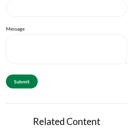
Message
Related Content