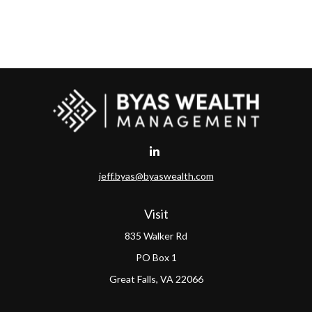
jeff.byas@byaswealth.com
Visit
835 Walker Rd
PO Box 1
Great Falls,
VA
22066