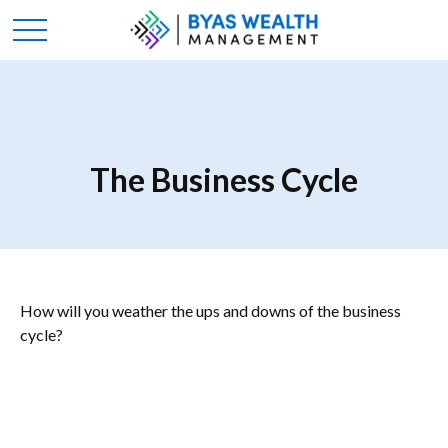
The Business Cycle
How will you weather the ups and downs of the business
cycle?