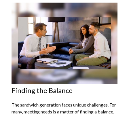
Finding the Balance
The sandwich generation faces unique challenges. For
many, meeting needs is a matter of finding a balance.