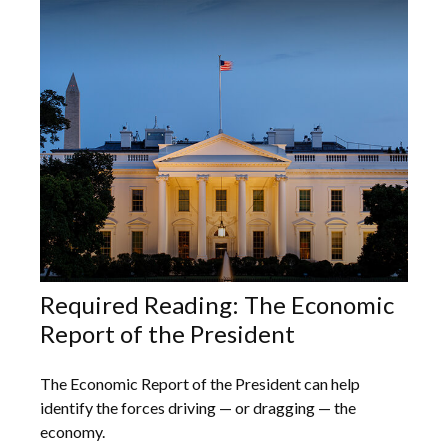
Required Reading: The Economic
Report of the President
The Economic Report of the President can help
identify the forces driving — or dragging — the
economy.