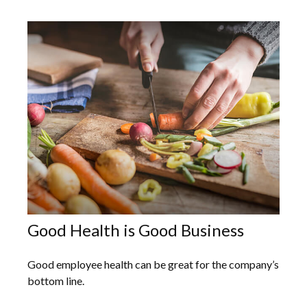
Good Health is Good Business
Good employee health can be great for the company’s
bottom line.