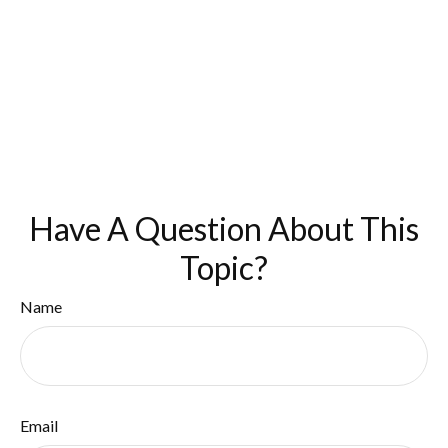
Have A Question About This
Topic?
Name
Email