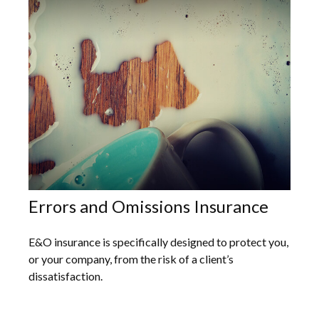
Errors and Omissions Insurance
E&O insurance is specifically designed to protect you,
or your company, from the risk of a client’s
dissatisfaction.