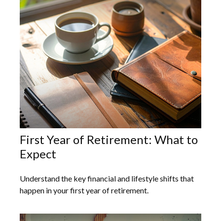
First Year of Retirement: What to
Expect
Understand the key financial and lifestyle shifts that
happen in your first year of retirement.