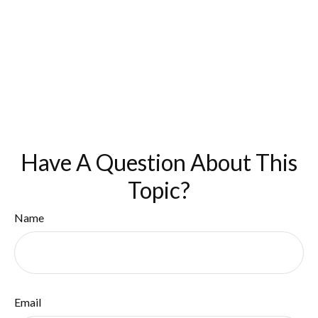
Have A Question About This
Topic?
Name
Email