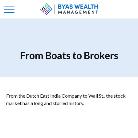
From Boats to Brokers
From the Dutch East India Company to Wall St., the stock
market has a long and storied history.