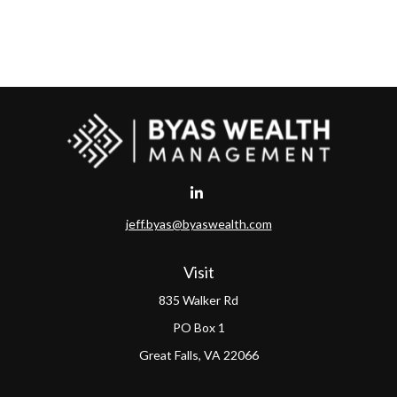
jeff.byas@byaswealth.com
Visit
835 Walker Rd
PO Box 1
Great Falls,
VA
22066