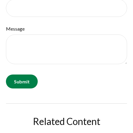
Message
Related Content