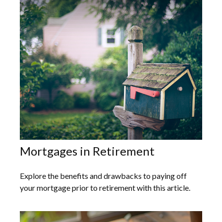
Mortgages in Retirement
Explore the benefits and drawbacks to paying off
your mortgage prior to retirement with this article.