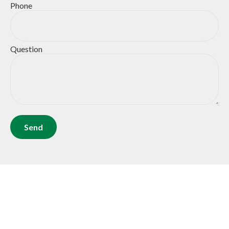
Phone
Question
Send