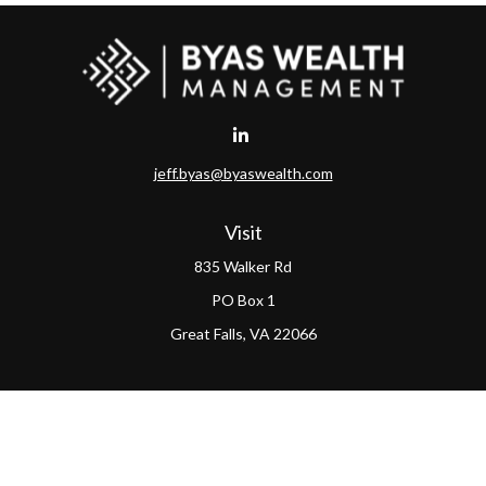
jeff.byas@byaswealth.com
Visit
835 Walker Rd
PO Box 1
Great Falls,
VA
22066
Connect
Office:
(703) 865-4570