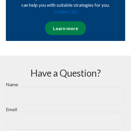
can help you with suitable strategies for you.
FORM CRS
Learn more
Have a Question?
Name
Email