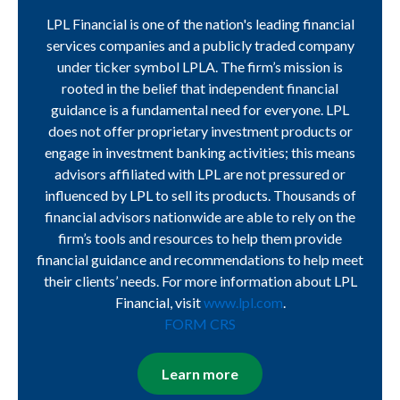
LPL Financial is one of the nation's leading financial
services companies and a publicly traded company
under ticker symbol LPLA. The firm’s mission is
rooted in the belief that independent financial
guidance is a fundamental need for everyone. LPL
does not offer proprietary investment products or
engage in investment banking activities; this means
advisors affiliated with LPL are not pressured or
influenced by LPL to sell its products. Thousands of
financial advisors nationwide are able to rely on the
firm’s tools and resources to help them provide
financial guidance and recommendations to help meet
their clients’ needs. For more information about LPL
Financial, visit
www.lpl.com
.
FORM CRS
Learn more