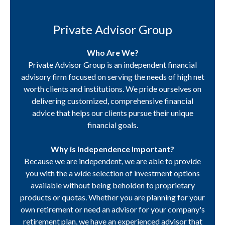
Private Advisor Group
Who Are We?
Private Advisor Group is an independent financial
advisory firm focused on serving the needs of high net
worth clients and institutions. We pride ourselves on
delivering customized, comprehensive financial
advice that helps our clients pursue their unique
financial goals.
Why is Independence Important?
Because we are independent, we are able to provide
you with the a wide selection of investment options
available without being beholden to proprietary
products or quotas. Whether you are planning for your
own retirement or need an advisor for your company's
retirement plan, we have an experienced advisor that