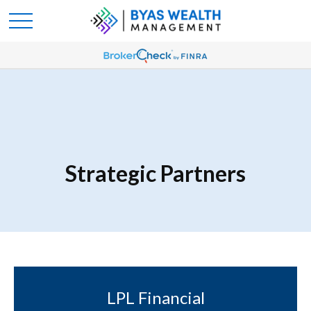
Strategic Partners
LPL Financial