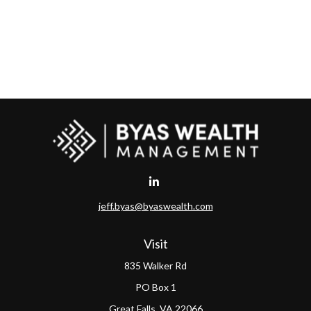
jeff.byas@byaswealth.com
Visit
835 Walker Rd
PO Box 1
Great Falls,
VA
22066