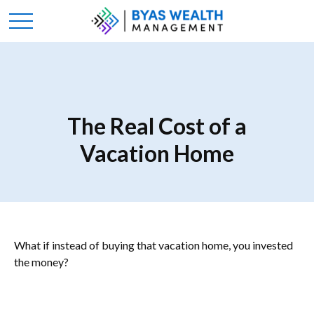
The Real Cost of a
Vacation Home
What if instead of buying that vacation home, you invested
the money?