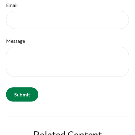
Email
Message
Related Content