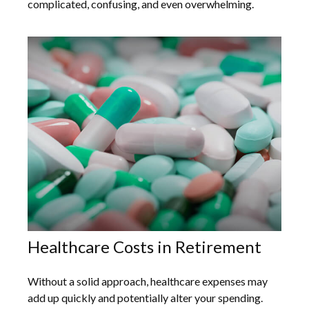
complicated, confusing, and even overwhelming.
Healthcare Costs in Retirement
Without a solid approach, healthcare expenses may
add up quickly and potentially alter your spending.