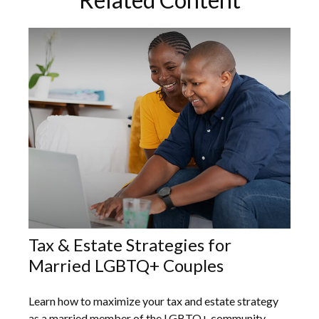
Tax & Estate Strategies for
Married LGBTQ+ Couples
Learn how to maximize your tax and estate strategy
as a married member of the LGBTQ+ community.