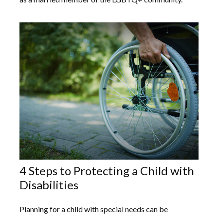
4 Steps to Protecting a Child with
Disabilities
Planning for a child with special needs can be