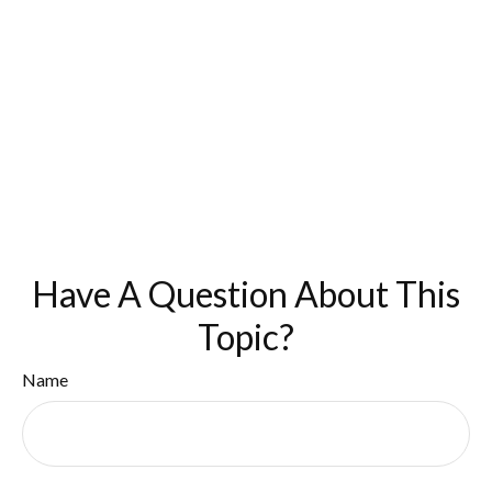
Have A Question About This
Topic?
Name