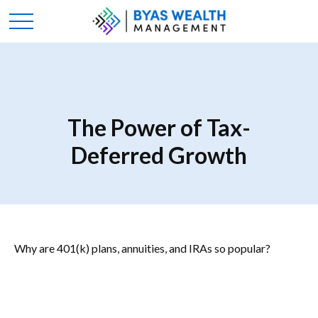
The Power of Tax-
Deferred Growth
Why are 401(k) plans, annuities, and IRAs so popular?