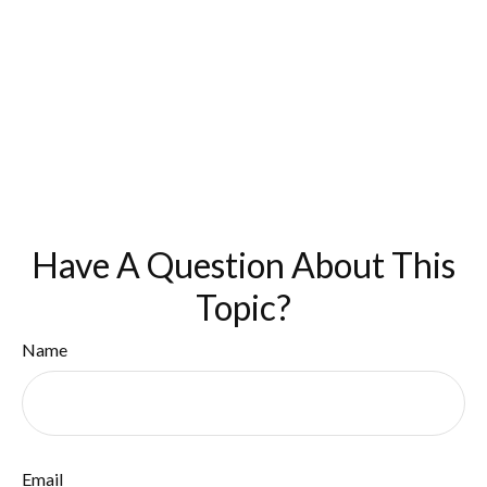
Have A Question About This
Topic?
Name
Email