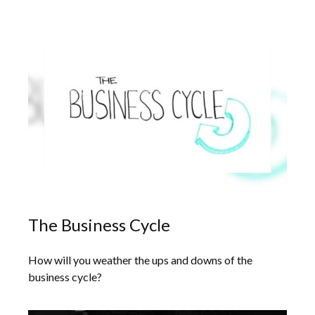
The Business Cycle
How will you weather the ups and downs of the
business cycle?