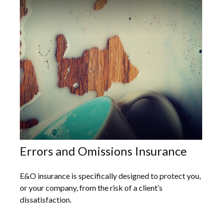
Errors and Omissions Insurance
E&O insurance is specifically designed to protect you,
or your company, from the risk of a client’s
dissatisfaction.