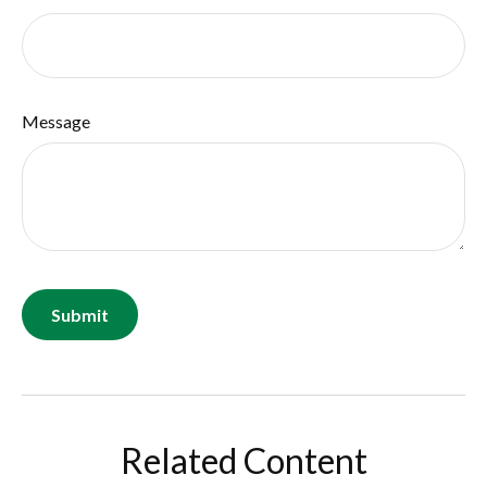
Message
Related Content