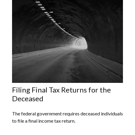
Filing Final Tax Returns for the
Deceased
The federal government requires deceased individuals
to file a final income tax return.