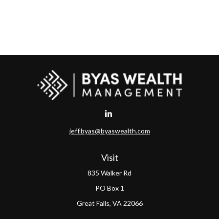
jeff.byas@byaswealth.com
Visit
835 Walker Rd
PO Box 1
Great Falls,
VA
22066