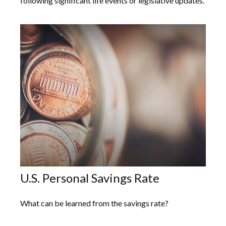
following significant life events or legislative updates.
U.S. Personal Savings Rate
What can be learned from the savings rate?