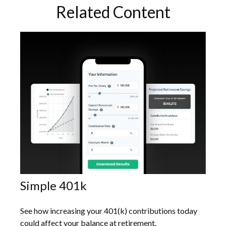
Related Content
Simple 401k
See how increasing your 401(k) contributions today
could affect your balance at retirement.