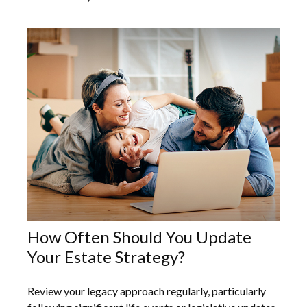
How Often Should You Update
Your Estate Strategy?
Review your legacy approach regularly, particularly