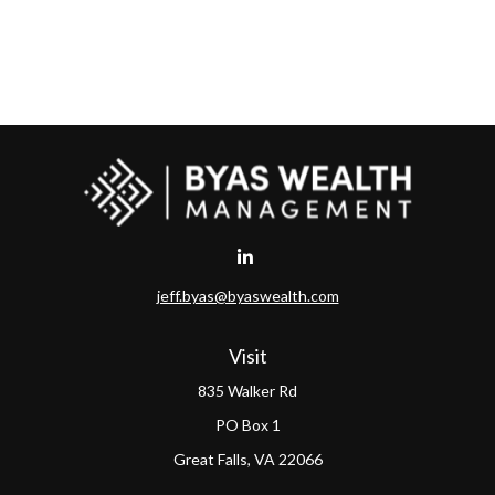
jeff.byas@byaswealth.com
Visit
835 Walker Rd
PO Box 1
Great Falls,
VA
22066