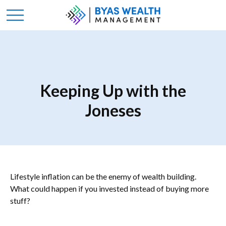
Keeping Up with the
Joneses
Lifestyle inflation can be the enemy of wealth building.
What could happen if you invested instead of buying more
stuff?