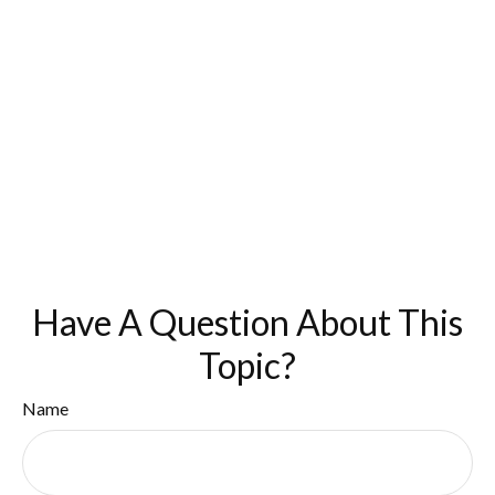
Have A Question About This
Topic?
Name