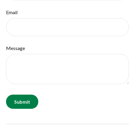
Email
Message