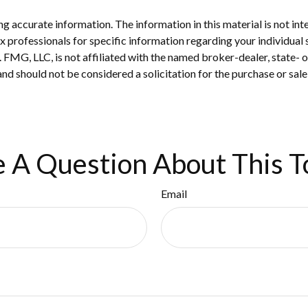
 accurate information. The information in this material is not inte
 tax professionals for specific information regarding your individ
t. FMG, LLC, is not affiliated with the named broker-dealer, state-
nd should not be considered a solicitation for the purchase or sale
 A Question About This T
Email