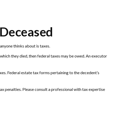
e Deceased
anyone thinks about is taxes.
 which they died, then federal taxes may be owed. An executor
axes. Federal estate tax forms pertaining to the decedent’s
tax penalties. Please consult a professional with tax expertise