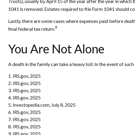
Trusts), usually by April 15 of the year after the year in whi
1041 is removed. Estates required to file Form 1041 should con
Lastly, there are some cases where expenses paid before death 
9
final federal tax return.
You Are Not Alone
A death in the family can take a heavy toll. In the event of such
1. IRS.gov, 2025
2. IRS.gov, 2025
3. IRS.gov, 2025
4. IRS.gov, 2025
5. Investopedia.com, July 8, 2025
6. IRS.gov, 2025
7. IRS.gov, 2025
8. IRS.gov, 2025
9. IRS.gov, 2025