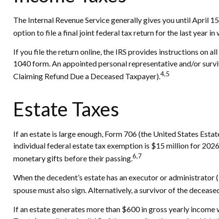
The Internal Revenue Service generally gives you until April 15
option to file a final joint federal tax return for the last year i
If you file the return online, the IRS provides instructions on a
1040 form. An appointed personal representative and/or survivi
4,5
Claiming Refund Due a Deceased Taxpayer).
Estate Taxes
If an estate is large enough, Form 706 (the United States Esta
individual federal estate tax exemption is $15 million for 202
6,7
monetary gifts before their passing.
When the decedent’s estate has an executor or administrator (in
spouse must also sign. Alternatively, a survivor of the deceased 
If an estate generates more than $600 in gross yearly income w