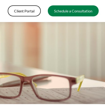
Client Portal
Schedule a Consultation