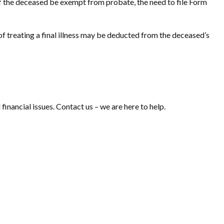
 of the deceased be exempt from probate, the need to file Form
f treating a final illness may be deducted from the deceased’s
 financial issues. Contact us – we are here to help.