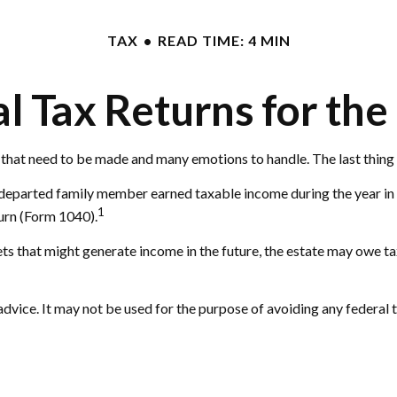
TAX
READ TIME: 4 MIN
nal Tax Returns for th
hat need to be made and many emotions to handle. The last thing 
e departed family member earned taxable income during the year in
1
turn (Form 1040).
ssets that might generate income in the future, the estate may owe t
 advice. It may not be used for the purpose of avoiding any federal 