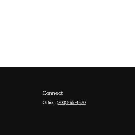
Connect
Office:
(703) 865-4570