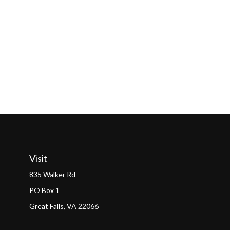
Visit
835 Walker Rd
PO Box 1
Great Falls,
VA
22066