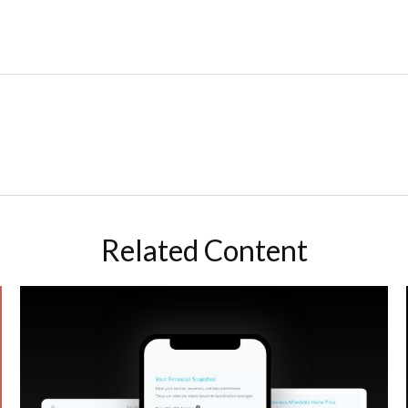
Related Content