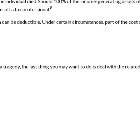
ch the individual died. Should 100% of the income-generating assets
8
sult a tax professional.
can be deductible. Under certain circumstances, part of the cost o
 a tragedy, the last thing you may want to do is deal with the related