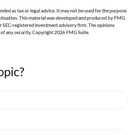
nded as tax or legal advice. It may not be used for the purpose
ual situation. This material was developed and produced by FMG
 or SEC-registered investment advisory firm. The opinions
 of any security. Copyright
2026 FMG Suite.
opic?