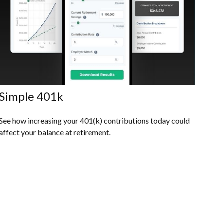
Simple 401k
See how increasing your 401(k) contributions today could
affect your balance at retirement.