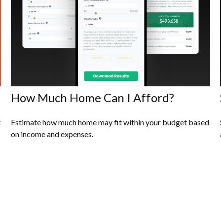
How Much Home Can I Afford?
t
Estimate how much home may fit within your budget based
on income and expenses.