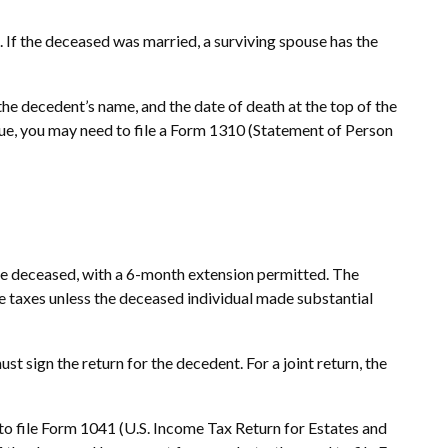
m. If the deceased was married, a surviving spouse has the
,” the decedent’s name, and the date of death at the top of the
 due, you may need to file a Form 1310 (Statement of Person
 the deceased, with a 6-month extension permitted. The
te taxes unless the deceased individual made substantial
t sign the return for the decedent. For a joint return, the
 to file Form 1041 (U.S. Income Tax Return for Estates and