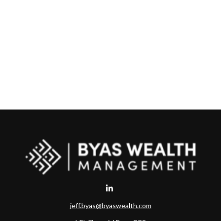
jeff.byas@byaswealth.com