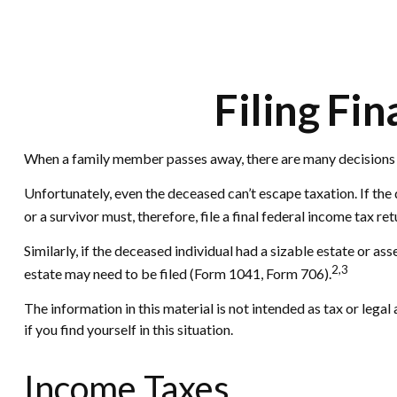
Filing Fi
When a family member passes away, there are many decisions t
Unfortunately, even the deceased can’t escape taxation. If th
or a survivor must, therefore, file a final federal income tax re
Similarly, if the deceased individual had a sizable estate or a
2,3
estate may need to be filed (Form 1041, Form 706).
The information in this material is not intended as tax or legal
if you find yourself in this situation.
Income Taxes