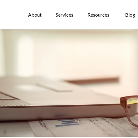
About
Services
Resources
Blog