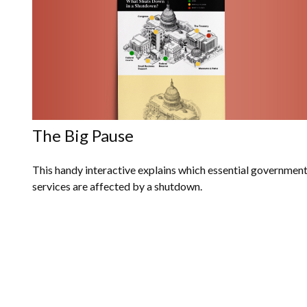
The Big Pause
This handy interactive explains which essential governmen
services are affected by a shutdown.