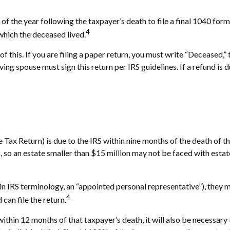
 of the year following the taxpayer’s death to file a final 1040 for
4
n which the deceased lived.
ll of this. If you are filing a paper return, you must write “Deceased
ng spouse must sign this return per IRS guidelines. If a refund is
te Tax Return) is due to the IRS within nine months of the death of
6, so an estate smaller than $15 million may not be faced with esta
 IRS terminology, an “appointed personal representative”), they mus
4
can file the return.
ithin 12 months of that taxpayer’s death, it will also be necessary