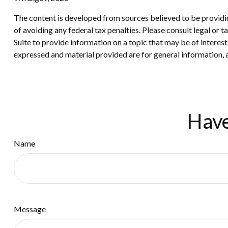
The content is developed from sources believed to be providing
of avoiding any federal tax penalties. Please consult legal or
Suite to provide information on a topic that may be of interes
expressed and material provided are for general information, a
Have
Name
Message