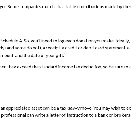
loyer. Some companies match charitable contributions made by the
chedule A. So, you'll need to log each donation you make. Ideally,
ndy (and some do not), a receipt, a credit or debit card statement,
1
amount, and the date of your gift.
n they exceed the standard income tax deduction, so be sure to c
n appreciated asset can be a tax-savvy move. You may wish to explo
l professional can write a letter of instruction to a bank or brokera