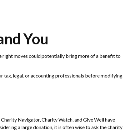
 and You
e right moves could potentially bring more of a benefit to
our tax, legal, or accounting professionals before modifying
o, Charity Navigator, Charity Watch, and Give Well have
idering a large donation, it is often wise to ask the charity