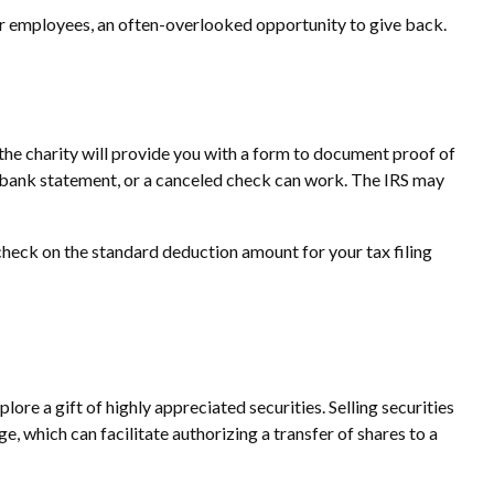
ir employees, an often-overlooked opportunity to give back.
 the charity will provide you with a form to document proof of
 a bank statement, or a canceled check can work. The IRS may
heck on the standard deduction amount for your tax filing
re a gift of highly appreciated securities. Selling securities
ge, which can facilitate authorizing a transfer of shares to a