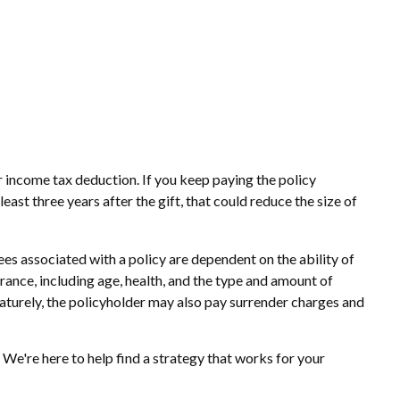
ar income tax deduction. If you keep paying the policy
st three years after the gift, that could reduce the size of
es associated with a policy are dependent on the ability of
urance, including age, health, and the type and amount of
maturely, the policyholder may also pay surrender charges and
 We're here to help find a strategy that works for your