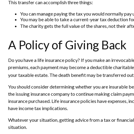
This transfer can accomplish three things:
You can manage paying the tax you would normally pay up
You may be able to take a current-year tax deduction for 
The charity gets the full value of the shares, not their af
A Policy of Giving Back
Do you have a life insurance policy? If you make an irrevocable 
premiums, each payment may become a deductible charitable dona
your taxable estate. The death benefit may be transferred out o
You should consider determining whether you are insurable bef
the issuing insurance company to continue making claim payments
insurance purchased. Life insurance policies have expenses, in
have income tax implications.
Whatever your situation, getting advice from a tax or financial
situation.