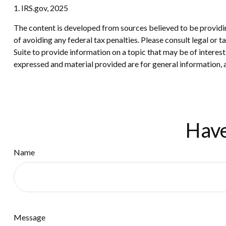
1. IRS.gov, 2025
The content is developed from sources believed to be providing
of avoiding any federal tax penalties. Please consult legal or
Suite to provide information on a topic that may be of interes
expressed and material provided are for general information, a
Have
Name
Message