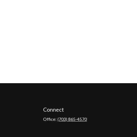
Connect
Office:
(703) 865-4570