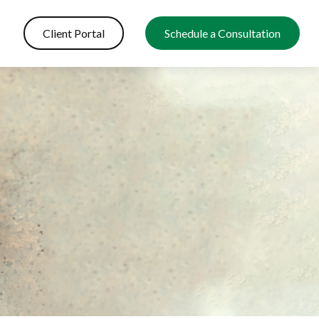
Client Portal
Schedule a Consultation