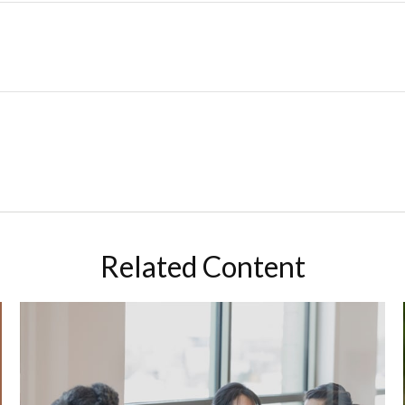
Related Content