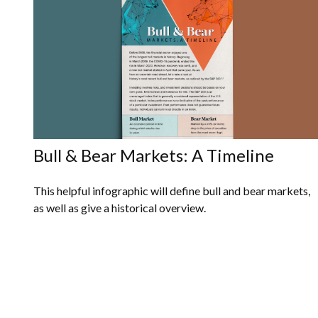
Bull & Bear Markets: A Timeline
This helpful infographic will define bull and bear markets,
as well as give a historical overview.