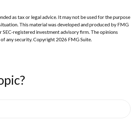
nded as tax or legal advice. It may not be used for the purpose
ual situation. This material was developed and produced by FMG
 or SEC-registered investment advisory firm. The opinions
 of any security. Copyright
2026 FMG Suite.
opic?