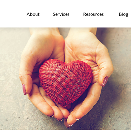
About
Services
Resources
Blog