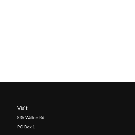
Visit
835 Walker Rd
PO Box 1