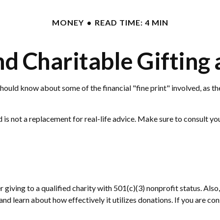
MONEY
READ TIME: 4 MIN
d Charitable Gifting
hould know about some of the financial "fine print" involved, as th
nd is not a replacement for real-life advice. Make sure to consult y
 giving to a qualified charity with 501(c)(3) nonprofit status. Als
nd learn about how effectively it utilizes donations. If you are cons