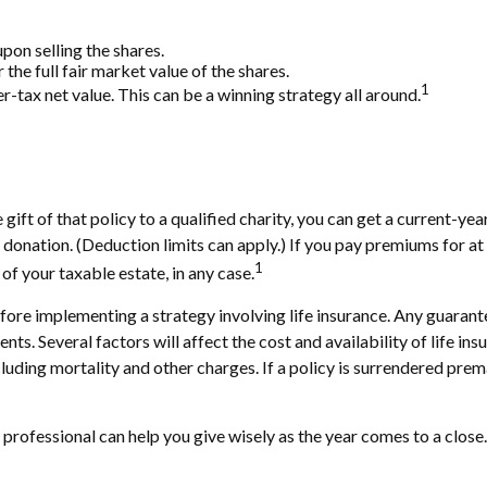
on selling the shares.
the full fair market value of the shares.
1
ter-tax net value. This can be a winning strategy all around.
gift of that policy to a qualified charity, you can get a current-ye
tion. (Deduction limits can apply.) If you pay premiums for at lea
1
f your taxable estate, in any case.
ore implementing a strategy involving life insurance. Any guarante
. Several factors will affect the cost and availability of life ins
cluding mortality and other charges. If a policy is surrendered pre
 professional can help you give wisely as the year comes to a close.