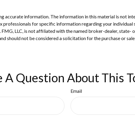
 accurate information. The information in this material is not inte
 tax professionals for specific information regarding your individ
t. FMG, LLC, is not affiliated with the named broker-dealer, state-
nd should not be considered a solicitation for the purchase or sale
 A Question About This T
Email