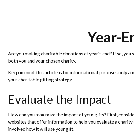
Year-En
Are you making charitable donations at year's end? If so, you s
both you and your chosen charity.
Keep in mind, this article is for informational purposes only a
your charitable gifting strategy.
Evaluate the Impact
How can you maximize the impact of your gifts? First, consider
websites that offer information to help you evaluate a charity a
involved how it will use your gift.