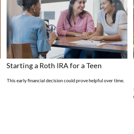
Starting a Roth IRA for a Teen
This early financial decision could prove helpful over time.