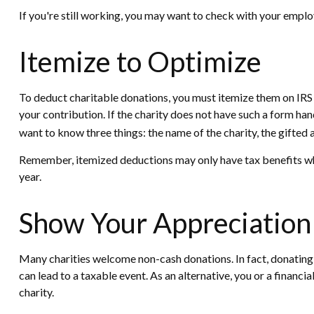
If you're still working, you may want to check with your emp
Itemize to Optimize
To deduct charitable donations, you must itemize them on IRS S
your contribution. If the charity does not have such a form ha
want to know three things: the name of the charity, the gifted 
Remember, itemized deductions may only have tax benefits whe
year.
Show Your Appreciation
Many charities welcome non-cash donations. In fact, donating a
can lead to a taxable event. As an alternative, you or a financia
charity.