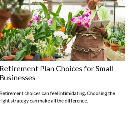
Retirement Plan Choices for Small
Businesses
Retirement choices can feel intimidating. Choosing the
right strategy can make all the difference.