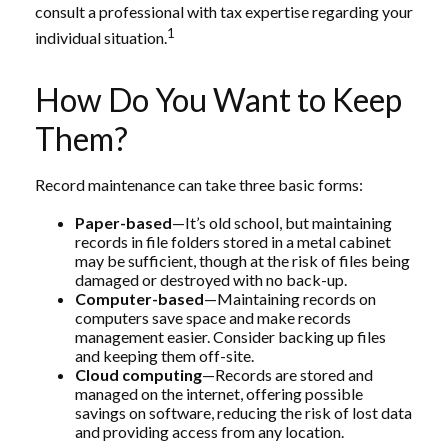
consult a professional with tax expertise regarding your
1
individual situation.
How Do You Want to Keep
Them?
Record maintenance can take three basic forms:
Paper-based
—It’s old school, but maintaining
records in file folders stored in a metal cabinet
may be sufficient, though at the risk of files being
damaged or destroyed with no back-up.
Computer-based
—Maintaining records on
computers save space and make records
management easier. Consider backing up files
and keeping them off-site.
Cloud computing
—Records are stored and
managed on the internet, offering possible
savings on software, reducing the risk of lost data
and providing access from any location.