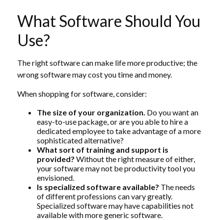
What Software Should You
Use?
The right software can make life more productive; the
wrong software may cost you time and money.
When shopping for software, consider:
The size of your organization.
Do you want an
easy-to-use package, or are you able to hire a
dedicated employee to take advantage of a more
sophisticated alternative?
What sort of training and support is
provided?
Without the right measure of either,
your software may not be productivity tool you
envisioned.
Is specialized software available?
The needs
of different professions can vary greatly.
Specialized software may have capabilities not
available with more generic software.