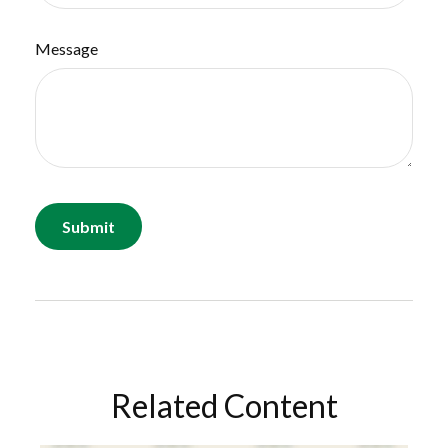
Message
Related Content