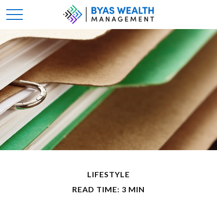
LIFESTYLE
READ TIME: 3 MIN