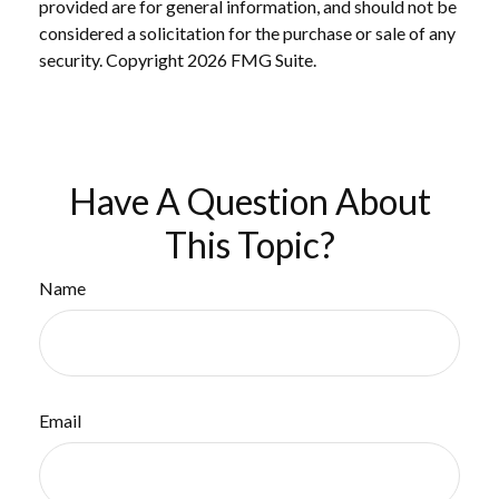
provided are for general information, and should not be
considered a solicitation for the purchase or sale of any
security. Copyright
2026 FMG Suite.
Have A Question About
This Topic?
Name
Email