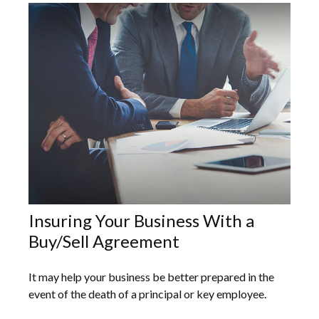
Insuring Your Business With a
Buy/Sell Agreement
It may help your business be better prepared in the
event of the death of a principal or key employee.