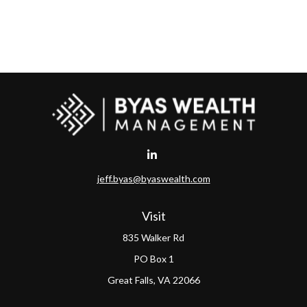
jeff.byas@byaswealth.com
Visit
835 Walker Rd
PO Box 1
Great Falls,
VA
22066