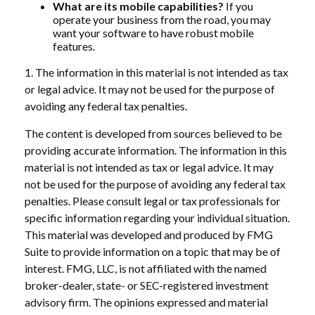
What are its mobile capabilities?
If you
operate your business from the road, you may
want your software to have robust mobile
features.
1. The information in this material is not intended as tax
or legal advice. It may not be used for the purpose of
avoiding any federal tax penalties.
The content is developed from sources believed to be
providing accurate information. The information in this
material is not intended as tax or legal advice. It may
not be used for the purpose of avoiding any federal tax
penalties. Please consult legal or tax professionals for
specific information regarding your individual situation.
This material was developed and produced by FMG
Suite to provide information on a topic that may be of
interest. FMG, LLC, is not affiliated with the named
broker-dealer, state- or SEC-registered investment
advisory firm. The opinions expressed and material