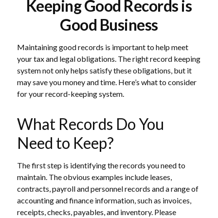
Keeping Good Records is
Good Business
Maintaining good records is important to help meet
your tax and legal obligations. The right record keeping
system not only helps satisfy these obligations, but it
may save you money and time. Here’s what to consider
for your record-keeping system.
What Records Do You
Need to Keep?
The first step is identifying the records you need to
maintain. The obvious examples include leases,
contracts, payroll and personnel records and a range of
accounting and finance information, such as invoices,
receipts, checks, payables, and inventory. Please