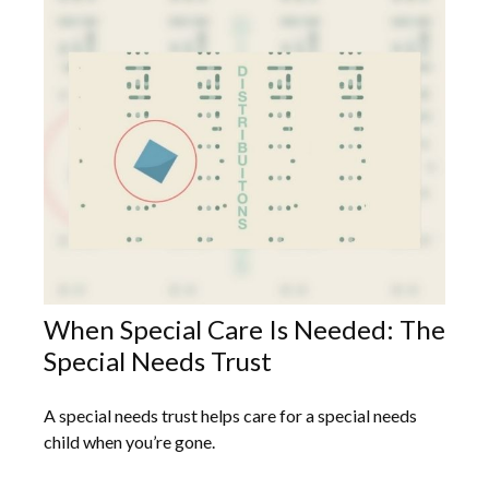
When Special Care Is Needed: The
Special Needs Trust
A special needs trust helps care for a special needs
child when you’re gone.