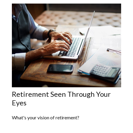
Retirement Seen Through Your
Eyes
What's your vision of retirement?