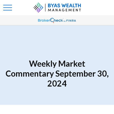
Weekly Market
Commentary September 30,
2024