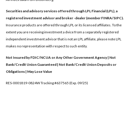
Securities and advisory services offered through LPL Financial (LPL), a
registered investment advisor and broker -dealer (member FINRA/SIPC).
Insurance products are offered through LPL or its licensed affiliates. To the
extent you are receiving investment a dvice from a separately registered
independent investment advisor that is not an LPL affiliate, please note LPL
makes no representation with respect to such entity.
Not Insured by FDIC/NCUA or Any Other Government Agency | Not
Bank/Credit Union Guaranteed | Not Bank/Credit Union Deposits or
Obligations | May Lose Value
RES-0001819-0824W Tracking #637565 (Exp. 09/25)