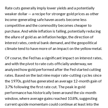
Rate cuts generally imply lower yields and a potentially
weaker dollar — a recipe for stronger gold prices as other
income-generating safe haven assets become less
competitive and the commodity becomes cheaper to
purchase. And while inflation is falling, potentially reducing
the allure of gold as an inflation hedge, the direction of
interest rates, central bank demand, and the geopolitical
climate tend to have more of an impact on the yellow metal.
Of course, the Fed has a significant impact on interest rates,
and with the pivot to rate cuts officially underway, we
analyzed how gold performed after the Fed started cutting
rates. Based on the last nine major rate-cutting cycles since
the 1970s, gold has generated an average 12-month gain of
3.7% following the first rate cut. The peak in gold
performance has historically been around the six-month
window, where average gains reached 10.8%, suggesting
current upside momentum could continue at least into the