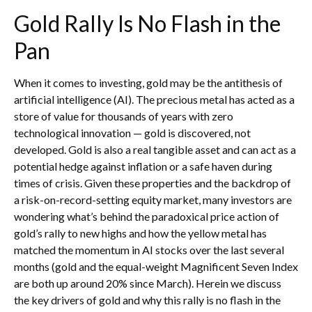
Gold Rally Is No Flash in the
Pan
When it comes to investing, gold may be the antithesis of
artificial intelligence (AI). The precious metal has acted as a
store of value for thousands of years with zero
technological innovation — gold is discovered, not
developed. Gold is also a real tangible asset and can act as a
potential hedge against inflation or a safe haven during
times of crisis. Given these properties and the backdrop of
a risk-on-record-setting equity market, many investors are
wondering what’s behind the paradoxical price action of
gold’s rally to new highs and how the yellow metal has
matched the momentum in AI stocks over the last several
months (gold and the equal-weight Magnificent Seven Index
are both up around 20% since March). Herein we discuss
the key drivers of gold and why this rally is no flash in the