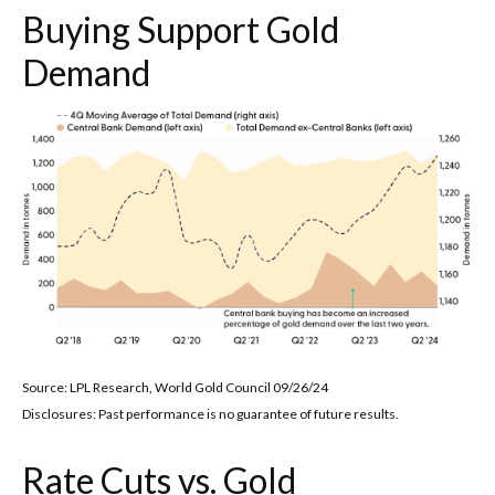
Buying Support Gold
Demand
Source: LPL Research, World Gold Council 09/26/24
Disclosures: Past performance is no guarantee of future results.
Rate Cuts vs. Gold