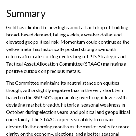
Summary
Gold has climbed to new highs amid a backdrop of building
broad-based demand, falling yields, a weaker dollar, and
elevated geopolitical risk. Momentum could continue as the
yellow metal has historically posted strong six-month
returns after rate-cutting cycles begin. LPL’s Strategic and
Tactical Asset Allocation Committee (STAAC) maintains a
positive outlook on precious metals.
The Committee maintains its neutral stance on equities,
though, with a slightly negative bias in the very short term
based on the S&P 500 approaching overbought levels with
deviating market breadth, historical seasonal weakness in
October during election years, and political and geopolitical
uncertainty. The STAAC expects volatility to remain
elevated in the coming months as the market waits for more
clarity on the economy, elections, and a better seasonal