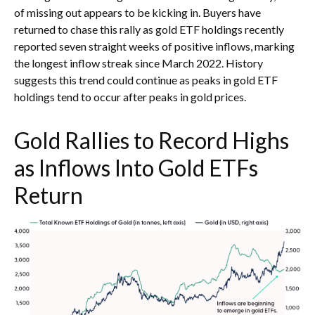
of missing out appears to be kicking in. Buyers have
returned to chase this rally as gold ETF holdings recently
reported seven straight weeks of positive inflows, marking
the longest inflow streak since March 2022. History
suggests this trend could continue as peaks in gold ETF
holdings tend to occur after peaks in gold prices.
Gold Rallies to Record Highs
as Inflows Into Gold ETFs
Return