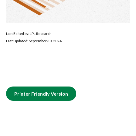
Last Edited by: LPL Research
Last Updated: September 30, 2024
Printer Friendly Version