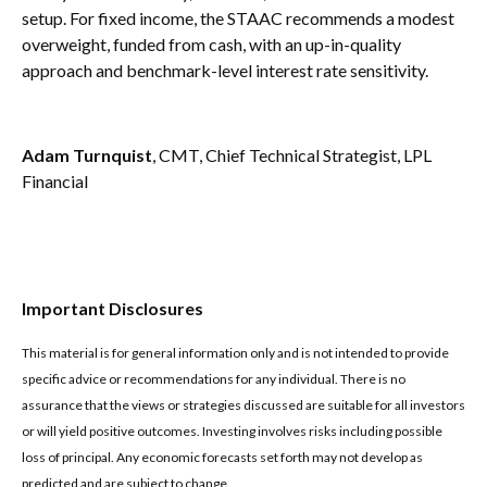
setup. For fixed income, the STAAC recommends a modest
overweight, funded from cash, with an up-in-quality
approach and benchmark-level interest rate sensitivity.
Adam Turnquist
, CMT, Chief Technical Strategist, LPL
Financial
Important Disclosures
This material is for general information only and is not intended to provide
specific advice or recommendations for any individual. There is no
assurance that the views or strategies discussed are suitable for all investors
or will yield positive outcomes. Investing involves risks including possible
loss of principal. Any economic forecasts set forth may not develop as
predicted and are subject to change.