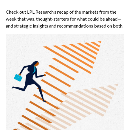
Check out LPL Research’s recap of the markets from the
week that was, thought-starters for what could be ahead—
and strategic insights and recommendations based on both.