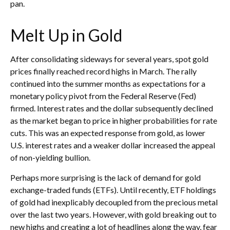
pan.
Melt Up in Gold
After consolidating sideways for several years, spot gold
prices finally reached record highs in March. The rally
continued into the summer months as expectations for a
monetary policy pivot from the Federal Reserve (Fed)
firmed. Interest rates and the dollar subsequently declined
as the market began to price in higher probabilities for rate
cuts. This was an expected response from gold, as lower
U.S. interest rates and a weaker dollar increased the appeal
of non-yielding bullion.
Perhaps more surprising is the lack of demand for gold
exchange-traded funds (ETFs). Until recently, ETF holdings
of gold had inexplicably decoupled from the precious metal
over the last two years. However, with gold breaking out to
new highs and creating a lot of headlines along the way, fear