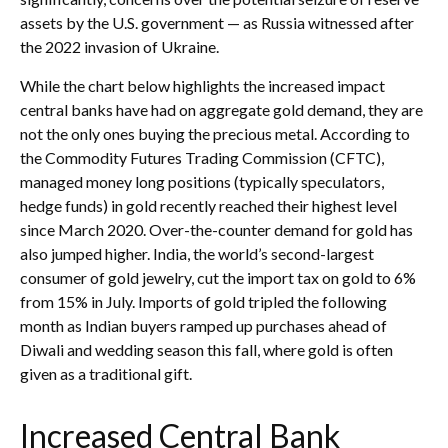
assets by the U.S. government — as Russia witnessed after
the 2022 invasion of Ukraine.
While the chart below highlights the increased impact
central banks have had on aggregate gold demand, they are
not the only ones buying the precious metal. According to
the Commodity Futures Trading Commission (CFTC),
managed money long positions (typically speculators,
hedge funds) in gold recently reached their highest level
since March 2020. Over-the-counter demand for gold has
also jumped higher. India, the world’s second-largest
consumer of gold jewelry, cut the import tax on gold to 6%
from 15% in July. Imports of gold tripled the following
month as Indian buyers ramped up purchases ahead of
Diwali and wedding season this fall, where gold is often
given as a traditional gift.
Increased Central Bank