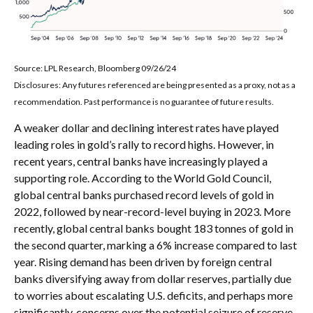
Source: LPL Research, Bloomberg 09/26/24
Disclosures: Any futures referenced are being presented as a proxy, not as a
recommendation. Past performance is no guarantee of future results.
A weaker dollar and declining interest rates have played
leading roles in gold’s rally to record highs. However, in
recent years, central banks have increasingly played a
supporting role. According to the World Gold Council,
global central banks purchased record levels of gold in
2022, followed by near-record-level buying in 2023. More
recently, global central banks bought 183 tonnes of gold in
the second quarter, marking a 6% increase compared to last
year. Rising demand has been driven by foreign central
banks diversifying away from dollar reserves, partially due
to worries about escalating U.S. deficits, and perhaps more
significantly, concerns over the potential seizure of reserve