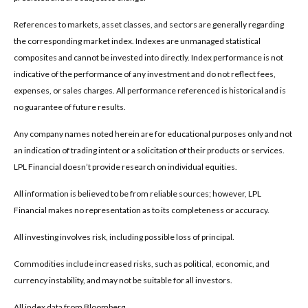
References to markets, asset classes, and sectors are generally regarding
the corresponding market index. Indexes are unmanaged statistical
composites and cannot be invested into directly. Index performance is not
indicative of the performance of any investment and do not reflect fees,
expenses, or sales charges. All performance referenced is historical and is
no guarantee of future results.
Any company names noted herein are for educational purposes only and not
an indication of trading intent or a solicitation of their products or services.
LPL Financial doesn’t provide research on individual equities.
All information is believed to be from reliable sources; however, LPL
Financial makes no representation as to its completeness or accuracy.
All investing involves risk, including possible loss of principal.
Commodities include increased risks, such as political, economic, and
currency instability, and may not be suitable for all investors.
All index data from Bloomberg.