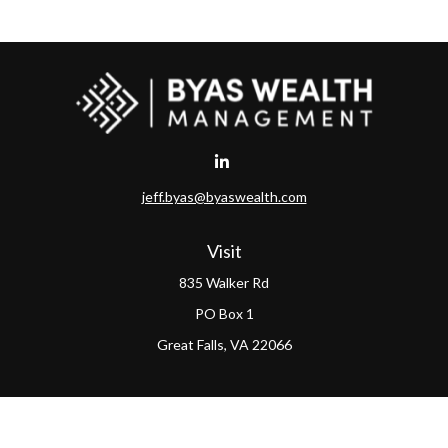
jeff.byas@byaswealth.com
Visit
835 Walker Rd
PO Box 1
Great Falls,
VA
22066
Connect
Office:
(703) 865-4570