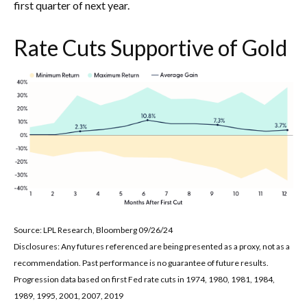
first quarter of next year.
Rate Cuts Supportive of Gold
Source: LPL Research, Bloomberg 09/26/24
Disclosures: Any futures referenced are being presented as a proxy, not as a
recommendation. Past performance is no guarantee of future results.
Progression data based on first Fed rate cuts in 1974, 1980, 1981, 1984,
1989, 1995, 2001, 2007, 2019