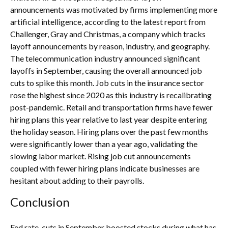
announcements was motivated by firms implementing more
artificial intelligence, according to the latest report from
Challenger, Gray and Christmas, a company which tracks
layoff announcements by reason, industry, and geography.
The telecommunication industry announced significant
layoffs in September, causing the overall announced job
cuts to spike this month. Job cuts in the insurance sector
rose the highest since 2020 as this industry is recalibrating
post-pandemic. Retail and transportation firms have fewer
hiring plans this year relative to last year despite entering
the holiday season. Hiring plans over the past few months
were significantly lower than a year ago, validating the
slowing labor market. Rising job cut announcements
coupled with fewer hiring plans indicate businesses are
hesitant about adding to their payrolls.
Conclusion
Fed rate-cuts in September boosted stocks during what has