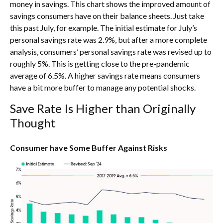
money in savings. This chart shows the improved amount of
savings consumers have on their balance sheets. Just take
this past July, for example. The initial estimate for July’s
personal savings rate was 2.9%, but after a more complete
analysis, consumers’ personal savings rate was revised up to
roughly 5%. This is getting close to the pre-pandemic
average of 6.5%. A higher savings rate means consumers
have a bit more buffer to manage any potential shocks.
Save Rate Is Higher than Originally
Thought
Consumer have Some Buffer Against Risks