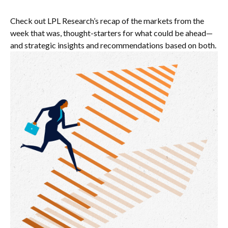
Check out LPL Research’s recap of the markets from the
week that was, thought-starters for what could be ahead—
and strategic insights and recommendations based on both.