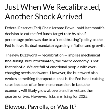
Just When We Recalibrated,
Another Shock Arrived
Federal Reserve (Fed) Chair Jerome Powell said last month’s
decision to cut the fed funds target rate by a half
percentage point was due to a “recalibrating” policy, as the
Fed follows its dual mandate regarding inflation and growth.
The new buzzword — recalibration — implies mechanical
fine-tuning, but unfortunately, the macro economy is not
that robotic. We are full of emotional people with ever-
changing needs and wants. However, the buzzword also
evokes something therapeutic; that is, the Fed is not cutting
rates because of an imminent recession. In fact, the
economy will likely grow above trend for yet another
quarter or two. However, risks are rising for 2025.
Blowout Payrolls, or Was It?