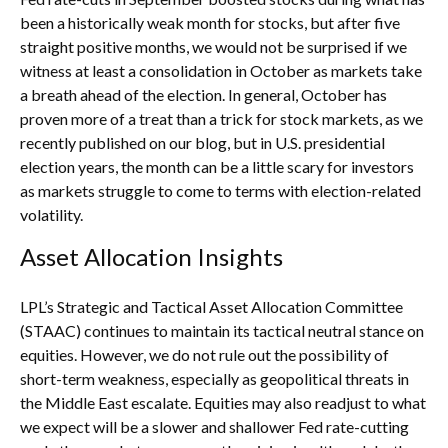
been a historically weak month for stocks, but after five
straight positive months, we would not be surprised if we
witness at least a consolidation in October as markets take
a breath ahead of the election. In general, October has
proven more of a treat than a trick for stock markets, as we
recently published on our blog, but in U.S. presidential
election years, the month can be a little scary for investors
as markets struggle to come to terms with election-related
volatility.
Asset Allocation Insights
LPL’s Strategic and Tactical Asset Allocation Committee
(STAAC) continues to maintain its tactical neutral stance on
equities. However, we do not rule out the possibility of
short-term weakness, especially as geopolitical threats in
the Middle East escalate. Equities may also readjust to what
we expect will be a slower and shallower Fed rate-cutting