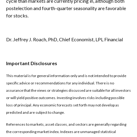
cycle than markets are currently pricing in, although both
postelection and fourth-quarter seasonality are favorable
for stocks.
Dr. Jeffrey J. Roach, PhD, Chief Economist, LPL Financial
Important Disclosures
This material is for general information only and is not intended to provide
specific advice or recommendations for any individual. There is no
assurance that the views or strategies discussed are suitable for all investors
or will yield positive outcomes. Investing involves risks including possible
loss of principal. Any economic forecasts set forth may not develop as
predicted and are subject to change.
References to markets, asset classes, and sectors are generally regarding
the corresponding market index. Indexes are unmanaged statistical