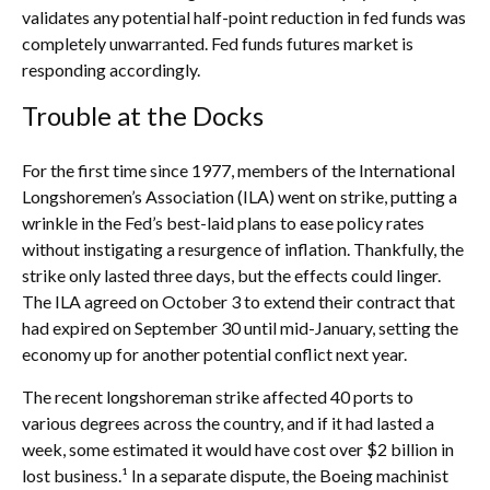
validates any potential half-point reduction in fed funds was
completely unwarranted. Fed funds futures market is
responding accordingly.
Trouble at the Docks
For the first time since 1977, members of the International
Longshoremen’s Association (ILA) went on strike, putting a
wrinkle in the Fed’s best-laid plans to ease policy rates
without instigating a resurgence of inflation. Thankfully, the
strike only lasted three days, but the effects could linger.
The ILA agreed on October 3 to extend their contract that
had expired on September 30 until mid-January, setting the
economy up for another potential conflict next year.
The recent longshoreman strike affected 40 ports to
various degrees across the country, and if it had lasted a
week, some estimated it would have cost over $2 billion in
lost business.¹ In a separate dispute, the Boeing machinist