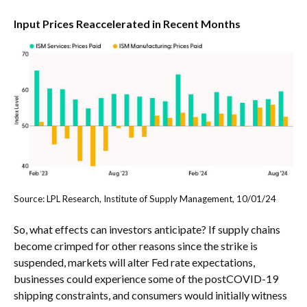
Input Prices Reaccelerated in Recent Months
Source: LPL Research, Institute of Supply Management, 10/01/24
So, what effects can investors anticipate? If supply chains
become crimped for other reasons since the strike is
suspended, markets will alter Fed rate expectations,
businesses could experience some of the postCOVID-19
shipping constraints, and consumers would initially witness