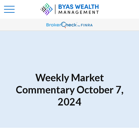
Weekly Market
Commentary October 7,
2024