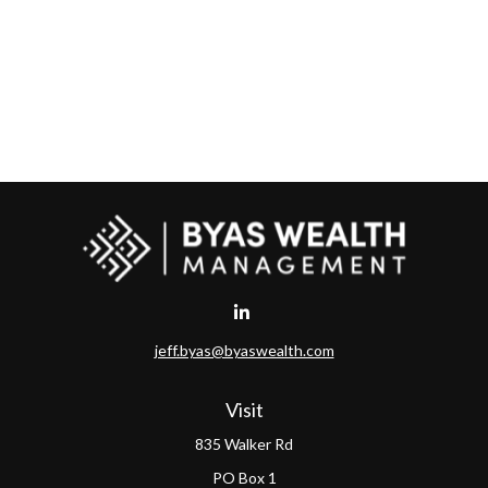
jeff.byas@byaswealth.com
Visit
835 Walker Rd
PO Box 1