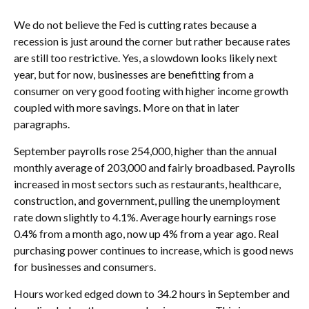
We do not believe the Fed is cutting rates because a
recession is just around the corner but rather because rates
are still too restrictive. Yes, a slowdown looks likely next
year, but for now, businesses are benefitting from a
consumer on very good footing with higher income growth
coupled with more savings. More on that in later
paragraphs.
September payrolls rose 254,000, higher than the annual
monthly average of 203,000 and fairly broadbased. Payrolls
increased in most sectors such as restaurants, healthcare,
construction, and government, pulling the unemployment
rate down slightly to 4.1%. Average hourly earnings rose
0.4% from a month ago, now up 4% from a year ago. Real
purchasing power continues to increase, which is good news
for businesses and consumers.
Hours worked edged down to 34.2 hours in September and