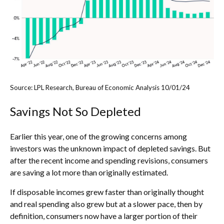
Source: LPL Research, Bureau of Economic Analysis 10/01/24
Savings Not So Depleted
Earlier this year, one of the growing concerns among
investors was the unknown impact of depleted savings. But
after the recent income and spending revisions, consumers
are saving a lot more than originally estimated.
If disposable incomes grew faster than originally thought
and real spending also grew but at a slower pace, then by
definition, consumers now have a larger portion of their