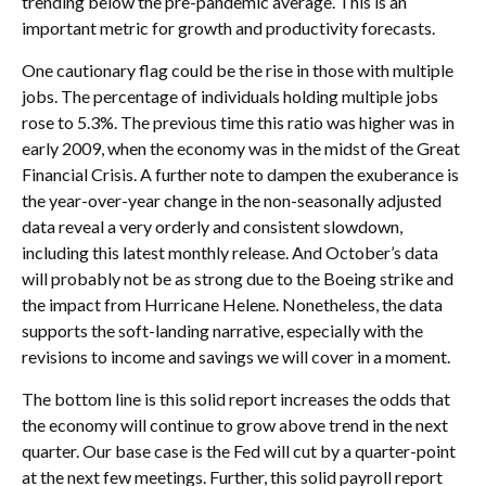
trending below the pre-pandemic average. This is an
important metric for growth and productivity forecasts.
One cautionary flag could be the rise in those with multiple
jobs. The percentage of individuals holding multiple jobs
rose to 5.3%. The previous time this ratio was higher was in
early 2009, when the economy was in the midst of the Great
Financial Crisis. A further note to dampen the exuberance is
the year-over-year change in the non-seasonally adjusted
data reveal a very orderly and consistent slowdown,
including this latest monthly release. And October’s data
will probably not be as strong due to the Boeing strike and
the impact from Hurricane Helene. Nonetheless, the data
supports the soft-landing narrative, especially with the
revisions to income and savings we will cover in a moment.
The bottom line is this solid report increases the odds that
the economy will continue to grow above trend in the next
quarter. Our base case is the Fed will cut by a quarter-point
at the next few meetings. Further, this solid payroll report