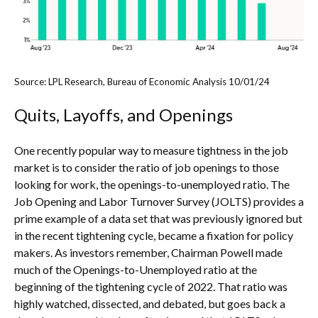
Source: LPL Research, Bureau of Economic Analysis
10/01/24
Quits, Layoffs, and Openings
One recently popular way to measure tightness in the job
market is to consider the ratio of job openings to those
looking for work, the openings-to-unemployed ratio. The
Job Opening and Labor Turnover Survey (JOLTS) provides a
prime example of a data set that was previously ignored but
in the recent tightening cycle, became a fixation for policy
makers. As investors remember, Chairman Powell made
much of the Openings-to-Unemployed ratio at the
beginning of the tightening cycle of 2022. That ratio was
highly watched, dissected, and debated, but goes back a