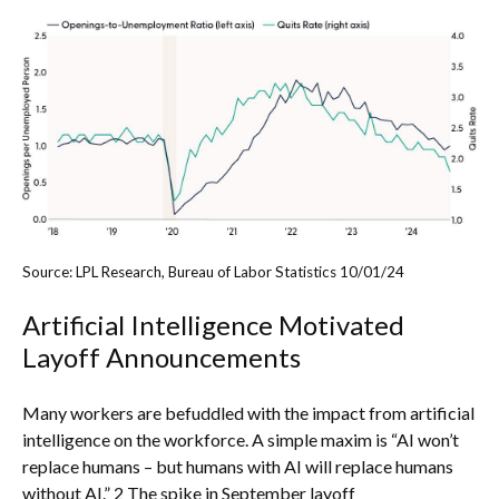
Source: LPL Research, Bureau of Labor Statistics 10/01/24
Artificial Intelligence Motivated
Layoff Announcements
Many workers are befuddled with the impact from artificial
intelligence on the workforce. A simple maxim is “AI won’t
replace humans – but humans with AI will replace humans
without AI.” 2 The spike in September layoff