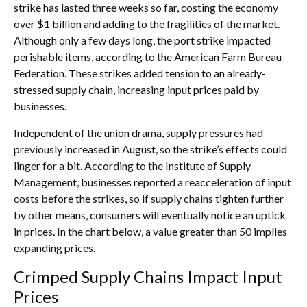
strike has lasted three weeks so far, costing the economy
over $1 billion and adding to the fragilities of the market.
Although only a few days long, the port strike impacted
perishable items, according to the American Farm Bureau
Federation. These strikes added tension to an already-
stressed supply chain, increasing input prices paid by
businesses.
Independent of the union drama, supply pressures had
previously increased in August, so the strike’s effects could
linger for a bit. According to the Institute of Supply
Management, businesses reported a reacceleration of input
costs before the strikes, so if supply chains tighten further
by other means, consumers will eventually notice an uptick
in prices. In the chart below, a value greater than 50 implies
expanding prices.
Crimped Supply Chains Impact Input
Prices