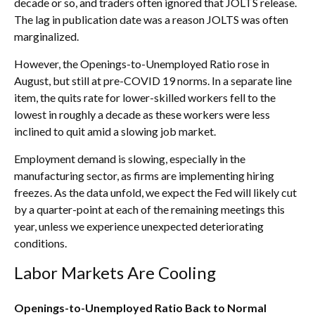
decade or so, and traders often ignored that JOLTS release.
The lag in publication date was a reason JOLTS was often
marginalized.
However, the Openings-to-Unemployed Ratio rose in
August, but still at pre-COVID 19 norms. In a separate line
item, the quits rate for lower-skilled workers fell to the
lowest in roughly a decade as these workers were less
inclined to quit amid a slowing job market.
Employment demand is slowing, especially in the
manufacturing sector, as firms are implementing hiring
freezes. As the data unfold, we expect the Fed will likely cut
by a quarter-point at each of the remaining meetings this
year, unless we experience unexpected deteriorating
conditions.
Labor Markets Are Cooling
Openings-to-Unemployed Ratio Back to Normal