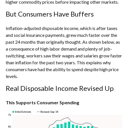
higher commodity prices before impacting other markets.
But Consumers Have Buffers
Inflation-adjusted disposable income, which is after taxes
and social insurance payments, grew much faster over the
past 24 months than originally thought. As shown below, as
a consequence of high labor demand and plenty of job-
switching, workers saw their wages and salaries grow faster
than inflation for the past two years. This explains why
consumers have had the ability to spend despite high price
levels.
Real Disposable Income Revised Up
This Supports Consumer Spending