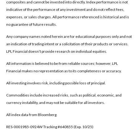
composites and cannot be invested into directly. Index performance is not
indicative of the performance of any investment and do not reflect fees,
expenses, or sales charges. All performance referenced is historical and is
no guarantee of future results.
Any company names noted herein are for educational purposes only and not
an indication of trading intent or a solicitation of their products or services.
LPL Financial doesn’t provide research on individual equities.
All information is believed to be from reliable sources; however, LPL
Financial makes no representation as to its completeness or accuracy.
All investing involves risk, including possible loss of principal.
Commodities include increased risks, such as political, economic, and
currency instability, and may not be suitable for all investors.
All index data from Bloomberg.
RES-0001985-0924W Tracking #640855 (Exp. 10/25)