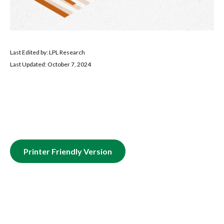
Last Edited by: LPL Research
Last Updated: October 7, 2024
Printer Friendly Version