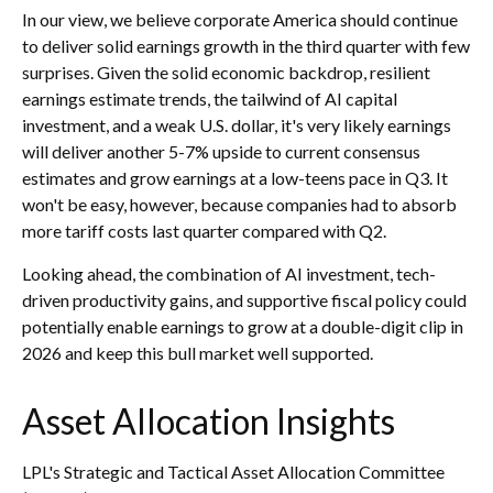
In our view, we believe corporate America should continue
to deliver solid earnings growth in the third quarter with few
surprises. Given the solid economic backdrop, resilient
earnings estimate trends, the tailwind of AI capital
investment, and a weak U.S. dollar, it's very likely earnings
will deliver another 5-7% upside to current consensus
estimates and grow earnings at a low-teens pace in Q3. It
won't be easy, however, because companies had to absorb
more tariff costs last quarter compared with Q2.
Looking ahead, the combination of AI investment, tech-
driven productivity gains, and supportive fiscal policy could
potentially enable earnings to grow at a double-digit clip in
2026 and keep this bull market well supported.
Asset Allocation Insights
LPL's Strategic and Tactical Asset Allocation Committee