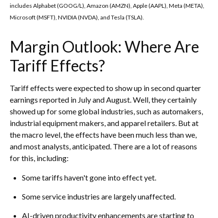
includes Alphabet (GOOG/L), Amazon (AMZN), Apple (AAPL), Meta (META),
Microsoft (MSFT), NVIDIA (NVDA), and Tesla (TSLA).
Margin Outlook: Where Are
Tariff Effects?
Tariff effects were expected to show up in second quarter
earnings reported in July and August. Well, they certainly
showed up for some global industries, such as automakers,
industrial equipment makers, and apparel retailers. But at
the macro level, the effects have been much less than we,
and most analysts, anticipated. There are a lot of reasons
for this, including:
Some tariffs haven't gone into effect yet.
Some service industries are largely unaffected.
AI-driven productivity enhancements are starting to