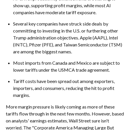
show up, supporting profit margins, while most AI
companies have moderate tariff exposure.
Several key companies have struck side deals by
committing to investing in the U.S. or furthering other
Trump administration objectives. Apple (AAPL), Intel
(INTC), Pfizer (PFE), and Taiwan Semiconductor (TSM)
are among the biggest names.
Most imports from Canada and Mexico are subject to
lower tariffs under the USMCA trade agreement.
Tariff costs have been spread out among exporters,
importers, and consumers, reducing the hit to profit
margins.
More margin pressure is likely coming as more of these
tariffs flow through in the next few months. However, based
on analysts' earnings estimates, Wall Street sure isn't
worried. The "Corporate America Managing Large But