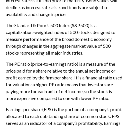
interest rate risk if sold prior to maturity. Bond values will
decline as interest rates rise and bonds are subject to
availability and change in price.
The Standard & Poor’s 500 Index (S&P500) is a
capitalization-weighted index of 500 stocks designed to
measure performance of the broad domestic economy
through changes in the aggregate market value of 500
stocks representing all major industries.
The PE ratio (price-to-earnings ratio) is a measure of the
price paid for a share relative to the annual net income or
profit earned by the firm per share. It is a financial ratio used
for valuation: a higher PE ratio means that investors are
paying more for each unit of net income, so the stock is
more expensive compared to one with lower PE ratio.
Earnings per share (EPS) is the portion of a company’s profit
allocated to each outstanding share of common stock. EPS
serves as an indicator of a company’s profitability. Earnings