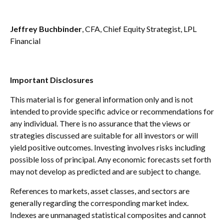
Jeffrey Buchbinder
, CFA, Chief Equity Strategist, LPL
Financial
Important Disclosures
This material is for general information only and is not
intended to provide specific advice or recommendations for
any individual. There is no assurance that the views or
strategies discussed are suitable for all investors or will
yield positive outcomes. Investing involves risks including
possible loss of principal. Any economic forecasts set forth
may not develop as predicted and are subject to change.
References to markets, asset classes, and sectors are
generally regarding the corresponding market index.
Indexes are unmanaged statistical composites and cannot