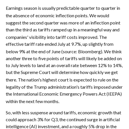
Earnings season is usually predictable quarter to quarter in
the absence of economic inflection points
.
We would
suggest the second quarter was more of an inflection point
than the third as tariffs ramped up in a meaningful way and
companies' visibility into tariff costs improved
.
The
effective tariff rate ended July at 9.7%, up slightly from
below 9% at the end of June (source: Bloomberg)
.
We think
another three to five points of tariffs will likely be added on
to July levels to land at an overall rate between 12% to 14%,
but the Supreme Court will determine how quickly we get
there
.
The nation's highest court is expected to rule on the
legality of the Trump administration's tariffs imposed under
the International Economic Emergency Powers Act (IEEPA)
within the next few months
.
So, with less suspense around tariffs, economic growth that
could approach 3% for Q3, the continued surge in artificial
intelligence (AI) investment, and a roughly 5% drop in the