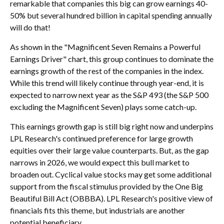
remarkable that companies this big can grow earnings 40-
50% but several hundred billion in capital spending annually
will do that!
As shown in the "Magnificent Seven Remains a Powerful
Earnings Driver" chart, this group continues to dominate the
earnings growth of the rest of the companies in the index.
While this trend will likely continue through year-end, it is
expected to narrow next year as the S&P 493 (the S&P 500
excluding the Magnificent Seven) plays some catch-up.
This earnings growth gap is still big right now and underpins
LPL Research's continued preference for large growth
equities over their large value counterparts. But, as the gap
narrows in 2026, we would expect this bull market to
broaden out. Cyclical value stocks may get some additional
support from the fiscal stimulus provided by the One Big
Beautiful Bill Act (OBBBA). LPL Research's positive view of
financials fits this theme, but industrials are another
potential beneficiary.