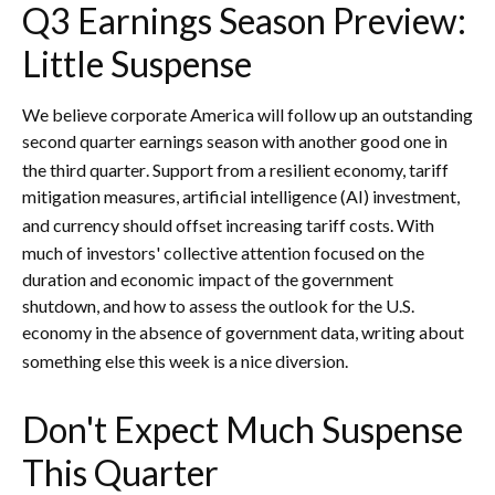
Q3 Earnings Season Preview:
Little Suspense
We believe corporate America will follow up an outstanding
second quarter earnings season with another good one in
the third quarter
.
Support from a resilient economy, tariff
mitigation measures, artificial intelligence (AI) investment,
and currency should offset increasing tariff costs
.
With
much of investors' collective attention focused on the
duration and economic impact of the government
shutdown, and how to assess the outlook for the U.S.
economy in the absence of government data, writing about
something else this week is a nice diversion
.
Don't Expect Much Suspense
This Quarter