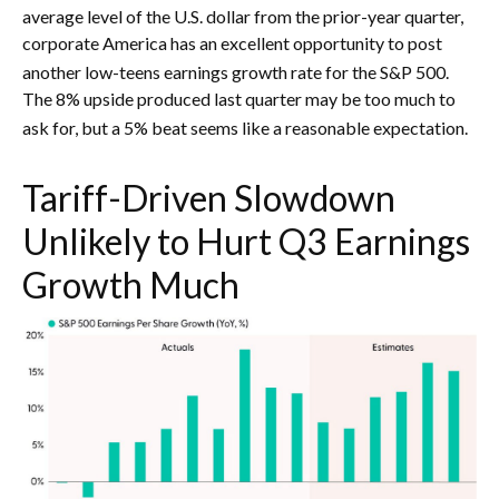
average level of the U.S. dollar from the prior-year quarter,
corporate America has an excellent opportunity to post
another low-teens earnings growth rate for the S&P 500
.
The 8% upside produced last quarter may be too much to
ask for, but a 5% beat seems like a reasonable expectation
.
Tariff-Driven Slowdown
Unlikely to Hurt Q3 Earnings
Growth Much