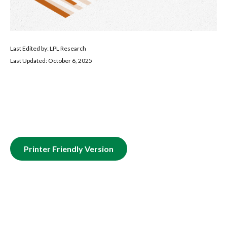
Last Edited by: LPL Research
Last Updated: October 6, 2025
Printer Friendly Version