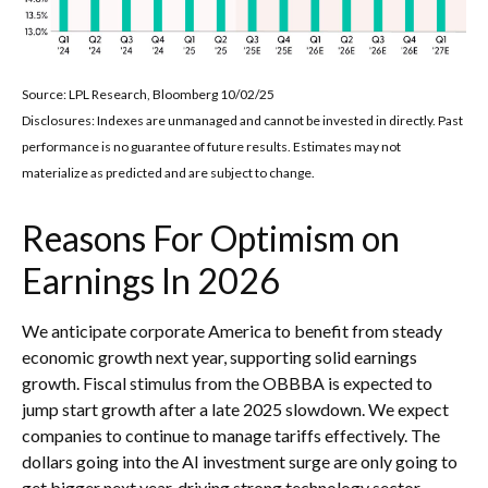
Source: LPL Research, Bloomberg 10/02/25
Disclosures: Indexes are unmanaged and cannot be invested in directly. Past
performance is no guarantee of future results. Estimates may not
materialize as predicted and are subject to change.
Reasons For Optimism on
Earnings In 2026
We anticipate corporate America to benefit from steady
economic growth next year, supporting solid earnings
growth. Fiscal stimulus from the OBBBA is expected to
jump start growth after a late 2025 slowdown. We expect
companies to continue to manage tariffs effectively. The
dollars going into the AI investment surge are only going to
get bigger next year, driving strong technology sector