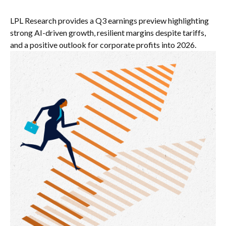
LPL Research provides a Q3 earnings preview highlighting
strong AI-driven growth, resilient margins despite tariffs,
and a positive outlook for corporate profits into 2026.