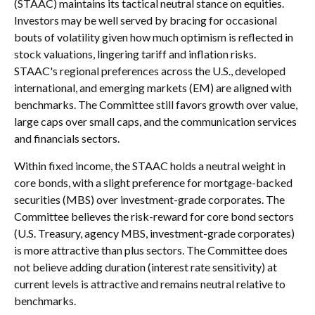
(STAAC) maintains its tactical neutral stance on equities.
Investors may be well served by bracing for occasional
bouts of volatility given how much optimism is reflected in
stock valuations, lingering tariff and inflation risks.
STAAC's regional preferences across the U.S., developed
international, and emerging markets (EM) are aligned with
benchmarks. The Committee still favors growth over value,
large caps over small caps, and the communication services
and financials sectors.
Within fixed income, the STAAC holds a neutral weight in
core bonds, with a slight preference for mortgage-backed
securities (MBS) over investment-grade corporates. The
Committee believes the risk-reward for core bond sectors
(U.S. Treasury, agency MBS, investment-grade corporates)
is more attractive than plus sectors. The Committee does
not believe adding duration (interest rate sensitivity) at
current levels is attractive and remains neutral relative to
benchmarks.