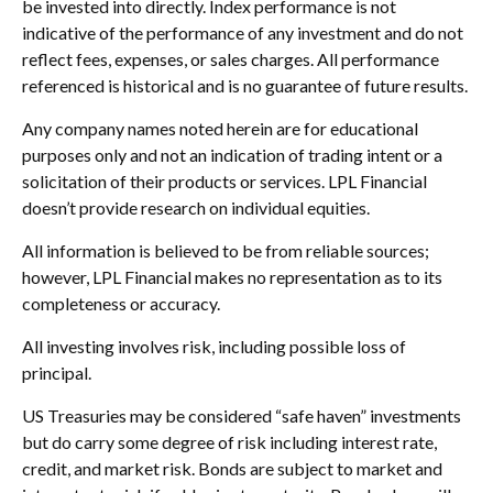
be invested into directly. Index performance is not
indicative of the performance of any investment and do not
reflect fees, expenses, or sales charges. All performance
referenced is historical and is no guarantee of future results.
Any company names noted herein are for educational
purposes only and not an indication of trading intent or a
solicitation of their products or services. LPL Financial
doesn’t provide research on individual equities.
All information is believed to be from reliable sources;
however, LPL Financial makes no representation as to its
completeness or accuracy.
All investing involves risk, including possible loss of
principal.
US Treasuries may be considered “safe haven” investments
but do carry some degree of risk including interest rate,
credit, and market risk. Bonds are subject to market and