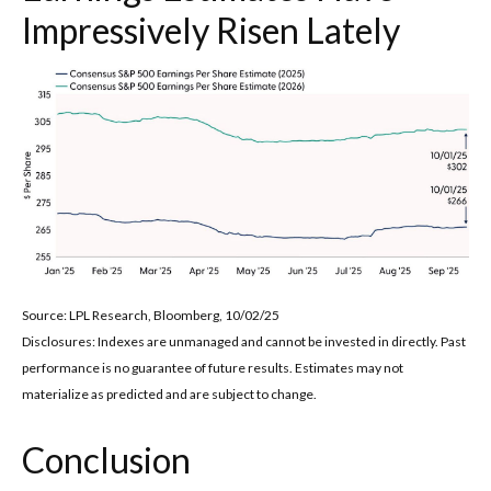
Impressively Risen Lately
Source: LPL Research, Bloomberg, 10/02/25
Disclosures: Indexes are unmanaged and cannot be invested in directly. Past
performance is no guarantee of future results. Estimates may not
materialize as predicted and are subject to change.
Conclusion