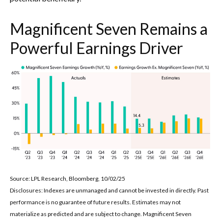
Magnificent Seven Remains a
Powerful Earnings Driver
Source: LPL Research, Bloomberg, 10/02/25
Disclosures: Indexes are unmanaged and cannot be invested in directly. Past
performance is no guarantee of future results. Estimates may not
materialize as predicted and are subject to change. Magnificent Seven