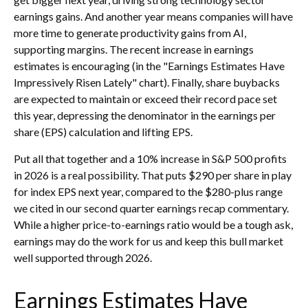
earnings gains. And another year means companies will have
more time to generate productivity gains from AI,
supporting margins. The recent increase in earnings
estimates is encouraging (in the "Earnings Estimates Have
Impressively Risen Lately" chart). Finally, share buybacks
are expected to maintain or exceed their record pace set
this year, depressing the denominator in the earnings per
share (EPS) calculation and lifting EPS.
Put all that together and a 10% increase in S&P 500 profits
in 2026 is a real possibility. That puts $290 per share in play
for index EPS next year, compared to the $280-plus range
we cited in our second quarter earnings recap commentary.
While a higher price-to-earnings ratio would be a tough ask,
earnings may do the work for us and keep this bull market
well supported through 2026.
Earnings Estimates Have