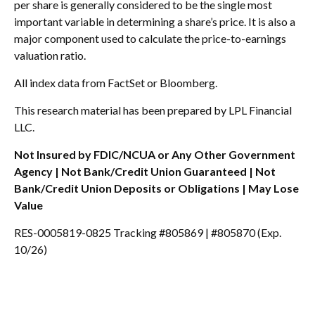
per share is generally considered to be the single most
important variable in determining a share’s price. It is also a
major component used to calculate the price-to-earnings
valuation ratio.
All index data from FactSet or Bloomberg.
This research material has been prepared by LPL Financial
LLC.
Not Insured by FDIC/NCUA or Any Other Government
Agency | Not Bank/Credit Union Guaranteed | Not
Bank/Credit Union Deposits or Obligations | May Lose
Value
RES-0005819-0825 Tracking #805869 | #805870 (Exp.
10/26)