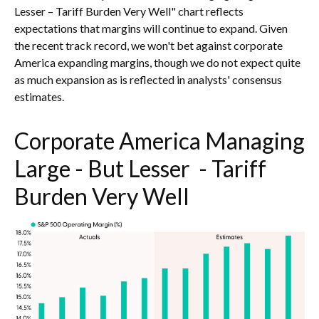
Lesser – Tariff Burden Very Well" chart reflects
expectations that margins will continue to expand. Given
the recent track record, we won't bet against corporate
America expanding margins, though we do not expect quite
as much expansion as is reflected in analysts' consensus
estimates.
Corporate America Managing
Large - But Lesser - Tariff
Burden Very Well