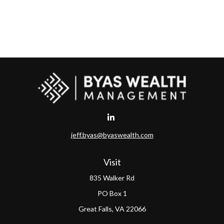
jeff.byas@byaswealth.com
Visit
835 Walker Rd
PO Box 1
Great Falls,
VA
22066