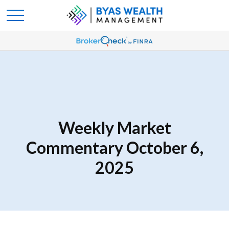
Weekly Market
Commentary October 6,
2025