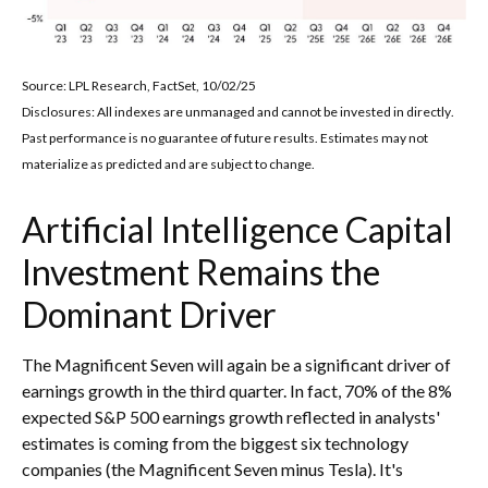
Source: LPL Research, FactSet, 10/02/25
Disclosures: All indexes are unmanaged and cannot be invested in directly
.
Past performance is no guarantee of future results
.
Estimates may not
materialize as predicted and are subject to change
.
Artificial Intelligence Capital
Investment Remains the
Dominant Driver
The Magnificent Seven will again be a significant driver of
earnings growth in the third quarter. In fact, 70% of the 8%
expected S&P 500 earnings growth reflected in analysts'
estimates is coming from the biggest six technology
companies (the Magnificent Seven minus Tesla). It's