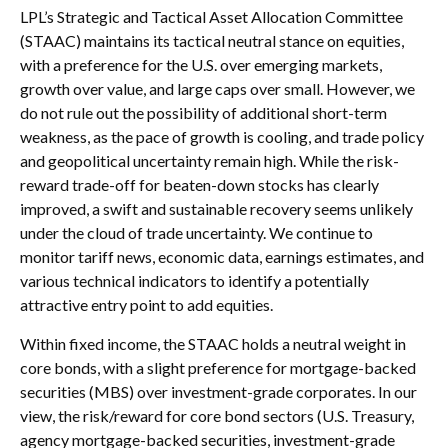
LPL’s Strategic and Tactical Asset Allocation Committee
(STAAC) maintains its tactical neutral stance on equities,
with a preference for the U.S. over emerging markets,
growth over value, and large caps over small. However, we
do not rule out the possibility of additional short-term
weakness, as the pace of growth is cooling, and trade policy
and geopolitical uncertainty remain high. While the risk-
reward trade-off for beaten-down stocks has clearly
improved, a swift and sustainable recovery seems unlikely
under the cloud of trade uncertainty. We continue to
monitor tariff news, economic data, earnings estimates, and
various technical indicators to identify a potentially
attractive entry point to add equities.
Within fixed income, the STAAC holds a neutral weight in
core bonds, with a slight preference for mortgage-backed
securities (MBS) over investment-grade corporates. In our
view, the risk/reward for core bond sectors (U.S. Treasury,
agency mortgage-backed securities, investment-grade