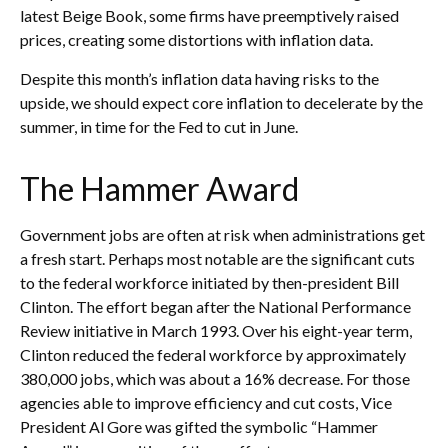
latest Beige Book, some firms have preemptively raised
prices, creating some distortions with inflation data.
Despite this month’s inflation data having risks to the
upside, we should expect core inflation to decelerate by the
summer, in time for the Fed to cut in June.
The Hammer Award
Government jobs are often at risk when administrations get
a fresh start. Perhaps most notable are the significant cuts
to the federal workforce initiated by then-president Bill
Clinton. The effort began after the National Performance
Review initiative in March 1993. Over his eight-year term,
Clinton reduced the federal workforce by approximately
380,000 jobs, which was about a 16% decrease. For those
agencies able to improve efficiency and cut costs, Vice
President Al Gore was gifted the symbolic “Hammer