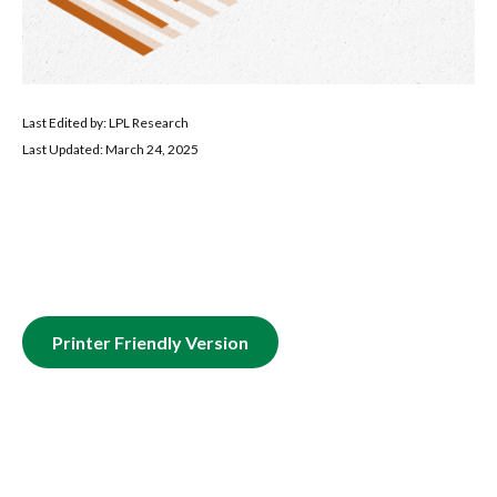
Last Edited by: LPL Research
Last Updated: March 24, 2025
Printer Friendly Version