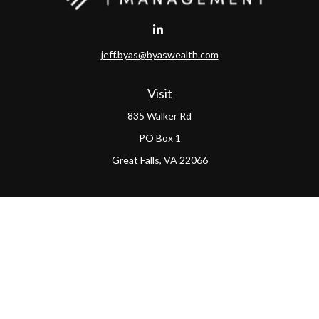
jeff.byas@byaswealth.com
Visit
835 Walker Rd
PO Box 1
Great Falls,
VA
22066
Connect
Office:
(703) 865-4570
LPL
Financial Form CRS
PAG Form CRS
Check the background of your financial professional on