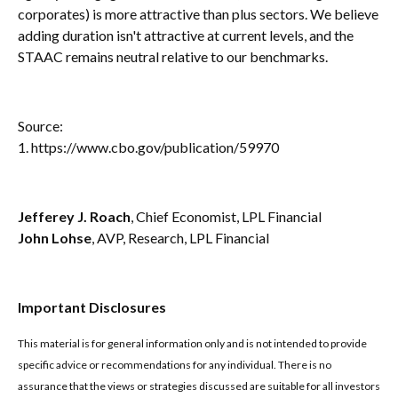
corporates) is more attractive than plus sectors. We believe
adding duration isn't attractive at current levels, and the
STAAC remains neutral relative to our benchmarks.
Source:
1. https://www.cbo.gov/publication/59970
Jefferey J. Roach
, Chief Economist, LPL Financial
John Lohse
, AVP, Research, LPL Financial
Important Disclosures
This material is for general information only and is not intended to provide
specific advice or recommendations for any individual. There is no
assurance that the views or strategies discussed are suitable for all investors