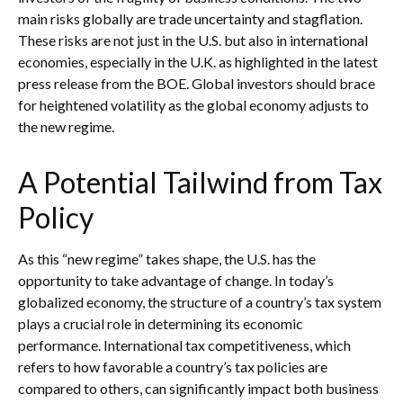
main risks globally are trade uncertainty and stagflation.
These risks are not just in the U.S. but also in international
economies, especially in the U.K. as highlighted in the latest
press release from the BOE. Global investors should brace
for heightened volatility as the global economy adjusts to
the new regime.
A Potential Tailwind from Tax
Policy
As this “new regime” takes shape, the U.S. has the
opportunity to take advantage of change. In today’s
globalized economy, the structure of a country’s tax system
plays a crucial role in determining its economic
performance. International tax competitiveness, which
refers to how favorable a country’s tax policies are
compared to others, can significantly impact both business