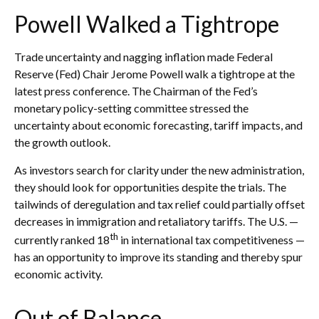
Powell Walked a Tightrope
Trade uncertainty and nagging inflation made Federal
Reserve (Fed) Chair Jerome Powell walk a tightrope at the
latest press conference. The Chairman of the Fed’s
monetary policy-setting committee stressed the
uncertainty about economic forecasting, tariff impacts, and
the growth outlook.
As investors search for clarity under the new administration,
they should look for opportunities despite the trials. The
tailwinds of deregulation and tax relief could partially offset
decreases in immigration and retaliatory tariffs. The U.S. —
th
currently ranked 18
in international tax competitiveness —
has an opportunity to improve its standing and thereby spur
economic activity.
Out of Balance