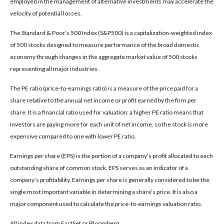
employed in the management of alternative investments may accelerate the
velocity of potential losses.
The Standard & Poor’s 500 Index (S&P500) is a capitalization-weighted index
of 500 stocks designed to measure performance of the broad domestic
economy through changes in the aggregate market value of 500 stocks
representing all major industries.
The PE ratio (price-to-earnings ratio) is a measure of the price paid for a
share relative to the annual net income or profit earned by the firm per
share. It is a financial ratio used for valuation: a higher PE ratio means that
investors are paying more for each unit of net income, so the stock is more
expensive compared to one with lower PE ratio.
Earnings per share (EPS) is the portion of a company’s profit allocated to each
outstanding share of common stock. EPS serves as an indicator of a
company’s profitability. Earnings per share is generally considered to be the
single most important variable in determining a share’s price. It is also a
major component used to calculate the price-to-earnings valuation ratio.
All index data from FactSet or Bloomberg.