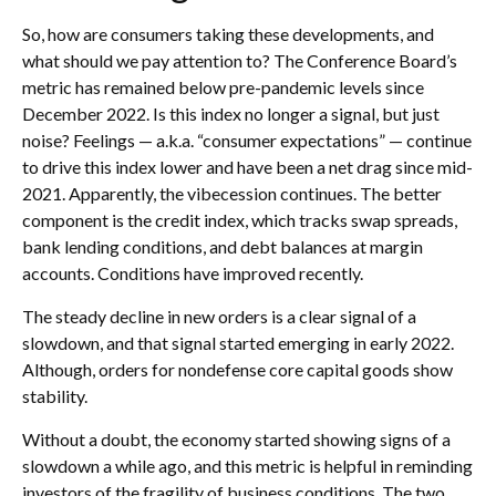
So, how are consumers taking these developments, and
what should we pay attention to? The Conference Board’s
metric has remained below pre-pandemic levels since
December 2022. Is this index no longer a signal, but just
noise? Feelings — a.k.a. “consumer expectations” — continue
to drive this index lower and have been a net drag since mid-
2021. Apparently, the vibecession continues. The better
component is the credit index, which tracks swap spreads,
bank lending conditions, and debt balances at margin
accounts. Conditions have improved recently.
The steady decline in new orders is a clear signal of a
slowdown, and that signal started emerging in early 2022.
Although, orders for nondefense core capital goods show
stability.
Without a doubt, the economy started showing signs of a
slowdown a while ago, and this metric is helpful in reminding
investors of the fragility of business conditions. The two