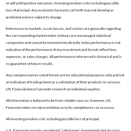
or will yield positive outcomes. Investing involves risks including possible
loss of principal. Any economic forecasts set forth may not develop as
predicted and are subject to change.
References to markets, asset classes, and sectors are generally regarding
the corresponding market index. Indexes are unmanaged statistical
composites and cannot be invested into directly. Index performance is not
indicative of the performance of any investment and do not reflect fees,
expenses, or sales charges. All performance referenced is historical and is
no guarantee of future results.
Any company names noted herein are for educational purposes only and not
an indication of trading intent or a solicitation of their products or services.
LPL Financial doesn’t provide research on individual equities.
All information is believed to be from reliable sources; however, LPL
Financial makes no representation as to its completeness or accuracy.
All investing involves risk, including possible loss of principal.
U.S. Treasuries may be considered “safe haven” investments but do carry