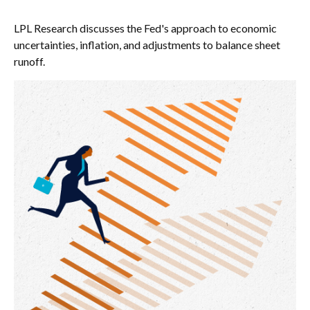
LPL Research discusses the Fed's approach to economic
uncertainties, inflation, and adjustments to balance sheet
runoff.