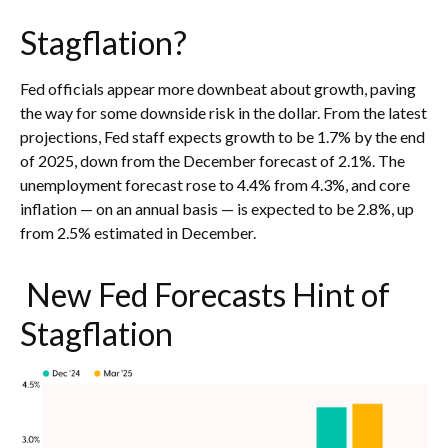
Stagflation?
Fed officials appear more downbeat about growth, paving
the way for some downside risk in the dollar. From the latest
projections, Fed staff expects growth to be 1.7% by the end
of 2025, down from the December forecast of 2.1%. The
unemployment forecast rose to 4.4% from 4.3%, and core
inflation — on an annual basis — is expected to be 2.8%, up
from 2.5% estimated in December.
New Fed Forecasts Hint of
Stagflation