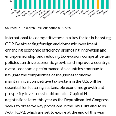
Source: LPL Research, Tax Foundation 03/24/25
International tax competitiveness is a key factor in boosting
GDP. By attracting foreign and domestic investment,
enhancing economic efficiency, promoting innovation and
entrepreneurship, and reducing tax evasion, competitive tax
policies can drive economic growth and improve a country’s
overall economic performance. As countries continue to
navigate the complexities of the global economy,
maintaining a competitive tax system in the U.S. will be
essential for fostering sustainable economic growth and
prosperity. Investors should monitor Capitol Hill
negotiations later this year as the Republican-led Congress
seeks to preserve key provisions in the Tax Cuts and Jobs
Act (TCJA), which are set to expire at the end of this year.