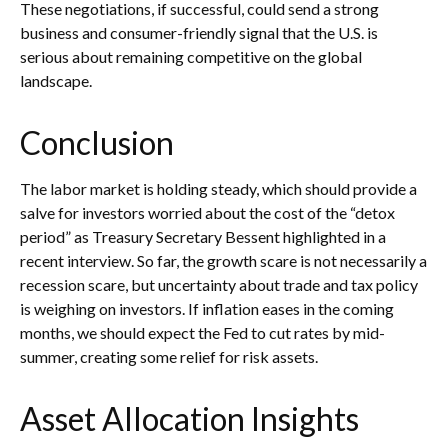
These negotiations, if successful, could send a strong
business and consumer-friendly signal that the U.S. is
serious about remaining competitive on the global
landscape.
Conclusion
The labor market is holding steady, which should provide a
salve for investors worried about the cost of the “detox
period” as Treasury Secretary Bessent highlighted in a
recent interview. So far, the growth scare is not necessarily a
recession scare, but uncertainty about trade and tax policy
is weighing on investors. If inflation eases in the coming
months, we should expect the Fed to cut rates by mid-
summer, creating some relief for risk assets.
Asset Allocation Insights