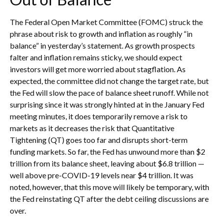
The Federal Open Market Committee (FOMC) struck the
phrase about risk to growth and inflation as roughly “in
balance” in yesterday’s statement. As growth prospects
falter and inflation remains sticky, we should expect
investors will get more worried about stagflation. As
expected, the committee did not change the target rate, but
the Fed will slow the pace of balance sheet runoff. While not
surprising since it was strongly hinted at in the January Fed
meeting minutes, it does temporarily remove a risk to
markets as it decreases the risk that Quantitative
Tightening (QT) goes too far and disrupts short-term
funding markets. So far, the Fed has unwound more than $2
trillion from its balance sheet, leaving about $6.8 trillion —
well above pre-COVID-19 levels near $4 trillion. It was
noted, however, that this move will likely be temporary, with
the Fed reinstating QT after the debt ceiling discussions are
over.