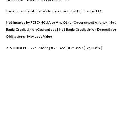
This research material has been prepared by LPL Financial LLC.
Not Insured by FDIC/NCUA or Any Other Government Agency | Not
Bank/Credit Union Guaranteed | Not Bank/Credit Union Deposits or
Obligations | May Lose Value
RES-0003080-0225 Tracking # 713465 | # 713697 (Exp. 03/26)