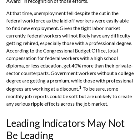
Award” in recognition of those efforts.
At that time, unemployment fell despite the cut in the
federal workforce as the laid off workers were easily able
to find new employment. Given the tight labor market
currently, federal workers will not likely have any difficulty
getting rehired, especially those with a professional degree.
According to the Congressional Budget Office, total
compensation for federal workers with a high school
diploma, or less education, get 40% more than their private-
sector counterparts. Government workers without a college
degree are getting a premium, while those with professional
1
degrees are working at a discount.
To be sure, some
monthly job reports could be soft but are unlikely to create
any serious ripple effects across the job market.
Leading Indicators May Not
Be Leading