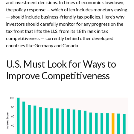
and investment decisions. In times of economic slowdown,
the policy response — which often includes monetary easing
— should include business-friendly tax policies. Here’s why
investors should carefully monitor for any progress on the
tax front that lifts the U.S. from its 18th rank in tax
competitiveness — currently behind other developed
countries like Germany and Canada.
U.S. Must Look for Ways to
Improve Competitiveness