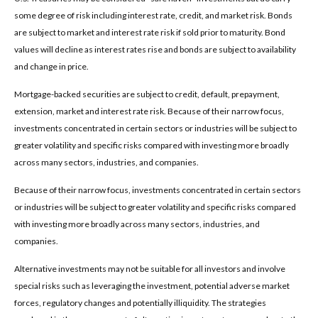
some degree of risk including interest rate, credit, and market risk. Bonds
are subject to market and interest rate risk if sold prior to maturity. Bond
values will decline as interest rates rise and bonds are subject to availability
and change in price.
Mortgage-backed securities are subject to credit, default, prepayment,
extension, market and interest rate risk. Because of their narrow focus,
investments concentrated in certain sectors or industries will be subject to
greater volatility and specific risks compared with investing more broadly
across many sectors, industries, and companies.
Because of their narrow focus, investments concentrated in certain sectors
or industries will be subject to greater volatility and specific risks compared
with investing more broadly across many sectors, industries, and
companies.
Alternative investments may not be suitable for all investors and involve
special risks such as leveraging the investment, potential adverse market
forces, regulatory changes and potentially illiquidity. The strategies