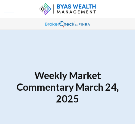
Weekly Market
Commentary March 24,
2025