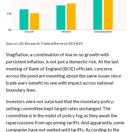
Source: LPL Research, Federal Reserve 03/24/25
Stagflation, a combination of low or no growth with
persistent inflation, is not just a domestic risk. At the last
meeting of Bank of England (BOE) officials, concerns
across the pond are mounting about the same issues since
trade wars benefit no one with impact across national
boundary lines.
Investors were not surprised that the monetary policy-
setting committee kept target rates unchanged. The
committee is in the midst of policy fog as they await the
repercussions from upcoming tariffs. And apparently, some
companies have not waited until tariffs. According to the