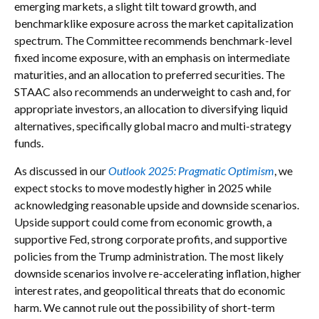
emerging markets, a slight tilt toward growth, and
benchmarklike exposure across the market capitalization
spectrum. The Committee recommends benchmark-level
fixed income exposure, with an emphasis on intermediate
maturities, and an allocation to preferred securities. The
STAAC also recommends an underweight to cash and, for
appropriate investors, an allocation to diversifying liquid
alternatives, specifically global macro and multi-strategy
funds.
As discussed in our
Outlook 2025: Pragmatic Optimism
, we
expect stocks to move modestly higher in 2025 while
acknowledging reasonable upside and downside scenarios.
Upside support could come from economic growth, a
supportive Fed, strong corporate profits, and supportive
policies from the Trump administration. The most likely
downside scenarios involve re-accelerating inflation, higher
interest rates, and geopolitical threats that do economic
harm. We cannot rule out the possibility of short-term