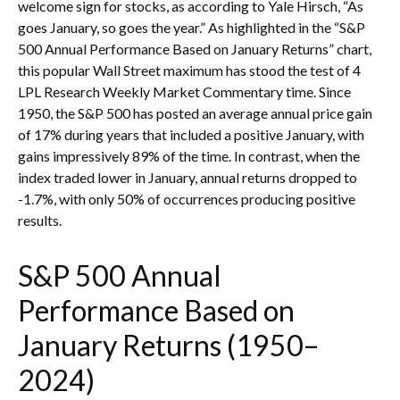
welcome sign for stocks, as according to Yale Hirsch, “As
goes January, so goes the year.” As highlighted in the “S&P
500 Annual Performance Based on January Returns” chart,
this popular Wall Street maximum has stood the test of 4
LPL Research Weekly Market Commentary time. Since
1950, the S&P 500 has posted an average annual price gain
of 17% during years that included a positive January, with
gains impressively 89% of the time. In contrast, when the
index traded lower in January, annual returns dropped to
-1.7%, with only 50% of occurrences producing positive
results.
S&P 500 Annual
Performance Based on
January Returns (1950–
2024)