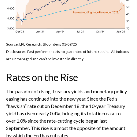
Source: LPL Research, Bloomberg 01/09/25
Disclosures: Past performance is no guarantee of future results. All indexes
are unmanaged and can’t be invested in directly.
Rates on the Rise
The paradox of rising Treasury yields and monetary policy
easing has continued into the new year. Since the Fed’s
“hawkish” rate cut on December 18, the 10-year Treasury
yield has risen nearly 0.4%, bringing its total increase to
over 1.0% since the rate-cutting cycle began last
September. This rise is almost the opposite of the amount
by which the Fed has cut rates.