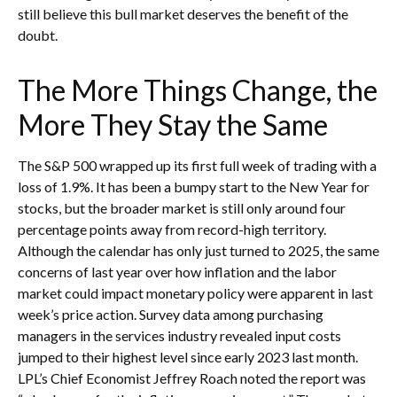
still believe this bull market deserves the benefit of the
doubt.
The More Things Change, the
More They Stay the Same
The S&P 500 wrapped up its first full week of trading with a
loss of 1.9%. It has been a bumpy start to the New Year for
stocks, but the broader market is still only around four
percentage points away from record-high territory.
Although the calendar has only just turned to 2025, the same
concerns of last year over how inflation and the labor
market could impact monetary policy were apparent in last
week’s price action. Survey data among purchasing
managers in the services industry revealed input costs
jumped to their highest level since early 2023 last month.
LPL’s Chief Economist Jeffrey Roach noted the report was