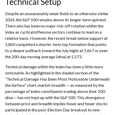
Technical Setup
Despite an unseasonably weak finish to an otherwise stellar
2024, the S&P 500 remains above its longer-term uptrend.
There also has been no major risk-off rotation within the
index as cyclical/offensive sectors continue to lead on a
relative basis. However, the recent break below support at
5,860 completed a shorter-term top formation that points
to a deeper pullback toward the July highs at 5,667 or even
the 200-day moving average (dma) at 5,573.
Technical damage within the index has been a little more
noticeable. As highlighted in the shaded section of the
“Technical Damage Has Been Most Noticeable Underneath
the Surface” chart, market breadth — as measured by the
percentage of index constituents trading above their 200-
dma — has not kept up with the S&P 500. This divergence
between price and breadth implies fewer and fewer stocks
participated in the post-Election Day breakout to new