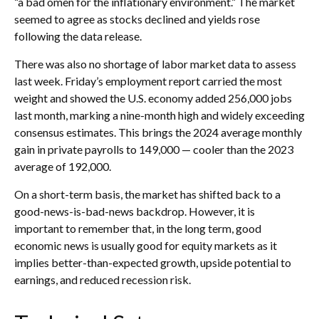
“a bad omen for the inflationary environment.” The market
seemed to agree as stocks declined and yields rose
following the data release.
There was also no shortage of labor market data to assess
last week. Friday’s employment report carried the most
weight and showed the U.S. economy added 256,000 jobs
last month, marking a nine-month high and widely exceeding
consensus estimates. This brings the 2024 average monthly
gain in private payrolls to 149,000 — cooler than the 2023
average of 192,000.
On a short-term basis, the market has shifted back to a
good-news-is-bad-news backdrop. However, it is
important to remember that, in the long term, good
economic news is usually good for equity markets as it
implies better-than-expected growth, upside potential to
earnings, and reduced recession risk.