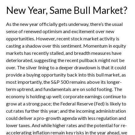
New Year, Same Bull Market?
As the new year officially gets underway, there’s the usual
sense of renewed optimism and excitement over new
opportunities. However, recent stock market activity is
casting a shadow over this sentiment. Momentum in equity
markets has recently stalled, and breadth measures have
deteriorated, suggesting the recent pullback might not be
over. The silver lining to a deeper drawdown is that it could
provide a buying opportunity back into this bull market, as
most importantly, the S&P 500 remains above its longer-
term uptrend, and fundamentals are on solid footing. The
economy is holding up well; corporate earnings continue to
grow at a strong pace; the Federal Reserve (Fed) is likely to
cut rates further this year; and the incoming administration
could deliver a pro-growth agenda with less regulation and
lower taxes. And while higher rates and the potential for re-
accelerating inflation remain key risks in the year ahead, we