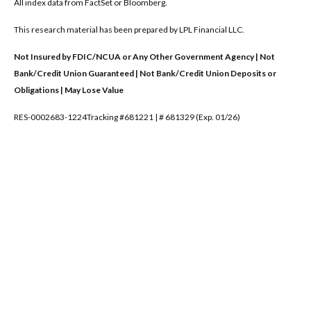
All index data from FactSet or Bloomberg.
This research material has been prepared by LPL Financial LLC.
Not Insured by FDIC/NCUA or Any Other Government Agency | Not
Bank/Credit Union Guaranteed | Not Bank/Credit Union Deposits or
Obligations | May Lose Value
RES-0002683-1224Tracking #681221 | # 681329 (Exp. 01/26)