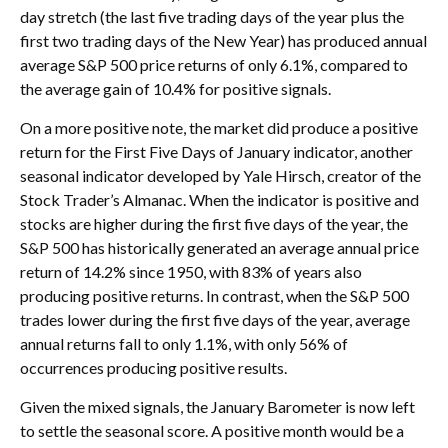
day stretch (the last five trading days of the year plus the
first two trading days of the New Year) has produced annual
average S&P 500 price returns of only 6.1%, compared to
the average gain of 10.4% for positive signals.
On a more positive note, the market did produce a positive
return for the First Five Days of January indicator, another
seasonal indicator developed by Yale Hirsch, creator of the
Stock Trader’s Almanac. When the indicator is positive and
stocks are higher during the first five days of the year, the
S&P 500 has historically generated an average annual price
return of 14.2% since 1950, with 83% of years also
producing positive returns. In contrast, when the S&P 500
trades lower during the first five days of the year, average
annual returns fall to only 1.1%, with only 56% of
occurrences producing positive results.
Given the mixed signals, the January Barometer is now left
to settle the seasonal score. A positive month would be a