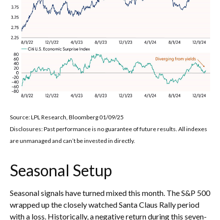
Source: LPL Research, Bloomberg 01/09/25
Disclosures: Past performance is no guarantee of future results. All indexes
are unmanaged and can’t be invested in directly.
Seasonal Setup
Seasonal signals have turned mixed this month. The S&P 500
wrapped up the closely watched Santa Claus Rally period
with a loss. Historically, a negative return during this seven-