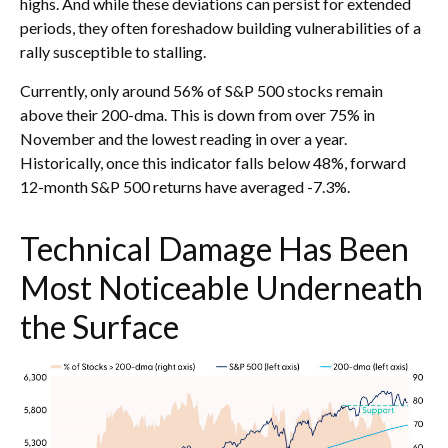
highs. And while these deviations can persist for extended
periods, they often foreshadow building vulnerabilities of a
rally susceptible to stalling.
Currently, only around 56% of S&P 500 stocks remain
above their 200-dma. This is down from over 75% in
November and the lowest reading in over a year.
Historically, once this indicator falls below 48%, forward
12-month S&P 500 returns have averaged -7.3%.
Technical Damage Has Been
Most Noticeable Underneath
the Surface