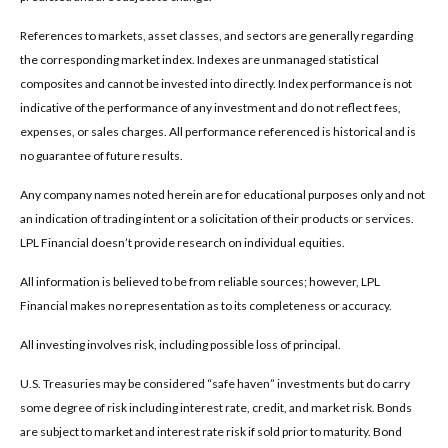
References to markets, asset classes, and sectors are generally regarding
the corresponding market index. Indexes are unmanaged statistical
composites and cannot be invested into directly. Index performance is not
indicative of the performance of any investment and do not reflect fees,
expenses, or sales charges. All performance referenced is historical and is
no guarantee of future results.
Any company names noted herein are for educational purposes only and not
an indication of trading intent or a solicitation of their products or services.
LPL Financial doesn’t provide research on individual equities.
All information is believed to be from reliable sources; however, LPL
Financial makes no representation as to its completeness or accuracy.
All investing involves risk, including possible loss of principal.
U.S. Treasuries may be considered “safe haven” investments but do carry
some degree of risk including interest rate, credit, and market risk. Bonds
are subject to market and interest rate risk if sold prior to maturity. Bond