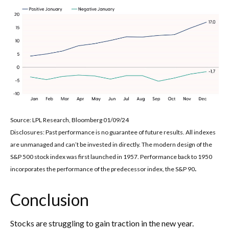
Source: LPL Research, Bloomberg 01/09/24
Disclosures: Past performance is no guarantee of future results. All indexes
are unmanaged and can’t be invested in directly. The modern design of the
S&P 500 stock index was first launched in 1957. Performance back to 1950
.
incorporates the performance of the predecessor index, the S&P 90
Conclusion
Stocks are struggling to gain traction in the new year.