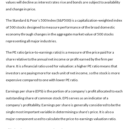
values will decline as interest rates rise and bonds are subject to availability
and change in price.
The Standard & Poor’s 500 Index (S&P500) is a capitalization-weighted index
of 500 stocks designed to measure performance of the broad domestic
economy through changes in the aggregate market value of 500 stocks
representing all major industries.
The PE ratio (price-to-earnings ratio) is a measure of the price paid for a
share relative to the annual net income or profit earned by the firm per
share. It is a financial ratio used for valuation: a higher PE ratio means that
investors are paying more for each unit of net income, so the stock is more
expensive compared to one with lower PE ratio.
Earnings per share (EPS) is the portion of a company’s profit allocated to each
outstanding share of common stock. EPS serves as an indicator of a
company’s profitability. Earnings per share is generally considered to be the
single most important variable in determining a share’s price. It is also a
major component used to calculate the price-to-earnings valuation ratio.