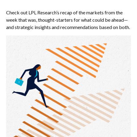
Check out LPL Research’s recap of the markets from the
week that was, thought-starters for what could be ahead—
and strategic insights and recommendations based on both.