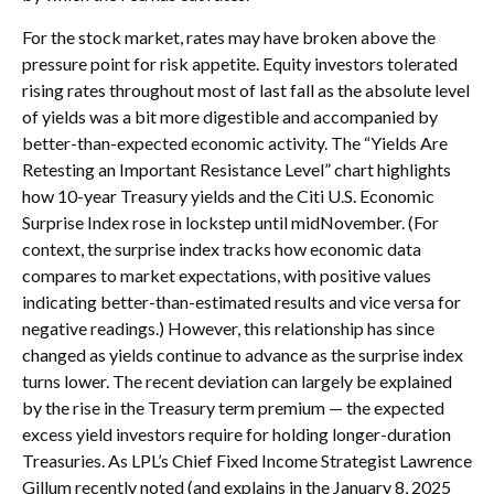
For the stock market, rates may have broken above the
pressure point for risk appetite. Equity investors tolerated
rising rates throughout most of last fall as the absolute level
of yields was a bit more digestible and accompanied by
better-than-expected economic activity. The “Yields Are
Retesting an Important Resistance Level” chart highlights
how 10-year Treasury yields and the Citi U.S. Economic
Surprise Index rose in lockstep until midNovember. (For
context, the surprise index tracks how economic data
compares to market expectations, with positive values
indicating better-than-estimated results and vice versa for
negative readings.) However, this relationship has since
changed as yields continue to advance as the surprise index
turns lower. The recent deviation can largely be explained
by the rise in the Treasury term premium — the expected
excess yield investors require for holding longer-duration
Treasuries. As LPL’s Chief Fixed Income Strategist Lawrence
Gillum recently noted (and explains in the January 8, 2025