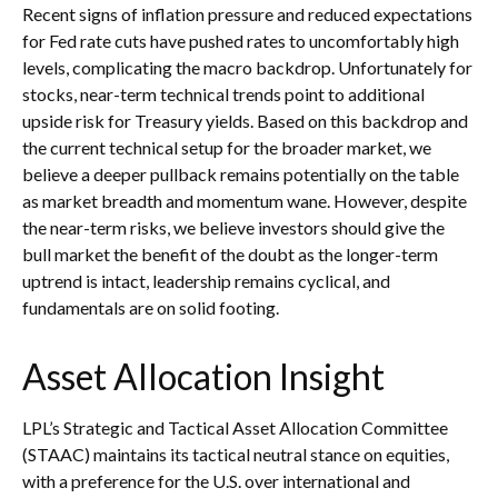
Recent signs of inflation pressure and reduced expectations
for Fed rate cuts have pushed rates to uncomfortably high
levels, complicating the macro backdrop. Unfortunately for
stocks, near-term technical trends point to additional
upside risk for Treasury yields. Based on this backdrop and
the current technical setup for the broader market, we
believe a deeper pullback remains potentially on the table
as market breadth and momentum wane. However, despite
the near-term risks, we believe investors should give the
bull market the benefit of the doubt as the longer-term
uptrend is intact, leadership remains cyclical, and
fundamentals are on solid footing.
Asset Allocation Insight
LPL’s Strategic and Tactical Asset Allocation Committee
(STAAC) maintains its tactical neutral stance on equities,
with a preference for the U.S. over international and