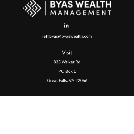
jeff.byas@byaswealth.com
Visit
835 Walker Rd
PO Box 1
Great Falls,
VA
22066
Connect
Office:
(703) 865-4570
LPL
Financial Form CRS
PAG Form CRS