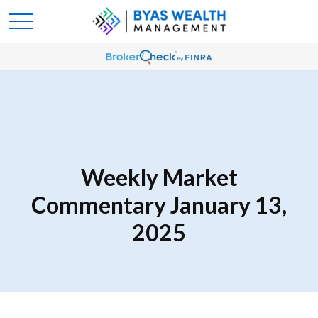
Weekly Market
Commentary January 13,
2025