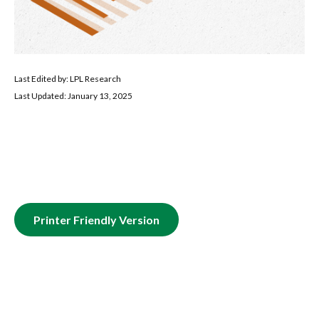
Last Edited by: LPL Research
Last Updated: January 13, 2025
Printer Friendly Version