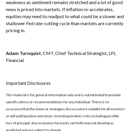
weakness as sentiment remains stretched and a lot of good
news is priced into markets. If inflation re-accelerates,
equities may need to readjust to what could be a slower and
shallower Fed rate-cutting cycle than markets are currently
pricing in.
Adam Turnquist
, CMT, Chief Technical Strategist, LPL
Financial
Important Disclosures
This material is for general information only and is not intended to provide
specific advice or recommendations for any individual. There is no
assurance that the views or strategies discussed are suitable for all investors
or will yield positive outcomes. Investing involves risks including possible
loss of principal. Any economic forecasts set forth may not develop as
predicted and are subject to change.