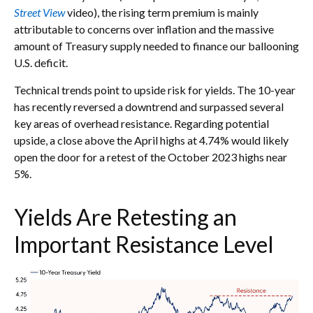
Street View
video), the rising term premium is mainly
attributable to concerns over inflation and the massive
amount of Treasury supply needed to finance our ballooning
U.S. deficit.
Technical trends point to upside risk for yields. The 10-year
has recently reversed a downtrend and surpassed several
key areas of overhead resistance. Regarding potential
upside, a close above the April highs at 4.74% would likely
open the door for a retest of the October 2023 highs near
5%.
Yields Are Retesting an
Important Resistance Level