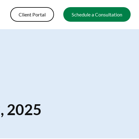
Client Portal
Schedule a Consultation
, 2025