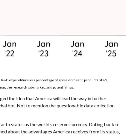
es R&D expenditure as a percentage of gross domestic product (GDP),
n, the research job market, and patent filings.
ged the idea that America will lead the way in further
chatbot. Not to mention the questionable data collection
facto status as the world’s reserve currency. Dating back to
ned about the advantages America receives from its status,