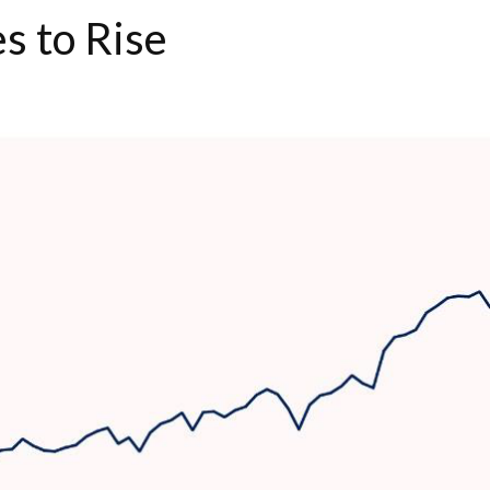
s to Rise