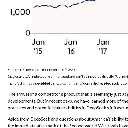
Source: LPL Research, Bloomberg, 01/30/25
Disclosures: All indexes are unmanaged and can’t be invested directly. Past p
manufacturing value-added per capita, number of domestic high-tech public comp
The arrival of a competitor’s product that is seemingly just a
developments. But in recent days, we have learned more of the
practices and potential vulnerabilities in DeepSeek’s infrastru
Aside from DeepSeek and questions about America’s ability to i
the immediate aftermath of the Second World War, rivals have 