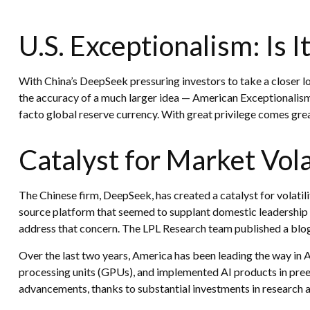
U.S. Exceptionalism: Is It 
With China’s DeepSeek pressuring investors to take a closer lo
the accuracy of a much larger idea — American Exceptionalism. 
facto global reserve currency. With great privilege comes great 
Catalyst for Market Vola
The Chinese firm, DeepSeek, has created a catalyst for volatili
source platform that seemed to supplant domestic leadership i
address that concern. The LPL Research team published a blog
Over the last two years, America has been leading the way in
processing units (GPUs), and implemented AI products in preexi
advancements, thanks to substantial investments in research 