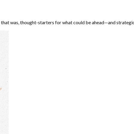
 that was, thought-starters for what could be ahead—and strategi