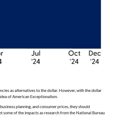
cies as alternatives to the dollar. However, with the dollar
he idea of American Exceptionalism.
, business planning, and consumer prices, they should
et some of the impacts as research from the National Bureau