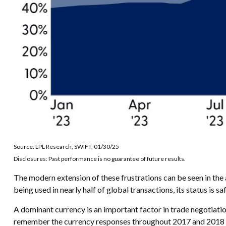
Source: LPL Research, SWIFT, 01/30/25
Disclosures: Past performance is no guarantee of future results.
The modern extension of these frustrations can be seen in the a
being used in nearly half of global transactions, its status is 
A dominant currency is an important factor in trade negotiation
remember the currency responses throughout 2017 and 2018 dur