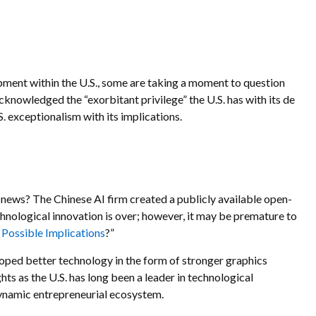
opment within the U.S., some are taking a moment to question
cknowledged the “exorbitant privilege” the U.S. has with its de
S. exceptionalism with its implications.
f news? The Chinese AI firm created a publicly available open-
hnological innovation is over; however, it may be premature to
ossible Implications
?”
oped better technology in the form of stronger graphics
ts as the U.S. has long been a leader in technological
dynamic entrepreneurial ecosystem.