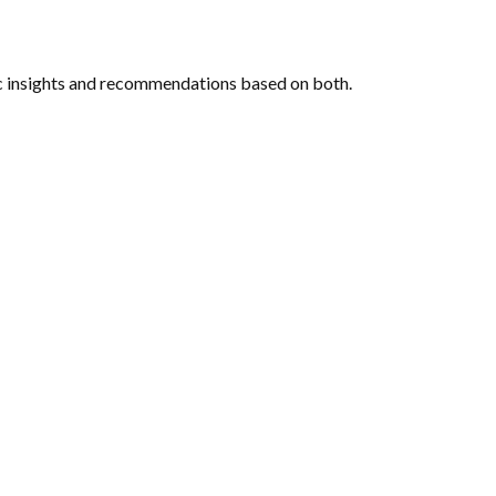
c insights and recommendations based on both.