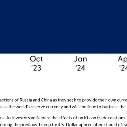
ctions of Russia and China as they seek to provide their own curren
safe as the world’s reserve currency and will continue to buttress t
s. As investors anticipate the effects of tariffs on trade relations
ing the previous Trump tariffs. Dollar appreciation should offs