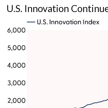
U.S. Innovation Continue