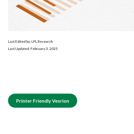
Last Edited by: LPL Research
Last Updated: February 3, 2025
Printer Friendly Vesrion