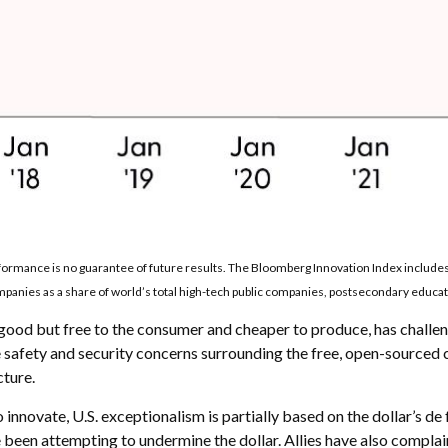
erformance is no guarantee of future results. The Bloomberg Innovation Index includ
anies as a share of world’s total high-tech public companies, postsecondary educatio
s good but free to the consumer and cheaper to produce, has challen
 safety and security concerns surrounding the free, open-sourced 
cture.
nnovate, U.S. exceptionalism is partially based on the dollar’s de 
been attempting to undermine the dollar. Allies have also complai