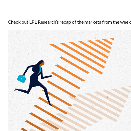
Check out LPL Research’s recap of the markets from the week