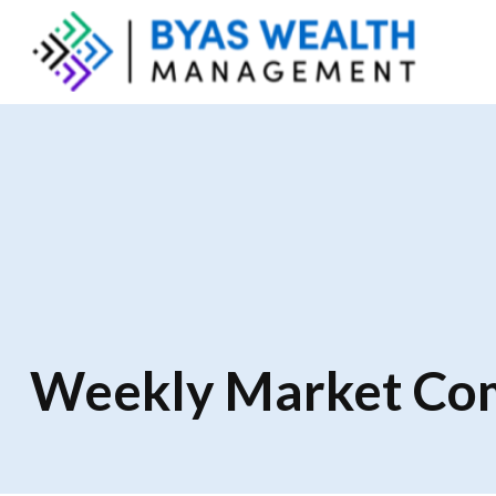
Weekly Market Com