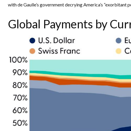
with de Gaulle’s government decrying America’s “exorbitant pos
Global Payments by Cur