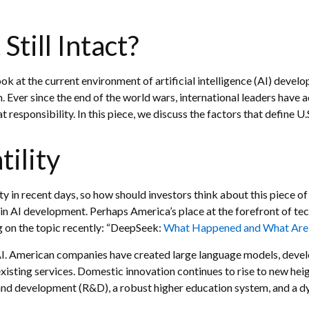
Still Intact?
ok at the current environment of artificial intelligence (AI) devel
Ever since the end of the world wars, international leaders have a
responsibility. In this piece, we discuss the factors that define U.
tility
ty in recent days, so how should investors think about this piece o
n AI development. Perhaps America’s place at the forefront of tec
 on the topic recently: “DeepSeek:
What Happened and What Are P
 AI. American companies have created large language models, devel
sting services. Domestic innovation continues to rise to new heigh
and development (R&D), a robust higher education system, and a 