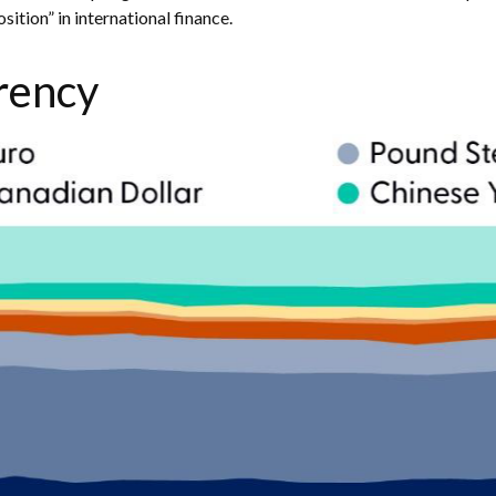
ition” in international finance.
rency