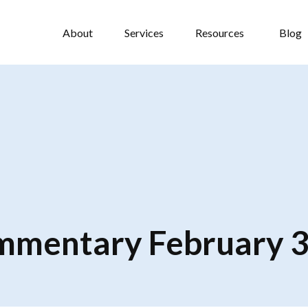
About
Services
Resources
Blog
mentary February 3