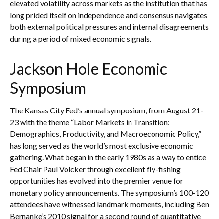
elevated volatility across markets as the institution that has
long prided itself on independence and consensus navigates
both external political pressures and internal disagreements
during a period of mixed economic signals.
Jackson Hole Economic
Symposium
The Kansas City Fed’s annual symposium, from August 21-
23 with the theme “Labor Markets in Transition:
Demographics, Productivity, and Macroeconomic Policy,”
has long served as the world’s most exclusive economic
gathering. What began in the early 1980s as a way to entice
Fed Chair Paul Volcker through excellent fly-fishing
opportunities has evolved into the premier venue for
monetary policy announcements. The symposium’s 100-120
attendees have witnessed landmark moments, including Ben
Bernanke’s 2010 signal for a second round of quantitative