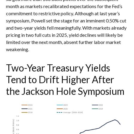
month as markets recalibrated expectations for the Fed’s
commitment to restrictive policy. Although at last year’s
symposium, Powell set the stage for an imminent 0.50% cut
and two-year yields fell meaningfully. With markets already
pricing in two full cuts in 2025, yield declines will likely be
limited over the next month, absent further labor market
weakening.
Two-Year Treasury Yields
Tend to Drift Higher After
the Jackson Hole Symposium