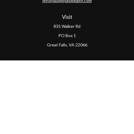
jeff.byas@byaswealth.com
Visit
835 Walker Rd
PO Box 1
Great Falls,
VA
22066
Connect
Office:
(703) 865-4570
LPL
Financial Form CRS
PAG Form CRS
Check the background of your financial professional on
FINRA's
BrokerCheck
.
The content is developed from sources believed to be
providing accurate information. The information in this