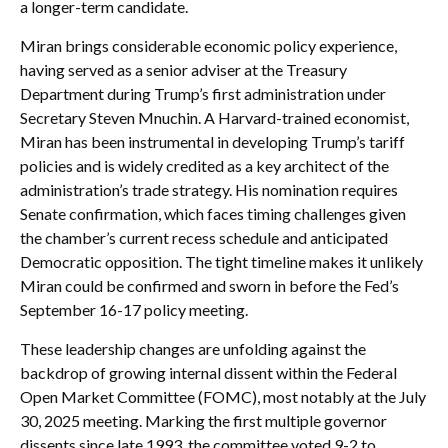
a longer-term candidate.
Miran brings considerable economic policy experience,
having served as a senior adviser at the Treasury
Department during Trump’s first administration under
Secretary Steven Mnuchin. A Harvard-trained economist,
Miran has been instrumental in developing Trump’s tariff
policies and is widely credited as a key architect of the
administration’s trade strategy. His nomination requires
Senate confirmation, which faces timing challenges given
the chamber’s current recess schedule and anticipated
Democratic opposition. The tight timeline makes it unlikely
Miran could be confirmed and sworn in before the Fed’s
September 16-17 policy meeting.
These leadership changes are unfolding against the
backdrop of growing internal dissent within the Federal
Open Market Committee (FOMC), most notably at the July
30, 2025 meeting. Marking the first multiple governor
dissents since late 1993, the committee voted 9-2 to