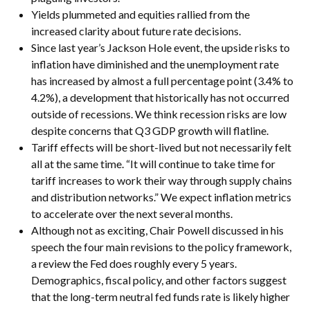
Yields plummeted and equities rallied from the
increased clarity about future rate decisions.
Since last year’s Jackson Hole event, the upside risks to
inflation have diminished and the unemployment rate
has increased by almost a full percentage point (3.4% to
4.2%), a development that historically has not occurred
outside of recessions. We think recession risks are low
despite concerns that Q3 GDP growth will flatline.
Tariff effects will be short-lived but not necessarily felt
all at the same time. “It will continue to take time for
tariff increases to work their way through supply chains
and distribution networks.” We expect inflation metrics
to accelerate over the next several months.
Although not as exciting, Chair Powell discussed in his
speech the four main revisions to the policy framework,
a review the Fed does roughly every 5 years.
Demographics, fiscal policy, and other factors suggest
that the long-term neutral fed funds rate is likely higher