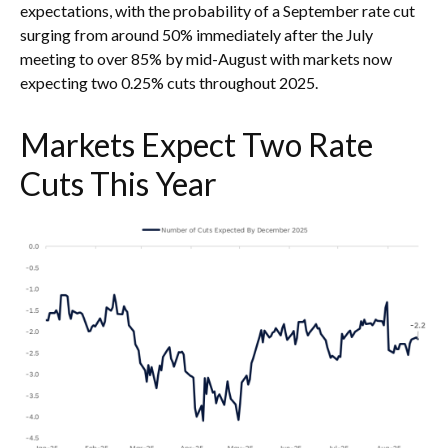
expectations, with the probability of a September rate cut
surging from around 50% immediately after the July
meeting to over 85% by mid-August with markets now
expecting two 0.25% cuts throughout 2025.
Markets Expect Two Rate
Cuts This Year