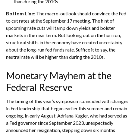
than during the 2010s.
Bottom Line:
The macro-outlook should convince the Fed
to cut rates at the September 17 meeting. The hint of
upcoming rate cuts will tamp down yields and bolster
markets in the near term. But looking out on the horizon,
structural shifts in the economy have created uncertainty
about the long-run fed funds rate. Suffice it to say, the
neutral rate will be higher than during the 2010s.
Monetary Mayhem at the
Federal Reserve
The timing of this year’s symposium coincided with changes
in Fed leadership that began earlier this summer and remain
ongoing. In early August, Adriana Kugler, who had served as
a Fed governor since September 2023, unexpectedly
announced her resignation, stepping down six months