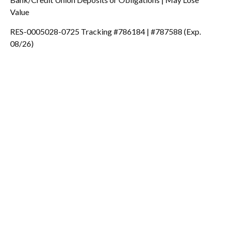
Value
RES-0005028-0725 Tracking #786184 | #787588 (Exp.
08/26)