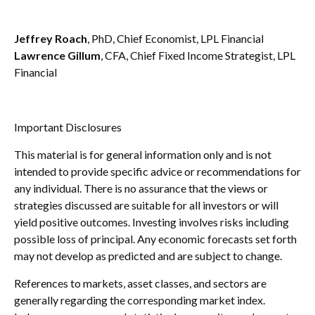
Jeffrey Roach
, PhD, Chief Economist, LPL Financial
Lawrence Gillum
, CFA, Chief Fixed Income Strategist, LPL
Financial
Important Disclosures
This material is for general information only and is not
intended to provide specific advice or recommendations for
any individual. There is no assurance that the views or
strategies discussed are suitable for all investors or will
yield positive outcomes. Investing involves risks including
possible loss of principal. Any economic forecasts set forth
may not develop as predicted and are subject to change.
References to markets, asset classes, and sectors are
generally regarding the corresponding market index.