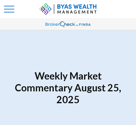
Weekly Market
Commentary August 25,
2025