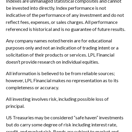
Indexes are unmanaged statistical composites and cannot
be invested into directly. Index performance is not
indicative of the performance of any investment and do not
reflect fees, expenses, or sales charges. All performance
referenced is historical and is no guarantee of future results.
Any company names noted herein are for educational
purposes only and not an indication of trading intent or a
solicitation of their products or services. LPL Financial
doesn’t provide research on individual equities.
All information is believed to be from reliable sources;
however, LPL Financial makes no representation as to its
completeness or accuracy.
All investing involves risk, including possible loss of
principal.
US Treasuries may be considered “safe haven” investments
but do carry some degree of risk including interest rate,
credit, and market risk. Bonds are subject to market and