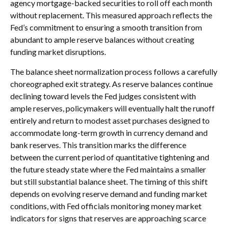
agency mortgage-backed securities to roll off each month
without replacement. This measured approach reflects the
Fed’s commitment to ensuring a smooth transition from
abundant to ample reserve balances without creating
funding market disruptions.
The balance sheet normalization process follows a carefully
choreographed exit strategy. As reserve balances continue
declining toward levels the Fed judges consistent with
ample reserves, policymakers will eventually halt the runoff
entirely and return to modest asset purchases designed to
accommodate long-term growth in currency demand and
bank reserves. This transition marks the difference
between the current period of quantitative tightening and
the future steady state where the Fed maintains a smaller
but still substantial balance sheet. The timing of this shift
depends on evolving reserve demand and funding market
conditions, with Fed officials monitoring money market
indicators for signs that reserves are approaching scarce