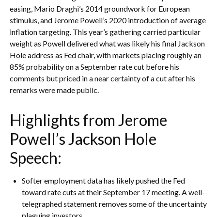
easing, Mario Draghi’s 2014 groundwork for European
stimulus, and Jerome Powell’s 2020 introduction of average
inflation targeting. This year’s gathering carried particular
weight as Powell delivered what was likely his final Jackson
Hole address as Fed chair, with markets placing roughly an
85% probability on a September rate cut before his
comments but priced in a near certainty of a cut after his
remarks were made public.
Highlights from Jerome
Powell’s Jackson Hole
Speech:
Softer employment data has likely pushed the Fed
toward rate cuts at their September 17 meeting. A well-
telegraphed statement removes some of the uncertainty
plaguing investors.