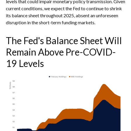
levels that could impair monetary policy transmission. Given
current conditions, we expect the Fed to continue to shrink
its balance sheet throughout 2025, absent an unforeseen
disruption in the short-term funding markets.
The Fed's Balance Sheet Will
Remain Above Pre-COVID-
19 Levels