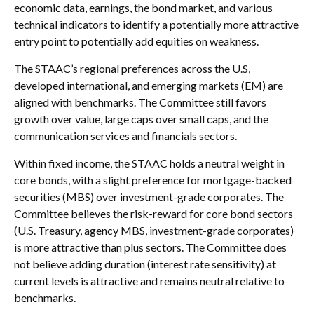
economic data, earnings, the bond market, and various
technical indicators to identify a potentially more attractive
entry point to potentially add equities on weakness.
The STAAC’s regional preferences across the U.S,
developed international, and emerging markets (EM) are
aligned with benchmarks. The Committee still favors
growth over value, large caps over small caps, and the
communication services and financials sectors.
Within fixed income, the STAAC holds a neutral weight in
core bonds, with a slight preference for mortgage-backed
securities (MBS) over investment-grade corporates. The
Committee believes the risk-reward for core bond sectors
(U.S. Treasury, agency MBS, investment-grade corporates)
is more attractive than plus sectors. The Committee does
not believe adding duration (interest rate sensitivity) at
current levels is attractive and remains neutral relative to
benchmarks.