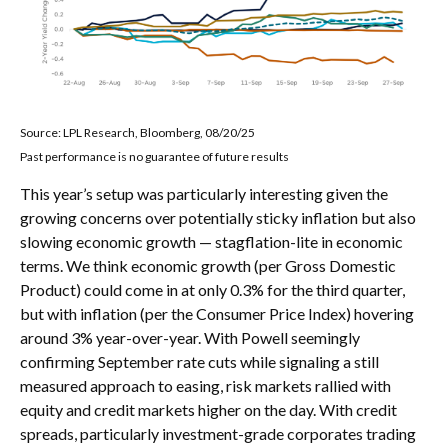
Source: LPL Research, Bloomberg, 08/20/25
Past performance is no guarantee of future results
This year’s setup was particularly interesting given the
growing concerns over potentially sticky inflation but also
slowing economic growth — stagflation-lite in economic
terms. We think economic growth (per Gross Domestic
Product) could come in at only 0.3% for the third quarter,
but with inflation (per the Consumer Price Index) hovering
around 3% year-over-year. With Powell seemingly
confirming September rate cuts while signaling a still
measured approach to easing, risk markets rallied with
equity and credit markets higher on the day. With credit
spreads, particularly investment-grade corporates trading