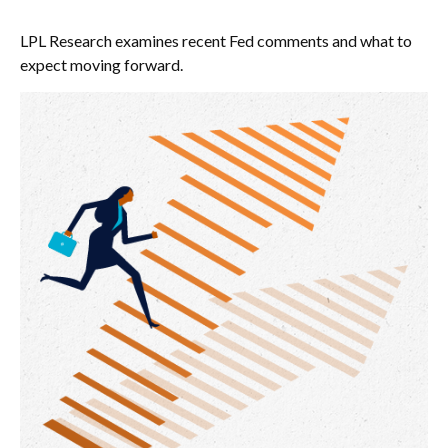
LPL Research examines recent Fed comments and what to
expect moving forward.