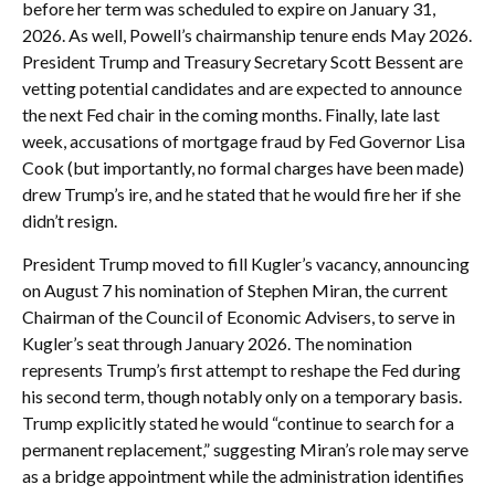
before her term was scheduled to expire on January 31,
2026. As well, Powell’s chairmanship tenure ends May 2026.
President Trump and Treasury Secretary Scott Bessent are
vetting potential candidates and are expected to announce
the next Fed chair in the coming months. Finally, late last
week, accusations of mortgage fraud by Fed Governor Lisa
Cook (but importantly, no formal charges have been made)
drew Trump’s ire, and he stated that he would fire her if she
didn’t resign.
President Trump moved to fill Kugler’s vacancy, announcing
on August 7 his nomination of Stephen Miran, the current
Chairman of the Council of Economic Advisers, to serve in
Kugler’s seat through January 2026. The nomination
represents Trump’s first attempt to reshape the Fed during
his second term, though notably only on a temporary basis.
Trump explicitly stated he would “continue to search for a
permanent replacement,” suggesting Miran’s role may serve
as a bridge appointment while the administration identifies