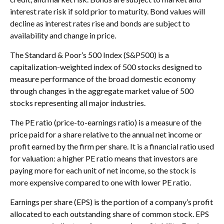
interest rate risk if sold prior to maturity. Bond values will
decline as interest rates rise and bonds are subject to
availability and change in price.
The Standard & Poor’s 500 Index (S&P500) is a
capitalization-weighted index of 500 stocks designed to
measure performance of the broad domestic economy
through changes in the aggregate market value of 500
stocks representing all major industries.
The PE ratio (price-to-earnings ratio) is a measure of the
price paid for a share relative to the annual net income or
profit earned by the firm per share. It is a financial ratio used
for valuation: a higher PE ratio means that investors are
paying more for each unit of net income, so the stock is
more expensive compared to one with lower PE ratio.
Earnings per share (EPS) is the portion of a company’s profit
allocated to each outstanding share of common stock. EPS