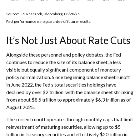
Source: LPL Research, Bloomberg, 08/20/25
Past performance is no guarantee of future results.
It’s Not Just About Rate Cuts
Alongside these personnel and policy debates, the Fed
continues to reduce the size of its balance sheet, a less
visible but equally significant component of monetary
policy normalization. Since beginning balance sheet runoff
in June 2022, the Fed’s total securities holdings have
declined by over $2 trillion, with the balance sheet shrinking
from about $8.5 trillion to approximately $6.3 trillion as of
August 2025.
The current runoff operates through monthly caps that limit
reinvestment of maturing securities, allowing up to $5
billion in Treasury securities and effectively $20 billion in