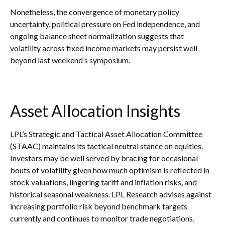
Nonetheless, the convergence of monetary policy
uncertainty, political pressure on Fed independence, and
ongoing balance sheet normalization suggests that
volatility across fixed income markets may persist well
beyond last weekend’s symposium.
Asset Allocation Insights
LPL’s Strategic and Tactical Asset Allocation Committee
(STAAC) maintains its tactical neutral stance on equities.
Investors may be well served by bracing for occasional
bouts of volatility given how much optimism is reflected in
stock valuations, lingering tariff and inflation risks, and
historical seasonal weakness. LPL Research advises against
increasing portfolio risk beyond benchmark targets
currently and continues to monitor trade negotiations,