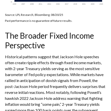
Source: LPL Research, Bloomberg, 08/20/25
Past performance is no guarantee of future results.
The Broader Fixed Income
Perspective
Historical patterns suggest that Jackson Hole speeches
often create ripple effects through fixed income markets,
with 2-year Treasury yields serving as the most sensitive
barometer of Fed policy expectations. While markets have
rallied in anticipation of dovish signals from Powell, the
post-Jackson Hole period frequently delivers surprises that
reverse initial reactions. Most notably, following Powell’s
hawkish 2022 Jackson Hole address warning that fighting
inflation would bring “some pain,” 2-year Treasury yields
surged more than 100 basis points over the subsequent