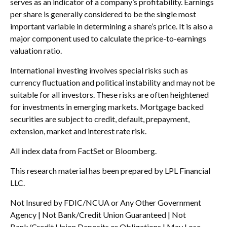
serves as an indicator of a company’s profitability. Earnings
per share is generally considered to be the single most
important variable in determining a share’s price. It is also a
major component used to calculate the price-to-earnings
valuation ratio.
International investing involves special risks such as
currency fluctuation and political instability and may not be
suitable for all investors. These risks are often heightened
for investments in emerging markets. Mortgage backed
securities are subject to credit, default, prepayment,
extension, market and interest rate risk.
All index data from FactSet or Bloomberg.
This research material has been prepared by LPL Financial
LLC.
Not Insured by FDIC/NCUA or Any Other Government
Agency | Not Bank/Credit Union Guaranteed | Not
Bank/Credit Union Deposits or Obligations | May Lose