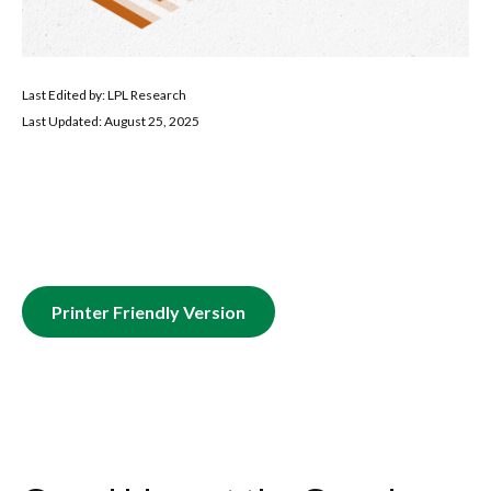
Last Edited by: LPL Research
Last Updated: August 25, 2025
Printer Friendly Version