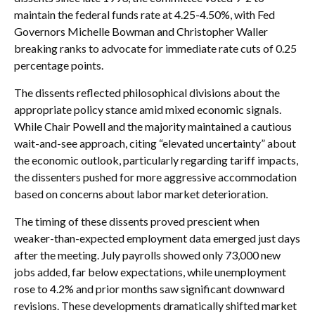
maintain the federal funds rate at 4.25-4.50%, with Fed
Governors Michelle Bowman and Christopher Waller
breaking ranks to advocate for immediate rate cuts of 0.25
percentage points.
The dissents reflected philosophical divisions about the
appropriate policy stance amid mixed economic signals.
While Chair Powell and the majority maintained a cautious
wait-and-see approach, citing “elevated uncertainty” about
the economic outlook, particularly regarding tariff impacts,
the dissenters pushed for more aggressive accommodation
based on concerns about labor market deterioration.
The timing of these dissents proved prescient when
weaker-than-expected employment data emerged just days
after the meeting. July payrolls showed only 73,000 new
jobs added, far below expectations, while unemployment
rose to 4.2% and prior months saw significant downward
revisions. These developments dramatically shifted market