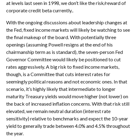
at levels last seen in 1998, we don’t like the risk/reward of
corporate credit beta currently..
With the ongoing discussions about leadership changes at
the Fed, fixed income markets will likely be watching to see
the final makeup of the board. With potentially three
openings (assuming Powell resigns at the end of his
chairmanship term as is standard), the seven-person Fed
Governor Committee would likely be positioned to cut
rates aggressively. A big risk to fixed income markets,
though, is a Committee that cuts interest rates for
seemingly political reasons and not economic ones. In that
scenario, it’s highly likely that intermediate to longer
maturity Treasury yields would move higher (not lower) on
the back of increased inflation concerns. With that risk still
elevated, we remain neutral duration (interest rate
sensitivity) relative to benchmarks and expect the 10-year
yield to generally trade between 4.0% and 4.5% throughout
the year.