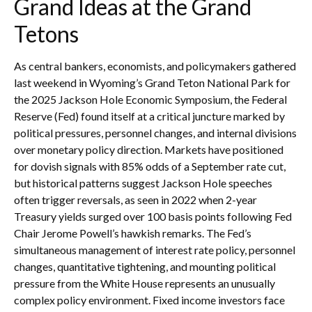
Grand Ideas at the Grand
Tetons
As central bankers, economists, and policymakers gathered
last weekend in Wyoming’s Grand Teton National Park for
the 2025 Jackson Hole Economic Symposium, the Federal
Reserve (Fed) found itself at a critical juncture marked by
political pressures, personnel changes, and internal divisions
over monetary policy direction. Markets have positioned
for dovish signals with 85% odds of a September rate cut,
but historical patterns suggest Jackson Hole speeches
often trigger reversals, as seen in 2022 when 2-year
Treasury yields surged over 100 basis points following Fed
Chair Jerome Powell’s hawkish remarks. The Fed’s
simultaneous management of interest rate policy, personnel
changes, quantitative tightening, and mounting political
pressure from the White House represents an unusually
complex policy environment. Fixed income investors face