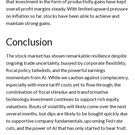
that investment in the form of productivity gains have kept
overall profit margins steady. With limited upward pressure
on inflation so far, stocks have been able to achieve and
maintain strong gains.
Conclusion
The stock market has shown remarkable resilience despite
ongoing trade uncertainty, buoyed by corporate flexibility,
fiscal policy tailwinds, and the powerful earnings
momentum from AI. While we caution against complacency,
especially with more tariff costs yet to flow through, the
combination of fiscal stimulus and transformative
technology investment continues to support rich equity
valuations. Bouts of volatility will likely come over the next
several months, but dips are likely to be bought quickly due
to supportive company fundamentals, upcoming Fed rate
cuts, and the power of AI that has only started to bear fruit.