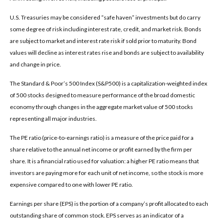
U.S. Treasuries may be considered “safe haven” investments but do carry
some degree of risk including interest rate, credit, and market risk. Bonds
are subject to market and interest rate risk if sold prior to maturity. Bond
values will decline as interest rates rise and bonds are subject to availability
and change in price.
The Standard & Poor’s 500 Index (S&P500) is a capitalization-weighted index
of 500 stocks designed to measure performance of the broad domestic
economy through changes in the aggregate market value of 500 stocks
representing all major industries.
The PE ratio (price-to-earnings ratio) is a measure of the price paid for a
share relative to the annual net income or profit earned by the firm per
share. It is a financial ratio used for valuation: a higher PE ratio means that
investors are paying more for each unit of net income, so the stock is more
expensive compared to one with lower PE ratio.
Earnings per share (EPS) is the portion of a company’s profit allocated to each
outstanding share of common stock. EPS serves as an indicator of a