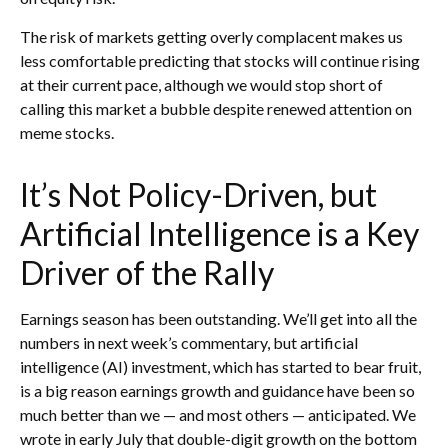
The risk of markets getting overly complacent makes us
less comfortable predicting that stocks will continue rising
at their current pace, although we would stop short of
calling this market a bubble despite renewed attention on
meme stocks.
It’s Not Policy-Driven, but
Artificial Intelligence is a Key
Driver of the Rally
Earnings season has been outstanding. We’ll get into all the
numbers in next week’s commentary, but artificial
intelligence (AI) investment, which has started to bear fruit,
is a big reason earnings growth and guidance have been so
much better than we — and most others — anticipated. We
wrote in early July that double-digit growth on the bottom