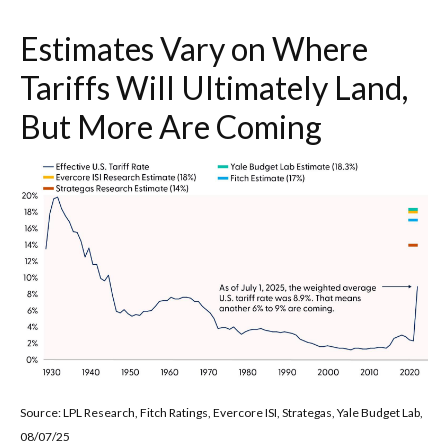
Estimates Vary on Where
Tariffs Will Ultimately Land,
But More Are Coming
Source: LPL Research, Fitch Ratings, Evercore ISI, Strategas, Yale Budget Lab,
08/07/25