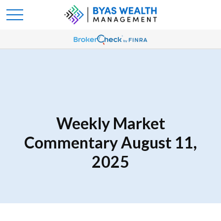
Weekly Market
Commentary August 11,
2025