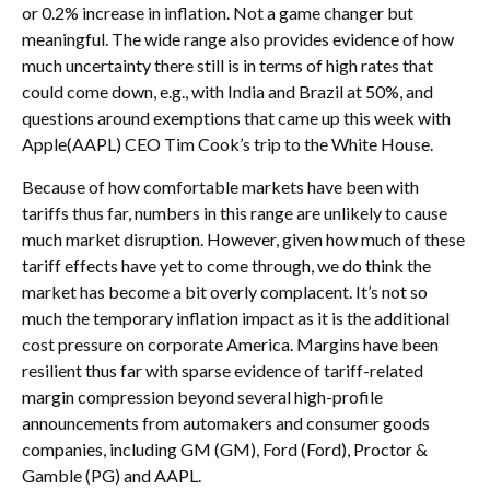
or 0.2% increase in inflation. Not a game changer but
meaningful. The wide range also provides evidence of how
much uncertainty there still is in terms of high rates that
could come down, e.g., with India and Brazil at 50%, and
questions around exemptions that came up this week with
Apple(AAPL) CEO Tim Cook’s trip to the White House.
Because of how comfortable markets have been with
tariffs thus far, numbers in this range are unlikely to cause
much market disruption. However, given how much of these
tariff effects have yet to come through, we do think the
market has become a bit overly complacent. It’s not so
much the temporary inflation impact as it is the additional
cost pressure on corporate America. Margins have been
resilient thus far with sparse evidence of tariff-related
margin compression beyond several high-profile
announcements from automakers and consumer goods
companies, including GM (GM), Ford (Ford), Proctor &
Gamble (PG) and AAPL.