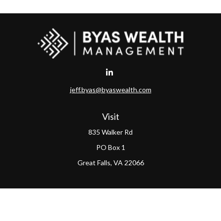
jeff.byas@byaswealth.com
Visit
835 Walker Rd
PO Box 1
Great Falls,
VA
22066
Connect
Office:
(703) 865-4570