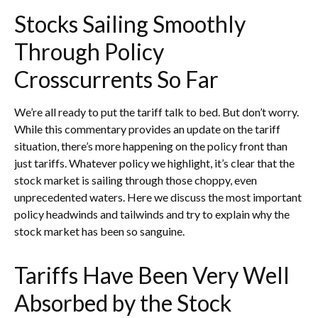
Stocks Sailing Smoothly
Through Policy
Crosscurrents So Far
We’re all ready to put the tariff talk to bed. But don’t worry.
While this commentary provides an update on the tariff
situation, there’s more happening on the policy front than
just tariffs. Whatever policy we highlight, it’s clear that the
stock market is sailing through those choppy, even
unprecedented waters. Here we discuss the most important
policy headwinds and tailwinds and try to explain why the
stock market has been so sanguine.
Tariffs Have Been Very Well
Absorbed by the Stock