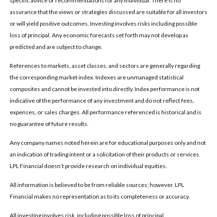
specific advice or recommendations for any individual. There is no
assurance that the views or strategies discussed are suitable for all investors
or will yield positive outcomes. Investing involves risks including possible
loss of principal. Any economic forecasts set forth may not develop as
predicted and are subject to change.
References to markets, asset classes, and sectors are generally regarding
the corresponding market index. Indexes are unmanaged statistical
composites and cannot be invested into directly. Index performance is not
indicative of the performance of any investment and do not reflect fees,
expenses, or sales charges. All performance referenced is historical and is
no guarantee of future results.
Any company names noted herein are for educational purposes only and not
an indication of trading intent or a solicitation of their products or services.
LPL Financial doesn’t provide research on individual equities.
All information is believed to be from reliable sources; however, LPL
Financial makes no representation as to its completeness or accuracy.
All investing involves risk, including possible loss of principal.