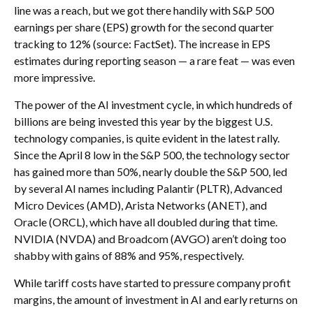
line was a reach, but we got there handily with S&P 500
earnings per share (EPS) growth for the second quarter
tracking to 12% (source: FactSet). The increase in EPS
estimates during reporting season — a rare feat — was even
more impressive.
The power of the AI investment cycle, in which hundreds of
billions are being invested this year by the biggest U.S.
technology companies, is quite evident in the latest rally.
Since the April 8 low in the S&P 500, the technology sector
has gained more than 50%, nearly double the S&P 500, led
by several AI names including Palantir (PLTR), Advanced
Micro Devices (AMD), Arista Networks (ANET), and
Oracle (ORCL), which have all doubled during that time.
NVIDIA (NVDA) and Broadcom (AVGO) aren’t doing too
shabby with gains of 88% and 95%, respectively.
While tariff costs have started to pressure company profit
margins, the amount of investment in AI and early returns on