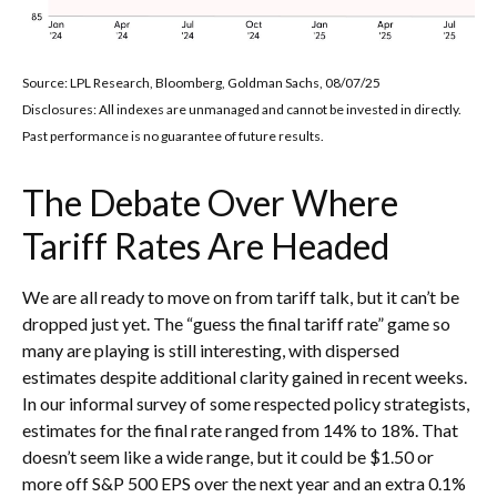
Source: LPL Research, Bloomberg, Goldman Sachs, 08/07/25
Disclosures: All indexes are unmanaged and cannot be invested in directly.
Past performance is no guarantee of future results.
The Debate Over Where
Tariff Rates Are Headed
We are all ready to move on from tariff talk, but it can’t be
dropped just yet. The “guess the final tariff rate” game so
many are playing is still interesting, with dispersed
estimates despite additional clarity gained in recent weeks.
In our informal survey of some respected policy strategists,
estimates for the final rate ranged from 14% to 18%. That
doesn’t seem like a wide range, but it could be $1.50 or
more off S&P 500 EPS over the next year and an extra 0.1%