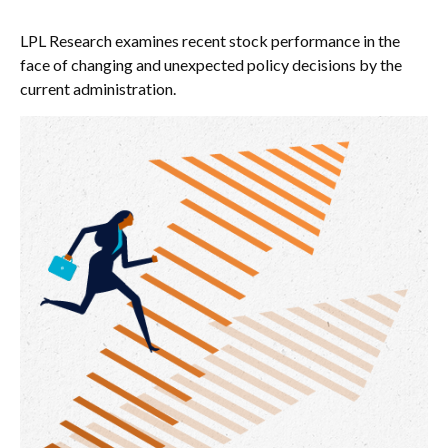
LPL Research examines recent stock performance in the
face of changing and unexpected policy decisions by the
current administration.