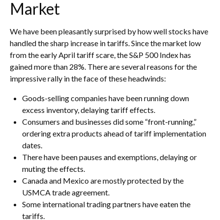
Market
We have been pleasantly surprised by how well stocks have
handled the sharp increase in tariffs. Since the market low
from the early April tariff scare, the S&P 500 Index has
gained more than 28%. There are several reasons for the
impressive rally in the face of these headwinds:
Goods-selling companies have been running down
excess inventory, delaying tariff effects.
Consumers and businesses did some “front-running,”
ordering extra products ahead of tariff implementation
dates.
There have been pauses and exemptions, delaying or
muting the effects.
Canada and Mexico are mostly protected by the
USMCA trade agreement.
Some international trading partners have eaten the
tariffs.