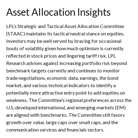
Asset Allocation Insights
LPL’s Strategic and Tactical Asset Allocation Committee
(STAAC) maintains its tactical neutral stance on equities.
Investors may be well served by bracing for occasional
bouts of volatility given how much optimism is currently
reflected in stock prices and lingering tariff risk. LPL
Research advises against increasing portfolio risk beyond
benchmark targets currently and continues to monitor
trade negotiations, economic data, earnings, the bond
market, and various technical indicators to identify a
potentially more attractive entry point to add equities on
weakness. The Committee’s regional preferences across the
U.S, developed international, and emerging markets (EM)
are aligned with benchmarks. The Committee still favors
growth over value, large caps over small caps, and the
communication services and financials sectors.