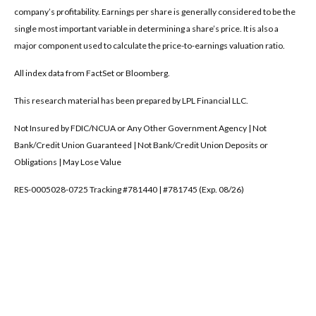
company’s profitability. Earnings per share is generally considered to be the
single most important variable in determining a share’s price. It is also a
major component used to calculate the price-to-earnings valuation ratio.
All index data from FactSet or Bloomberg.
This research material has been prepared by LPL Financial LLC.
Not Insured by FDIC/NCUA or Any Other Government Agency | Not
Bank/Credit Union Guaranteed | Not Bank/Credit Union Deposits or
Obligations | May Lose Value
RES-0005028-0725 Tracking #781440 | #781745 (Exp. 08/26)