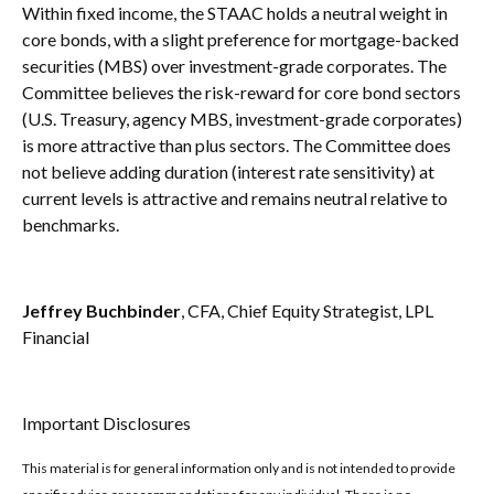
Within fixed income, the STAAC holds a neutral weight in
core bonds, with a slight preference for mortgage-backed
securities (MBS) over investment-grade corporates. The
Committee believes the risk-reward for core bond sectors
(U.S. Treasury, agency MBS, investment-grade corporates)
is more attractive than plus sectors. The Committee does
not believe adding duration (interest rate sensitivity) at
current levels is attractive and remains neutral relative to
benchmarks.
Jeffrey Buchbinder
, CFA, Chief Equity Strategist, LPL
Financial
Important Disclosures
This material is for general information only and is not intended to provide