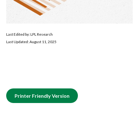
Last Edited by: LPL Research
Last Updated: August 11, 2025
Printer Friendly Version