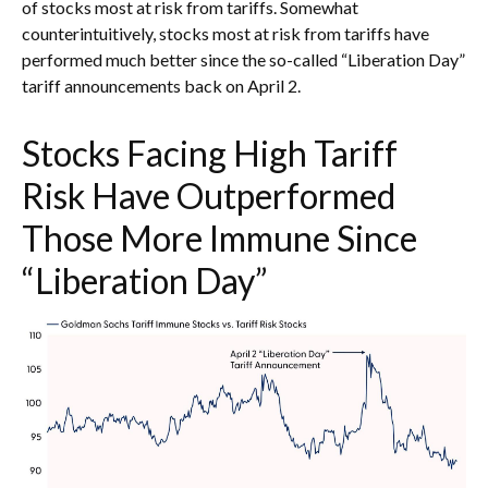
of stocks most at risk from tariffs. Somewhat
counterintuitively, stocks most at risk from tariffs have
performed much better since the so-called “Liberation Day”
tariff announcements back on April 2.
Stocks Facing High Tariff
Risk Have Outperformed
Those More Immune Since
“Liberation Day”