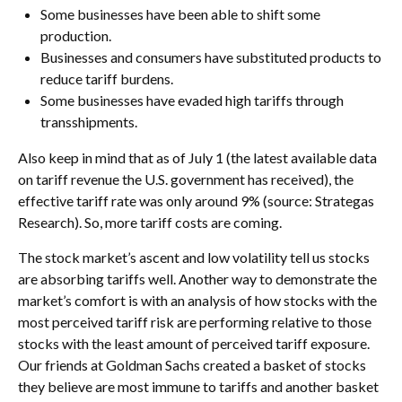
Some businesses have been able to shift some
production.
Businesses and consumers have substituted products to
reduce tariff burdens.
Some businesses have evaded high tariffs through
transshipments.
Also keep in mind that as of July 1 (the latest available data
on tariff revenue the U.S. government has received), the
effective tariff rate was only around 9% (source: Strategas
Research). So, more tariff costs are coming.
The stock market’s ascent and low volatility tell us stocks
are absorbing tariffs well. Another way to demonstrate the
market’s comfort is with an analysis of how stocks with the
most perceived tariff risk are performing relative to those
stocks with the least amount of perceived tariff exposure.
Our friends at Goldman Sachs created a basket of stocks
they believe are most immune to tariffs and another basket