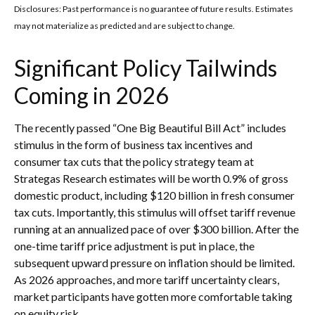
Disclosures: Past performance is no guarantee of future results. Estimates
may not materialize as predicted and are subject to change.
Significant Policy Tailwinds
Coming in 2026
The recently passed “One Big Beautiful Bill Act” includes
stimulus in the form of business tax incentives and
consumer tax cuts that the policy strategy team at
Strategas Research estimates will be worth 0.9% of gross
domestic product, including $120 billion in fresh consumer
tax cuts. Importantly, this stimulus will offset tariff revenue
running at an annualized pace of over $300 billion. After the
one-time tariff price adjustment is put in place, the
subsequent upward pressure on inflation should be limited.
As 2026 approaches, and more tariff uncertainty clears,
market participants have gotten more comfortable taking
on equity risk.