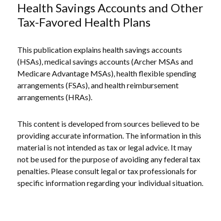
Health Savings Accounts and Other
Tax-Favored Health Plans
This publication explains health savings accounts
(HSAs), medical savings accounts (Archer MSAs and
Medicare Advantage MSAs), health flexible spending
arrangements (FSAs), and health reimbursement
arrangements (HRAs).
This content is developed from sources believed to be
providing accurate information. The information in this
material is not intended as tax or legal advice. It may
not be used for the purpose of avoiding any federal tax
penalties. Please consult legal or tax professionals for
specific information regarding your individual situation.