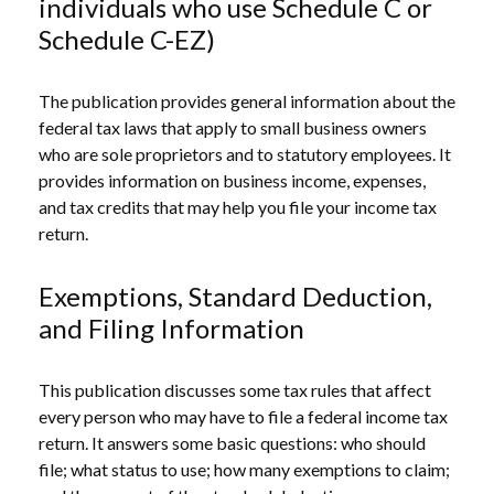
individuals who use Schedule C or
Schedule C-EZ)
The publication provides general information about the
federal tax laws that apply to small business owners
who are sole proprietors and to statutory employees. It
provides information on business income, expenses,
and tax credits that may help you file your income tax
return.
Exemptions, Standard Deduction,
and Filing Information
This publication discusses some tax rules that affect
every person who may have to file a federal income tax
return. It answers some basic questions: who should
file; what status to use; how many exemptions to claim;