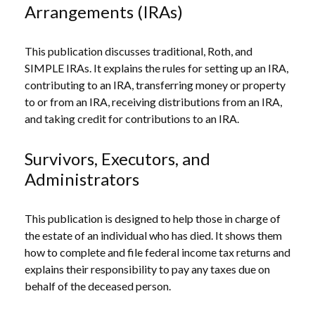
Arrangements (IRAs)
This publication discusses traditional, Roth, and
SIMPLE IRAs. It explains the rules for setting up an IRA,
contributing to an IRA, transferring money or property
to or from an IRA, receiving distributions from an IRA,
and taking credit for contributions to an IRA.
Survivors, Executors, and
Administrators
This publication is designed to help those in charge of
the estate of an individual who has died. It shows them
how to complete and file federal income tax returns and
explains their responsibility to pay any taxes due on
behalf of the deceased person.