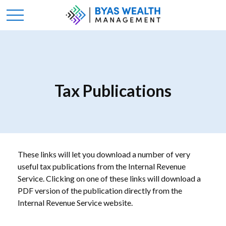
Tax Publications
These links will let you download a number of very
useful tax publications from the Internal Revenue
Service. Clicking on one of these links will download a
PDF version of the publication directly from the
Internal Revenue Service website.