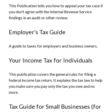
This Publication tells you how to appeal your tax case if
you don’t agree with the Internal Revenue Service
findings in an audit or other review.
Employer’s Tax Guide
A guide to taxes for employers and business owners.
Your Income Tax for Individuals
This publication covers the general rules for filing a
federal income tax return. It explains the tax law to help
you make sure you pay only the tax you owe and no
more.
Tax Guide for Small Businesses (for