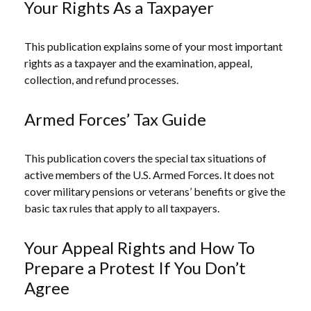
Your Rights As a Taxpayer
This publication explains some of your most important
rights as a taxpayer and the examination, appeal,
collection, and refund processes.
Armed Forces’ Tax Guide
This publication covers the special tax situations of
active members of the U.S. Armed Forces. It does not
cover military pensions or veterans’ benefits or give the
basic tax rules that apply to all taxpayers.
Your Appeal Rights and How To
Prepare a Protest If You Don’t
Agree