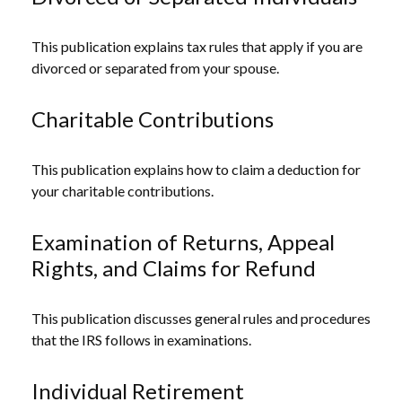
This publication explains tax rules that apply if you are
divorced or separated from your spouse.
Charitable Contributions
This publication explains how to claim a deduction for
your charitable contributions.
Examination of Returns, Appeal
Rights, and Claims for Refund
This publication discusses general rules and procedures
that the IRS follows in examinations.
Individual Retirement