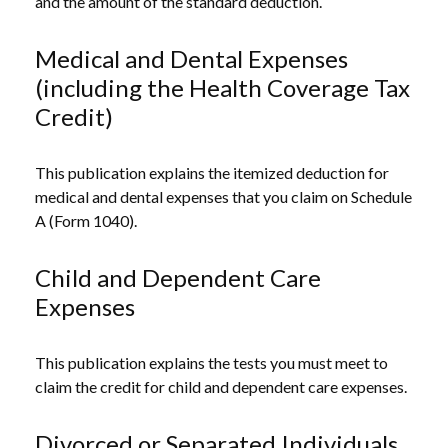
and the amount of the standard deduction.
Medical and Dental Expenses
(including the Health Coverage Tax
Credit)
This publication explains the itemized deduction for
medical and dental expenses that you claim on Schedule
A (Form 1040).
Child and Dependent Care
Expenses
This publication explains the tests you must meet to
claim the credit for child and dependent care expenses.
Divorced or Separated Individuals