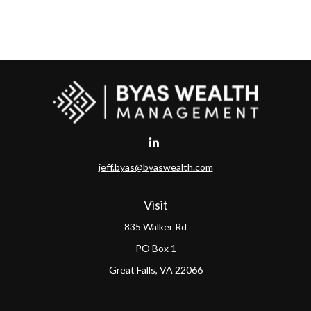
jeff.byas@byaswealth.com
Visit
835 Walker Rd
PO Box 1
Great Falls,
VA
22066