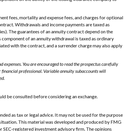
ent fees, mortality and expense fees, and charges for optional
ty contract. Withdrawals and income payments are taxed as
ies). The guarantees of an annuity contract depend on the
s component of an annuity withdrawal is taxed as ordinary
iated with the contract, and a surrender charge may also apply
and expenses. You are encouraged to read the prospectus carefully
financial professional. Variable annuity subaccounts will
ed.
ould be consulted before considering an exchange.
nded as tax or legal advice. It may not be used for the purpose
ual situation. This material was developed and produced by FMG
 or SEC-registered investment advisory firm. The opinions