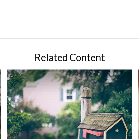
Related Content