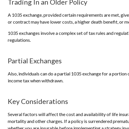
Trading In an Older Policy
A 1035 exchange, provided certain requirements are met, gives p
or contract may have lower costs, a higher death benefit, or 
1035 exchanges involve a complex set of tax rules and regulat
regulations.
Partial Exchanges
Also, individuals can do a partial 1035 exchange for a portion
income tax when withdrawn.
Key Considerations
Several factors will affect the cost and availability of life in
mortality and other charges. If a policy is surrendered prema
whether you are insurable before implementing a strategy invol