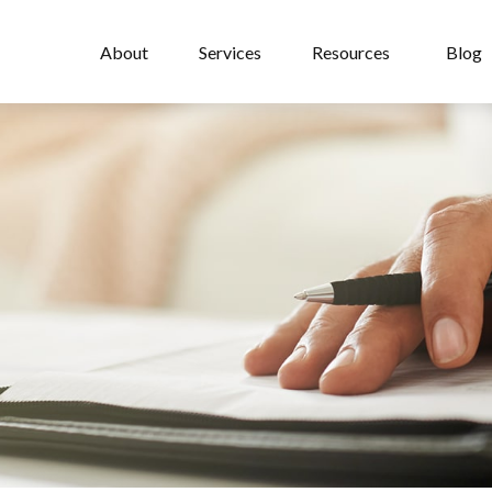
About
Services
Resources
Blog