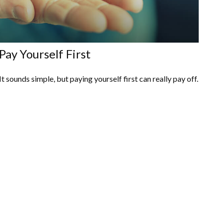
Pay Yourself First
It sounds simple, but paying yourself first can really pay off.