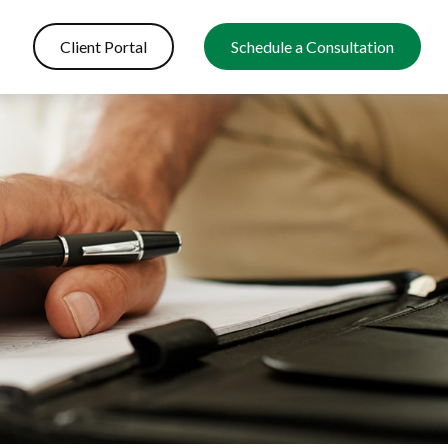
Client Portal
Schedule a Consultation