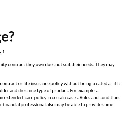
ge?
1
n.
nuity contract they own does not suit their needs. They may
tract or life insurance policy without being treated as if it
older and the same type of product. For example, a
an extended-care policy in certain cases. Rules and conditions
ur financial professional also may be able to provide some