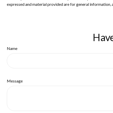
expressed and material provided are for general information, a
Have
Name
Message