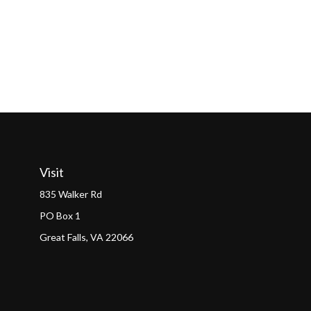
Visit
835 Walker Rd
PO Box 1
Great Falls,
VA
22066