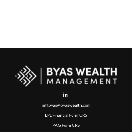
jeff.byas@byaswealth.com
LPL
Financial Form CRS
PAG Form CRS