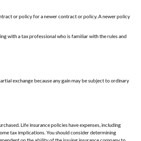
ntract or policy for a newer contract or policy. A newer policy
 with a tax professional who is familiar with the rules and
a partial exchange because any gain may be subject to ordinary
purchased. Life insurance policies have expenses, including
ncome tax implications. You should consider determining
ependent on the ability of the issuing insurance company to