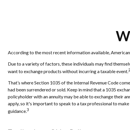
Wh
According to the most recent information available, Americans h
Due to a variety of factors, these individuals may find themsel
want to exchange products without incurring a taxable event.
That’s where Section 1035 of the Internal Revenue Code comes 
had been surrendered or sold. Keep in mind that a 1035 exchan
policyholder with an annuity may be able to exchange their annu
apply, so it's important to speak to a tax professional to mak
3
guidance.