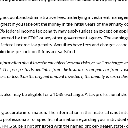
ing account and administrative fees, underlying investment managem
highest if you take out the money in the initial years of the annui
10% federal income tax penalty may apply (unless an exception appl
uaranteed by the FDIC or any other government agency. The earning
federal income tax penalty. Annuities have fees and charges assoc
ain time-period conditions are satisfied.
 information about investment objectives and risks, as well as charges 
. The prospectus is available from the insurance company or from your 
e or less than the original amount invested if the annuity is surrender
s also may be eligible for a 1035 exchange. A tax professional sh
 accurate information. The information in this material is not inte
 tax professionals for specific information regarding your individ
t. FMG Suite is not affiliated with the named broker-dealer, state-