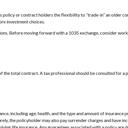
olicy or contract holders the flexibility to “trade-in” an older co
more investment choices.
ions. Before moving forward with a 1035 exchange, consider working
 of the total contract. A tax professional should be consulted for 
surance, including age, health, and the type and amount of insurance 
turely, the policyholder may also pay surrender charges and have i
ving life insurance. Any guarantees associated with a policy are d