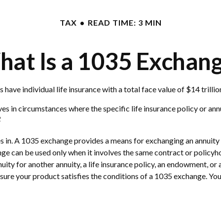
TAX
READ TIME: 3 MIN
at Is a 1035 Exchan
ave individual life insurance with a total face value of $14 trillio
ves in circumstances where the specific life insurance policy or an
2
in. A 1035 exchange provides a means for exchanging an annuity con
ge can be used only when it involves the same contract or policyh
ity for another annuity, a life insurance policy, an endowment, or 
e sure your product satisfies the conditions of a 1035 exchange. Yo