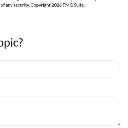
 of any security. Copyright
2026 FMG Suite.
opic?