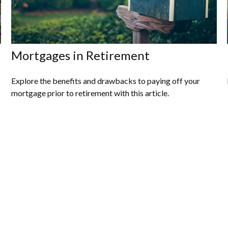
Mortgages in Retirement
Explore the benefits and drawbacks to paying off your
mortgage prior to retirement with this article.