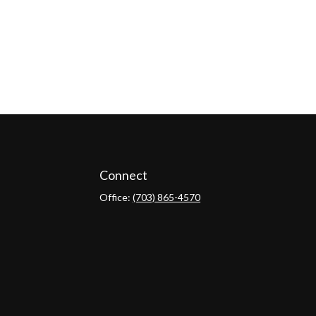
Connect
Office:
(703) 865-4570