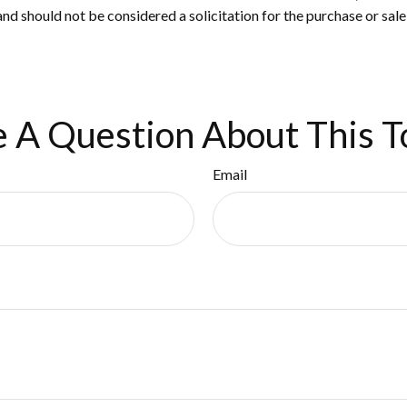
nd should not be considered a solicitation for the purchase or sale
 A Question About This T
Email