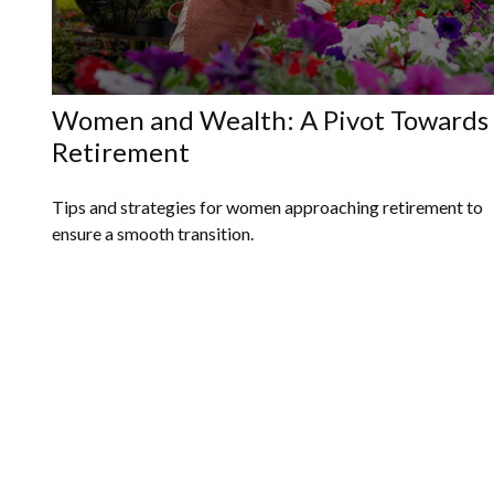
Women and Wealth: A Pivot Towards
Retirement
Tips and strategies for women approaching retirement to
ensure a smooth transition.