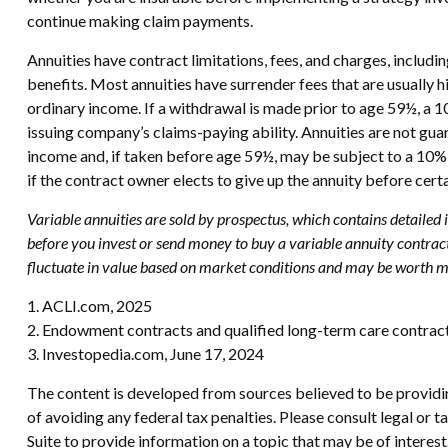
continue making claim payments.
Annuities have contract limitations, fees, and charges, includ
benefits. Most annuities have surrender fees that are usually 
ordinary income. If a withdrawal is made prior to age 59½, a 
issuing company’s claims-paying ability. Annuities are not g
income and, if taken before age 59½, may be subject to a 10% 
if the contract owner elects to give up the annuity before cert
Variable annuities are sold by prospectus, which contains detailed
before you invest or send money to buy a variable annuity contract
fluctuate in value based on market conditions and may be worth mor
1. ACLI.com, 2025
2. Endowment contracts and qualified long-term care contract
3. Investopedia.com, June 17, 2024
The content is developed from sources believed to be providing
of avoiding any federal tax penalties. Please consult legal or
Suite to provide information on a topic that may be of interes