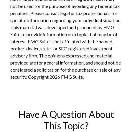
not be used for the purpose of avoiding any federal tax
penalties. Please consult legal or tax professionals for
specific information regarding your individual situation.
This material was developed and produced by FMG
Suite to provide information on a topic that may be of
interest. FMG Suite is not affiliated with the named
broker-dealer, state- or SEC-registered investment
advisory firm. The opinions expressed and material
provided are for general information, and should not be
considered a solicitation for the purchase or sale of any
security. Copyright
2026 FMG Suite.
Have A Question About
This Topic?