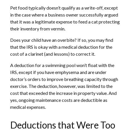
Pet food typically doesn’t qualify as a write-off, except
in the case where a business owner successfully argued
that it was a legitimate expense to feed a cat protecting
their inventory from vermin.
Does your child have an overbite? If so, you may find
that the IRS is okay with a medical deduction for the
cost of a clarinet (and lessons) to correct it.
A deduction for a swimming pool won’t float with the
IRS, except if you have emphysema and are under
doctor’s orders to improve breathing capacity through
exercise. The deduction, however, was limited to the
cost that exceeded the increase in property value. And
yes, ongoing maintenance costs are deductible as
medical expenses.
Deductions that Were Too