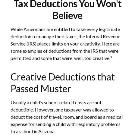
Tax Deductions You Won't
Believe
While Americans are entitled to take every legitimate
deduction to manage their taxes, the Internal Revenue
Service (IRS) places limits on your creativity. Here are
some examples of deductions from the IRS that were
permitted and some that were, well, too creative.¹
Creative Deductions that
Passed Muster
Usually a child’s school-related costs are not
deductible. However, one taxpayer was allowed to
deduct the cost of travel, room, and board as a medical
expense for sending a child with respiratory problems
to a school in Arizona.