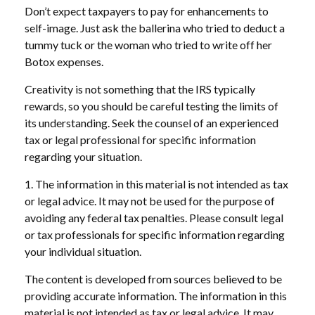
Don’t expect taxpayers to pay for enhancements to
self-image. Just ask the ballerina who tried to deduct a
tummy tuck or the woman who tried to write off her
Botox expenses.
Creativity is not something that the IRS typically
rewards, so you should be careful testing the limits of
its understanding. Seek the counsel of an experienced
tax or legal professional for specific information
regarding your situation.
1. The information in this material is not intended as tax
or legal advice. It may not be used for the purpose of
avoiding any federal tax penalties. Please consult legal
or tax professionals for specific information regarding
your individual situation.
The content is developed from sources believed to be
providing accurate information. The information in this
material is not intended as tax or legal advice. It may