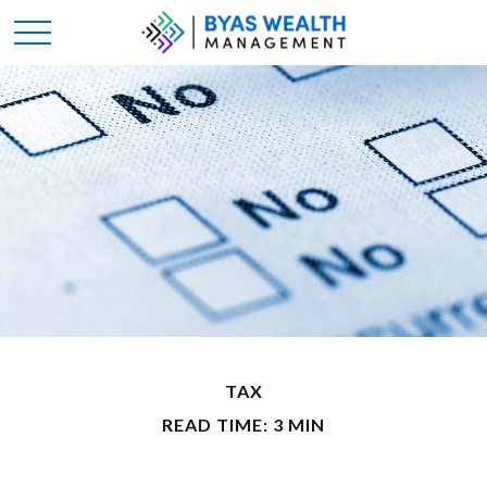
TAX
READ TIME: 3 MIN