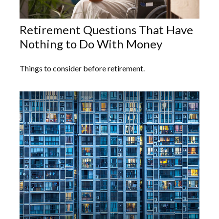
Retirement Questions That Have
Nothing to Do With Money
Things to consider before retirement.