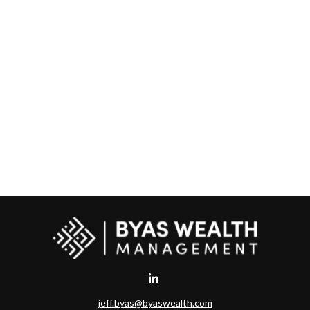
jeff.byas@byaswealth.com