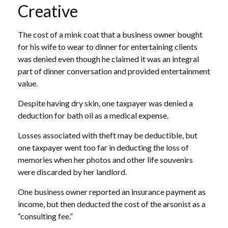
Creative
The cost of a mink coat that a business owner bought
for his wife to wear to dinner for entertaining clients
was denied even though he claimed it was an integral
part of dinner conversation and provided entertainment
value.
Despite having dry skin, one taxpayer was denied a
deduction for bath oil as a medical expense.
Losses associated with theft may be deductible, but
one taxpayer went too far in deducting the loss of
memories when her photos and other life souvenirs
were discarded by her landlord.
One business owner reported an insurance payment as
income, but then deducted the cost of the arsonist as a
“consulting fee.”