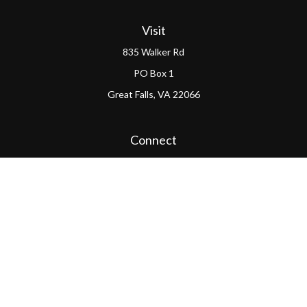
Visit
835 Walker Rd
PO Box 1
Great Falls,
VA
22066
Connect
Office:
(703) 865-4570
LPL
Financial Form CRS
PAG Form CRS
Check the background of your financial professional on
FINRA's
BrokerCheck
.
The content is developed from sources believed to be
providing accurate information. The information in this