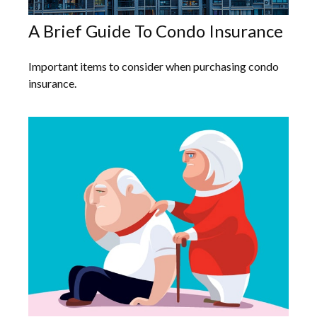
A Brief Guide To Condo Insurance
Important items to consider when purchasing condo
insurance.