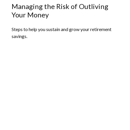
Managing the Risk of Outliving
Your Money
Steps to help you sustain and grow your retirement
savings.