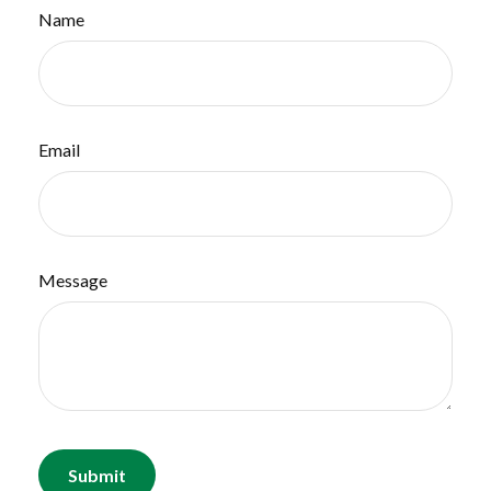
Name
Email
Message