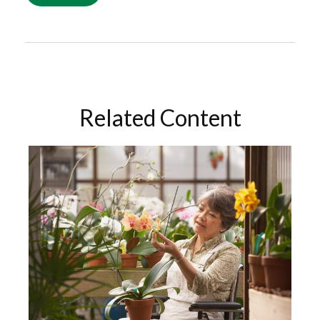
Related Content