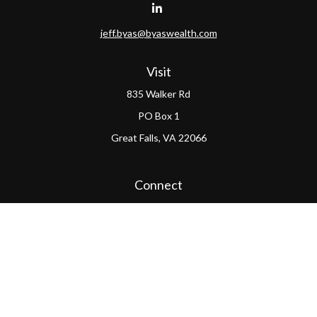
jeff.byas@byaswealth.com
Visit
835 Walker Rd
PO Box 1
Great Falls,
VA
22066
Connect
Office:
(703) 865-4570
LPL
Financial Form CRS
PAG Form CRS
Check the background of your financial professional on
FINRA's
BrokerCheck
.