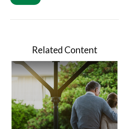
Related Content