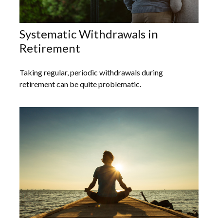
Systematic Withdrawals in
Retirement
Taking regular, periodic withdrawals during
retirement can be quite problematic.