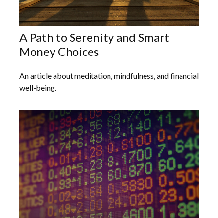
A Path to Serenity and Smart
Money Choices
An article about meditation, mindfulness, and financial
well-being.