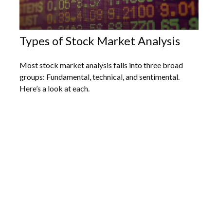
Types of Stock Market Analysis
Most stock market analysis falls into three broad
groups: Fundamental, technical, and sentimental.
Here’s a look at each.