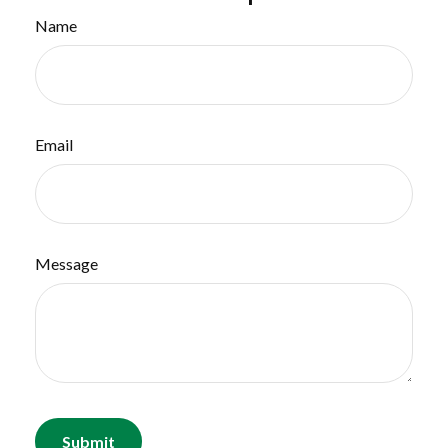
Name
Email
Message