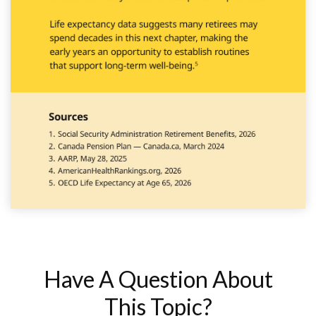
Have A Question About
This Topic?