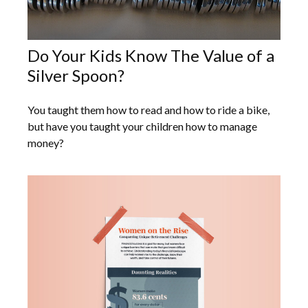
Do Your Kids Know The Value of a
Silver Spoon?
You taught them how to read and how to ride a bike,
but have you taught your children how to manage
money?