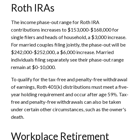
Roth IRAs
The income phase-out range for Roth IRA
contributions increases to $153,000-$168,000 for
single filers and heads of household, a $3,000 increase.
For married couples filing jointly, the phase-out will be
$242,000-$252,000, a $6,000 increase. Married
individuals filing separately see their phase-out range
remain at $0-10,000.
To qualify for the tax-free and penalty-free withdrawal
of earnings, Roth 401(k) distributions must meet a five-
year holding requirement and occur after age 59½. Tax-
free and penalty-free withdrawals can also be taken
under certain other circumstances, such as the owner's
death.
Workplace Retirement