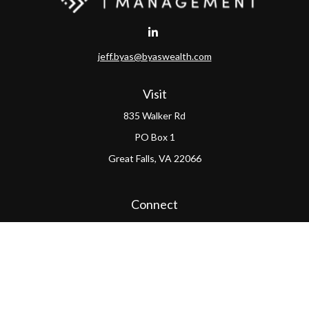
jeff.byas@byaswealth.com
Visit
835 Walker Rd
PO Box 1
Great Falls,
VA
22066
Connect
Office:
(703) 865-4570
LPL
Financial Form CRS
PAG Form CRS
Check the background of your financial professional on