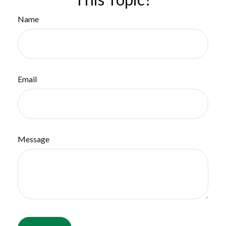
Name
Email
Message