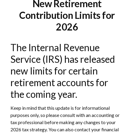
New Retirement
Contribution Limits for
2026
The Internal Revenue
Service (IRS) has released
new limits for certain
retirement accounts for
the coming year.
Keep in mind that this update is for informational
purposes only, so please consult with an accounting or
tax professional before making any changes to your
2026 tax strategy. You can also contact your financial