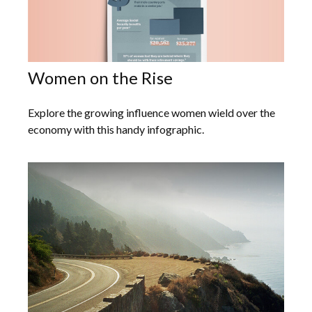
Women on the Rise
Explore the growing influence women wield over the
economy with this handy infographic.