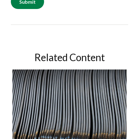
Related Content