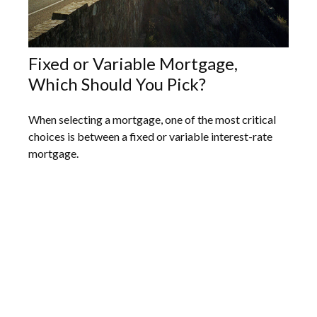
Fixed or Variable Mortgage,
Which Should You Pick?
When selecting a mortgage, one of the most critical
choices is between a fixed or variable interest-rate
mortgage.