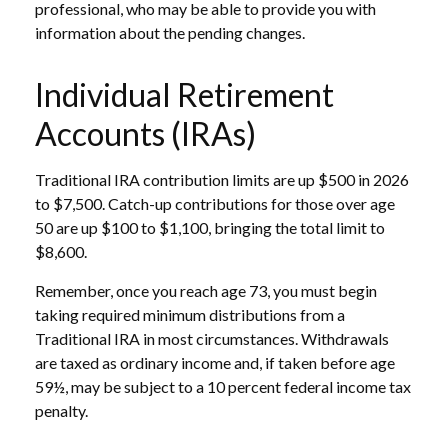
professional, who may be able to provide you with
information about the pending changes.
Individual Retirement
Accounts (IRAs)
Traditional IRA contribution limits are up $500 in 2026
to $7,500. Catch-up contributions for those over age
50 are up $100 to $1,100, bringing the total limit to
$8,600.
Remember, once you reach age 73, you must begin
taking required minimum distributions from a
Traditional IRA in most circumstances. Withdrawals
are taxed as ordinary income and, if taken before age
59½, may be subject to a 10 percent federal income tax
penalty.