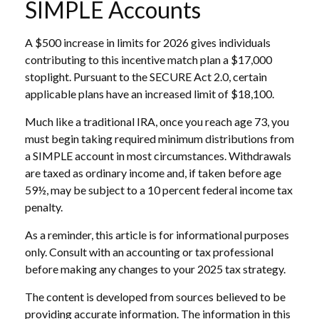
SIMPLE Accounts
A $500 increase in limits for 2026 gives individuals
contributing to this incentive match plan a $17,000
stoplight. Pursuant to the SECURE Act 2.0, certain
applicable plans have an increased limit of $18,100.
Much like a traditional IRA, once you reach age 73, you
must begin taking required minimum distributions from
a SIMPLE account in most circumstances. Withdrawals
are taxed as ordinary income and, if taken before age
59½, may be subject to a 10 percent federal income tax
penalty.
As a reminder, this article is for informational purposes
only. Consult with an accounting or tax professional
before making any changes to your 2025 tax strategy.
The content is developed from sources believed to be
providing accurate information. The information in this