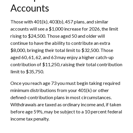
Accounts
Those with 401(k), 403(b), 457 plans, and similar
accounts will see a $1,000 increase for 2026, the limit
rising to $24,500. Those aged 50 and older will
continue to have the ability to contribute an extra
$8,000, bringing their total limit to $32,500. Those
aged 60, 61, 62, and 63 may enjoy a higher catch-up
contribution of $11,250, raising their total contribution
limit to $35,750.
Once you reach age 73 you must begin taking required
minimum distributions from your 401(k) or other
defined-contribution plans in most circumstances.
Withdrawals are taxed as ordinary income and, if taken
before age 59½, may be subject to a 10 percent federal
income tax penalty.