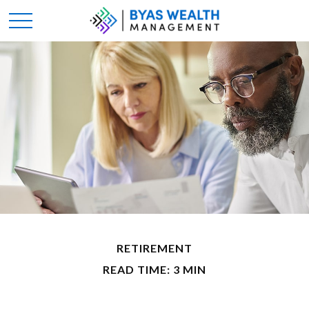
RETIREMENT
READ TIME: 3 MIN