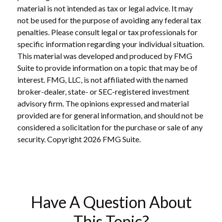
material is not intended as tax or legal advice. It may
not be used for the purpose of avoiding any federal tax
penalties. Please consult legal or tax professionals for
specific information regarding your individual situation.
This material was developed and produced by FMG
Suite to provide information on a topic that may be of
interest. FMG, LLC, is not affiliated with the named
broker-dealer, state- or SEC-registered investment
advisory firm. The opinions expressed and material
provided are for general information, and should not be
considered a solicitation for the purchase or sale of any
security. Copyright
2026 FMG Suite.
Have A Question About
This Topic?