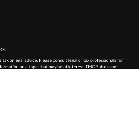
ck
.
ax or legal advice. Please consult legal or tax professionals for
formation on a topic that may be of interest. FMG Suite is not
and material provided are for general information, and should not
 following link as an extra measure to safeguard your data:
Do
ed investment advisor. Private Advisor Group and Byas Wealth
the states in which they are properly registered or licensed. No