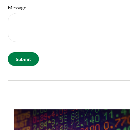
Message