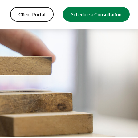
Client Portal
Schedule a Consultation