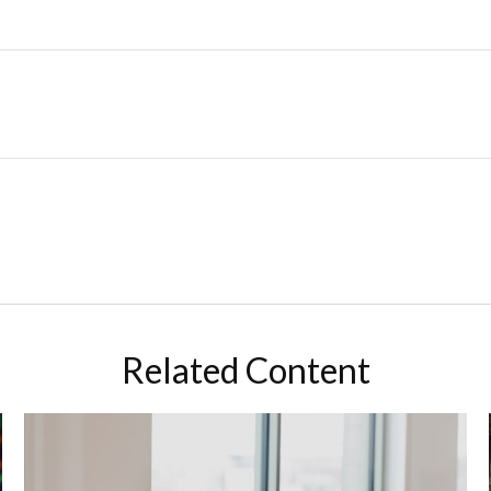
Related Content