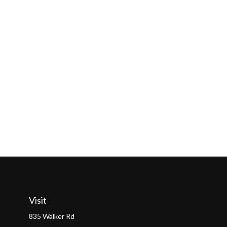
Visit
835 Walker Rd