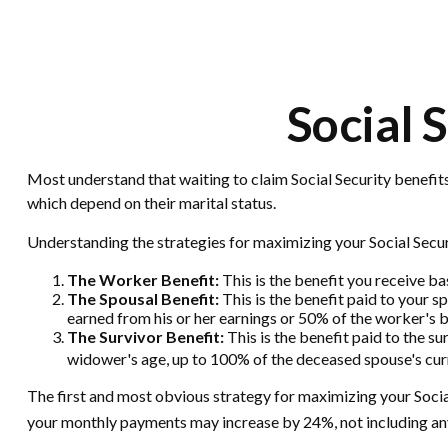
Social 
Most understand that waiting to claim Social Security benefit
which depend on their marital status.
Understanding the strategies for maximizing your Social Secur
The Worker Benefit:
This is the benefit you receive b
The Spousal Benefit:
This is the benefit paid to your s
earned from his or her earnings or 50% of the worker's b
The Survivor Benefit:
This is the benefit paid to the su
widower's age, up to 100% of the deceased spouse's curr
The first and most obvious strategy for maximizing your Social 
your monthly payments may increase by 24%, not including any 