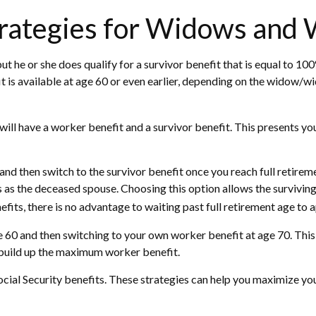
trategies for Widows and
t he or she does qualify for a survivor benefit that is equal to 1
efit is available at age 60 or even earlier, depending on the widow/
ll have a worker benefit and a survivor benefit. This presents you w
nd then switch to the survivor benefit once you reach full retirem
as the deceased spouse. Choosing this option allows the surviving
fits, there is no advantage to waiting past full retirement age to a
 age 60 and then switching to your own worker benefit at age 70. Th
o build up the maximum worker benefit.
Social Security benefits. These strategies can help you maximize y