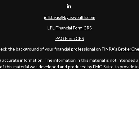
jeff.byas@byaswealth.com
LPL
Financial Form CRS
PAG Form CRS
eck the background of your financial professional on FINRA's
BrokerChe
ccurate information. The information in this material is not intended as t
e of this material was developed and produced by FMG Suite to provide in
 - or SEC - registered investment advisory firm. The opinions expressed 
be considered a solicitation for the purchase or sale of any security.
 January 1, 2020 the
California Consumer Privacy Act (CCPA)
suggests the
not sell my personal information
.
Copyright 2026 FMG Suite.
C
. Investment advice offered through Private Advisor Group, a register
Management are separate entities from LPL Financial.
this website may discuss and/or transact business only with residents of 