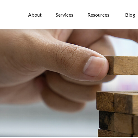
About
Services
Resources
Blog