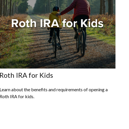
Roth IRA for Kids
Learn about the benefits and requirements of opening a
Roth IRA for kids.