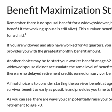
Benefit Maximization S
Remember, there is no spousal benefit for a widow/widower, bu
benefit if the working spouse is still alive). This survivor ben
1
for a child.
If you are widowed and also have worked for 40 quarters, you wi
provides you with the greatest monthly benefit amount.
Another choice may be to start your worker benefit at age 62 a
widowed spouse did not accumulate the same level of benefits 
there are no delayed retirement credits earned on survivor bene
A final choice is to consider starting the survivor benefit at
survivor benefit as early as possible and provides you time t
As you can see, there are ways you can potentially raise your 
retirement to age 70.