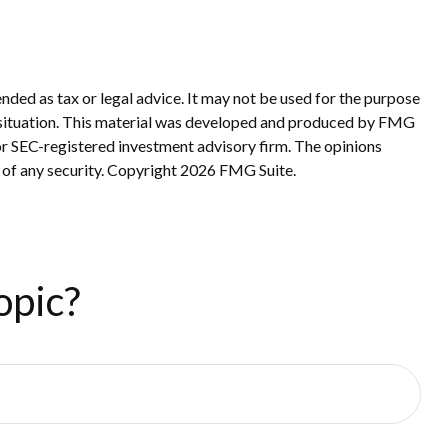
nded as tax or legal advice. It may not be used for the purpose
ual situation. This material was developed and produced by FMG
 or SEC-registered investment advisory firm. The opinions
 of any security. Copyright
2026 FMG Suite.
opic?