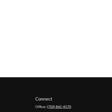
Connect
Office:
(703) 865-4570