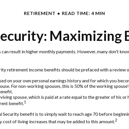
RETIREMENT
READ TIME: 4 MIN
Security: Maximizing 
s can result in higher monthly payments. However, many don't know
ity retirement income benefits should be prefaced with a review of
ased on your own personal earnings history and for which you becom
pouse. For non-working spouses, this is 50% of the working spouse's 
enefit.
rviving spouse, which is paid at a rate equal to the greater of his 
1
ent benefit.
Security benefit is to simply wait to reach age 70 before beginning
2
cost of living increases that may be added to this amount.