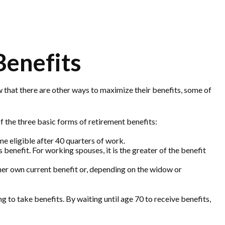
Benefits
 that there are other ways to maximize their benefits, some of
 the three basic forms of retirement benefits:
e eligible after 40 quarters of work.
benefit. For working spouses, it is the greater of the benefit
or her own current benefit or, depending on the widow or
 to take benefits. By waiting until age 70 to receive benefits,