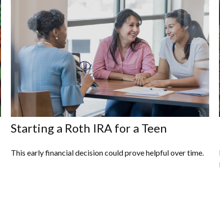
Starting a Roth IRA for a Teen
This early financial decision could prove helpful over time.