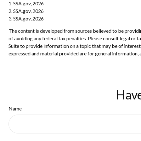
1. SSA.gov, 2026
2. SSA.gov, 2026
3. SSA.gov, 2026
The content is developed from sources believed to be providing
of avoiding any federal tax penalties. Please consult legal or
Suite to provide information on a topic that may be of interes
expressed and material provided are for general information, a
Have
Name