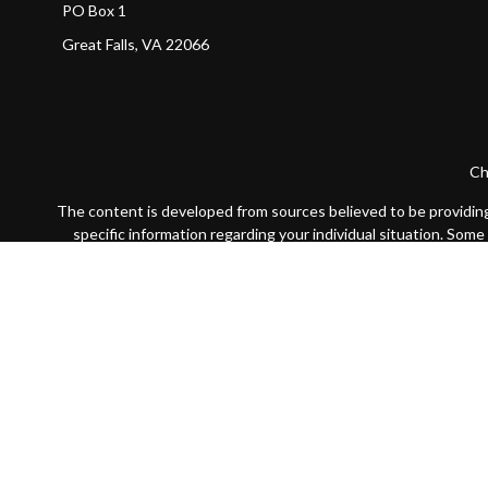
PO Box 1
Great Falls,
VA
22066
Ch
The content is developed from sources believed to be providing a
specific information regarding your individual situation. Som
affiliated with the named representative, broker - dealer, state
We take protecting your data and privacy very seriously. As of
Securities offered through LPL Financial, Member
FINRA
/
SIP
The LPL Financial registered representative(s) associated with 