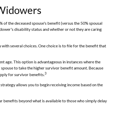
 Widowers
00% of the deceased spouse's benefit (versus the 50% spousal
widower's disability status and whether or not they are caring
ith several choices. One choice is to file for the benefit that
ent age. This option is advantageous in instances where the
 spouse to take the higher survivor benefit amount. Because
3
pply for survivor benefits.
is strategy allows you to begin receiving income based on the
our benefits beyond what is available to those who simply delay