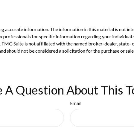
 accurate information. The information in this material is not inte
 tax professionals for specific information regarding your individ
t. FMG Suite is not affiliated with the named broker-dealer, state-
nd should not be considered a solicitation for the purchase or sale
 A Question About This T
Email