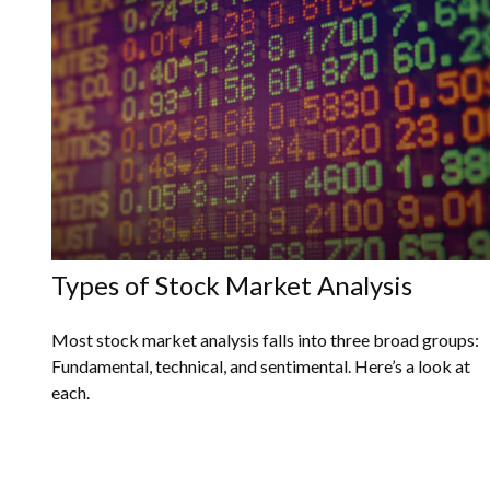
Types of Stock Market Analysis
Most stock market analysis falls into three broad groups:
Fundamental, technical, and sentimental. Here’s a look at
each.