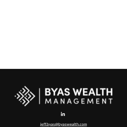
jeff.byas@byaswealth.com