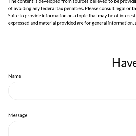
The content is developed from sources believed to be providing
of avoiding any federal tax penalties. Please consult legal or
Suite to provide information on a topic that may be of interes
expressed and material provided are for general information, a
Have
Name
Message