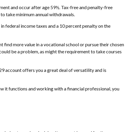
rement and occur after age 59½. Tax-free and penalty-free
d to take minimum annual withdrawals.
 in federal income taxes and a 10 percent penalty on the
ht find more value in a vocational school or pursue their chosen
ed could be a problem, as might the requirement to take courses
9 account offers you a great deal of versatility and is
 it functions and working with a financial professional, you