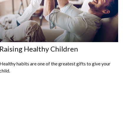
Raising Healthy Children
Healthy habits are one of the greatest gifts to give your
child.