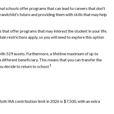
nal schools offer programs that can lead to careers that don't
grandchild's future and providing them with skills that may help
that offer programs that may interest the student in your life.
in restrictions apply, so you will need to explore this option
with 529 assets. Furthermore, a lifetime maximum of up to
a different beneficiary. This means that you can transfer the
1
u decide to return to school.
th IRA contribution limit in 2026 is $7,500, with an extra