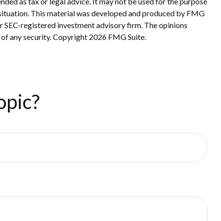
nded as tax or legal advice. It may not be used for the purpose
ual situation. This material was developed and produced by FMG
 or SEC-registered investment advisory firm. The opinions
 of any security. Copyright
2026 FMG Suite.
opic?