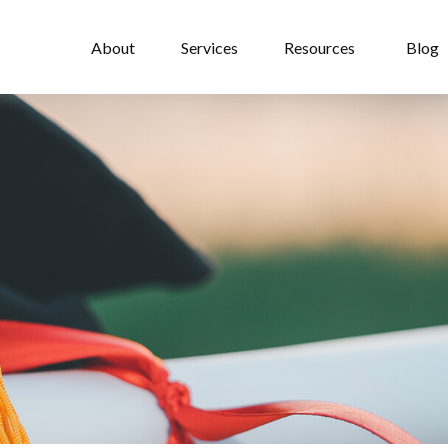
About
Services
Resources
Blog