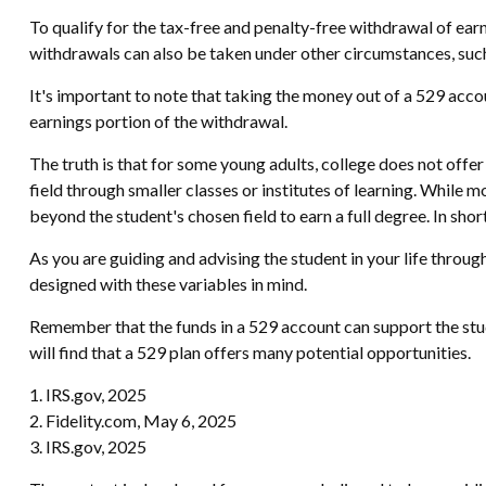
To qualify for the tax-free and penalty-free withdrawal of ea
withdrawals can also be taken under other circumstances, such
It's important to note that taking the money out of a 529 acco
earnings portion of the withdrawal.
The truth is that for some young adults, college does not offer
field through smaller classes or institutes of learning. While 
beyond the student's chosen field to earn a full degree. In short
As you are guiding and advising the student in your life throug
designed with these variables in mind.
Remember that the funds in a 529 account can support the stud
will find that a 529 plan offers many potential opportunities.
1. IRS.gov, 2025
2. Fidelity.com, May 6, 2025
3. IRS.gov, 2025