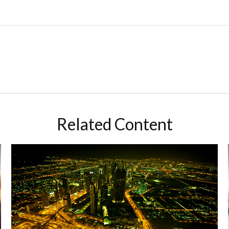
Related Content