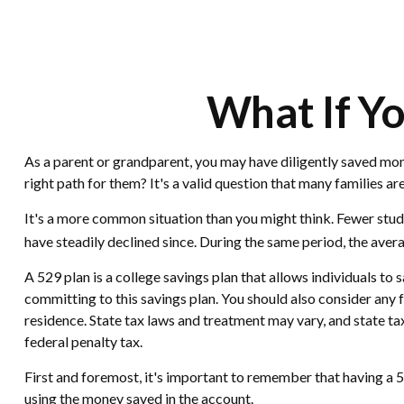
What If Yo
As a parent or grandparent, you may have diligently saved mone
right path for them? It's a valid question that many families a
It's a more common situation than you might think. Fewer stu
have steadily declined since. During the same period, the averag
A 529 plan is a college savings plan that allows individuals to
committing to this savings plan. You should also consider any f
residence. State tax laws and treatment may vary, and state ta
federal penalty tax.
First and foremost, it's important to remember that having a 5
using the money saved in the account.