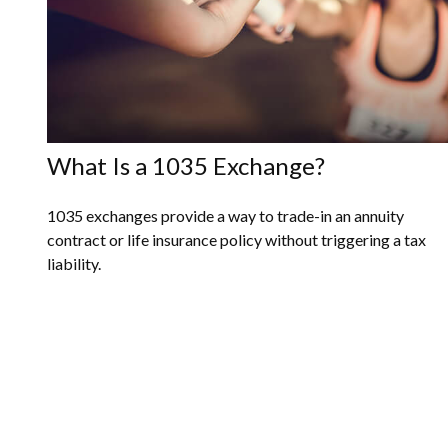
What Is a 1035 Exchange?
1035 exchanges provide a way to trade-in an annuity
contract or life insurance policy without triggering a tax
liability.