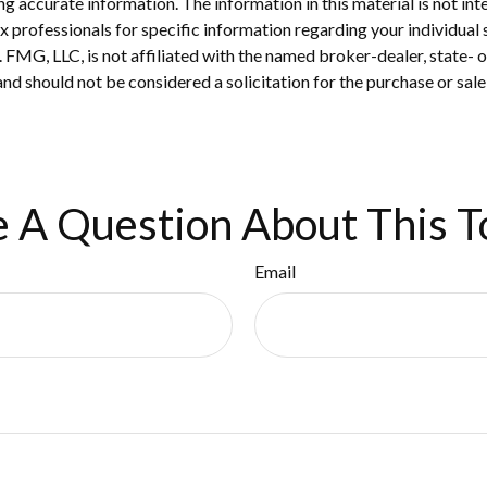
 accurate information. The information in this material is not inte
 tax professionals for specific information regarding your individ
t. FMG, LLC, is not affiliated with the named broker-dealer, state-
nd should not be considered a solicitation for the purchase or sale
 A Question About This T
Email