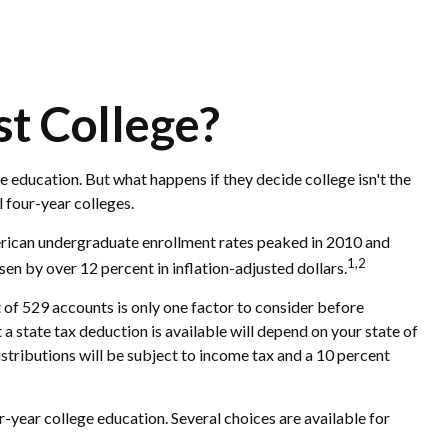
st College?
e education. But what happens if they decide college isn't the
l four-year colleges.
merican undergraduate enrollment rates peaked in 2010 and
1,2
isen by over 12 percent in inflation-adjusted dollars.
t of 529 accounts is only one factor to consider before
a state tax deduction is available will depend on your state of
istributions will be subject to income tax and a 10 percent
-year college education. Several choices are available for