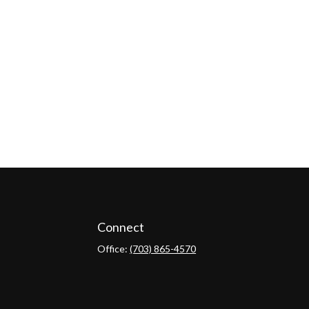
Connect
Office:
(703) 865-4570