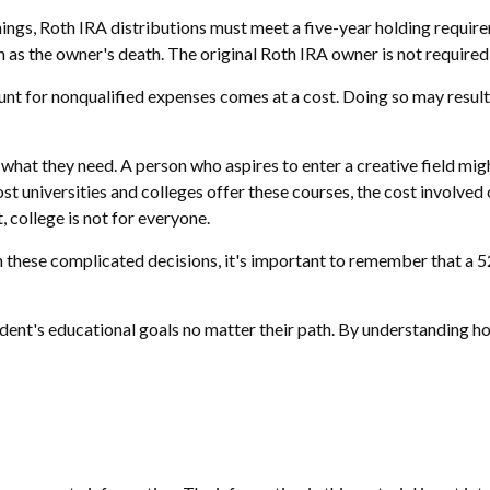
rnings, Roth IRA distributions must meet a five-year holding requi
 as the owner's death. The original Roth IRA owner is not require
unt for nonqualified expenses comes at a cost. Doing so may result
 what they need. A person who aspires to enter a creative field mig
most universities and colleges offer these courses, the cost involv
, college is not for everyone.
h these complicated decisions, it's important to remember that a 52
ent's educational goals no matter their path. By understanding how