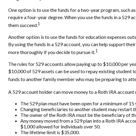
One option is to use the funds for a two-year program, such as
require a four-year degree. When you use the funds in a 529 acc
1
them succeed.
Another option is to use the funds for education expenses outsi
By using the funds in a 529 account, you can help support thei
1
more thoroughly if you decide to pursue it.
The rules for 529 accounts allow paying up to $10,000 per yea
$10,000 of 529 assets can be used to repay existing student loa
funds to another family member who may be preparing to attend
A 529 account holder can move money to a Roth IRA account un
The 529 plan must have been open for a minimum of 15 
Changing beneficiaries to another student may restart t
The owner of the Roth IRA must be the beneficiary of th
Any money moved from a 529 plan into a Roth IRA account 
$1,000 allowed for individuals over 50.
The lifetime limit is $35,000.