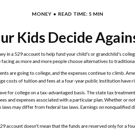
MONEY
READ TIME: 5 MIN
ur Kids Decide Again
y in a 529 account to help fund your child's or grandchild's colleg
re facing as more and more people choose alternatives to traditiona
dents are going to college, and the expenses continue to climb. A
e costs of tuition and fees at a four-year public institution have r
 save for college on a tax-advantaged basis. The state tax treatmen
ees and expenses associated with a particular plan. Whether or not 
x laws may differ from federal tax laws. Earnings on nonqualified d
29 account doesn't mean that the funds are reserved only for a four