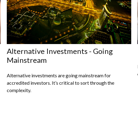
Alternative Investments - Going
Mainstream
Alternative investments are going mainstream for
accredited investors. It’s critical to sort through the
complexity.