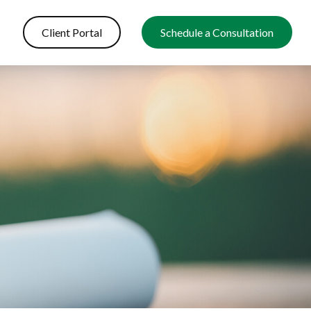
Client Portal
Schedule a Consultation