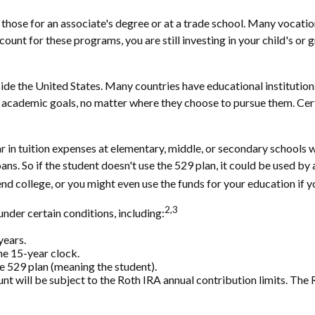
 those for an associate's degree or at a trade school. Many vocatio
ount for these programs, you are still investing in your child's or 
de the United States. Many countries have educational institutions 
r academic goals, no matter where they choose to pursue them. Certa
r in tuition expenses at elementary, middle, or secondary schools 
ns. So if the student doesn't use the 529 plan, it could be used by 
 college, or you might even use the funds for your education if yo
2,3
der certain conditions, including:
years.
he 15-year clock.
e 529 plan (meaning the student).
will be subject to the Roth IRA annual contribution limits. The Ro