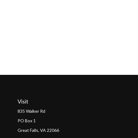
Visit
835 Walker Rd
PO Box 1
Great Falls,
VA
22066