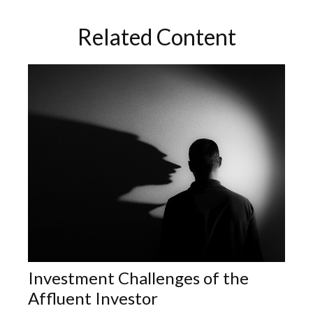
Related Content
Investment Challenges of the
Affluent Investor