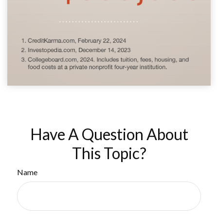
Have A Question About
This Topic?
Name