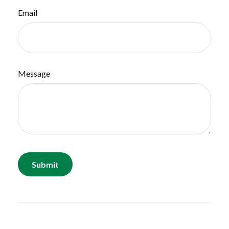
Email
Message