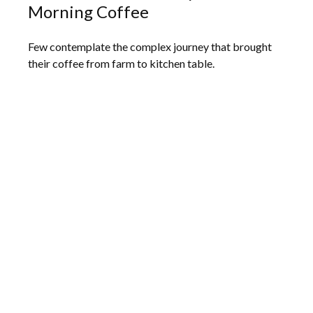
Morning Coffee
Few contemplate the complex journey that brought
their coffee from farm to kitchen table.