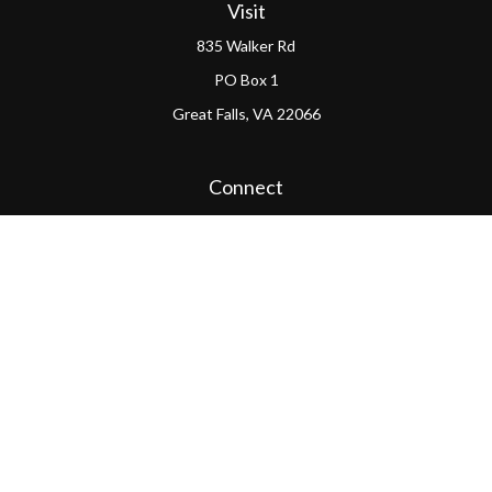
Visit
835 Walker Rd
PO Box 1
Great Falls,
VA
22066
Connect
Office:
(703) 865-4570
LPL
Financial Form CRS
PAG Form CRS
Check the background of your financial professional on
FINRA's
BrokerCheck
.
The content is developed from sources believed to be
providing accurate information. The information in this
material is not intended as tax or legal advice. Please
consult legal or tax professionals for specific information