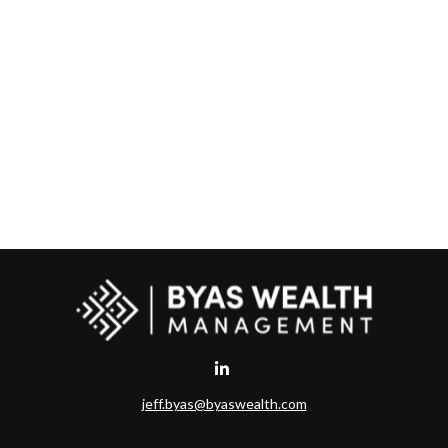
jeff.byas@byaswealth.com