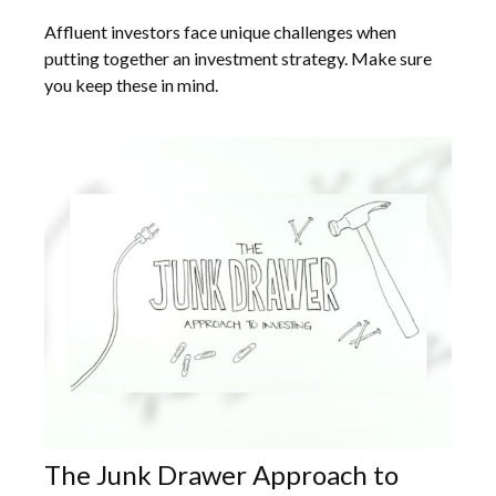
Affluent investors face unique challenges when
putting together an investment strategy. Make sure
you keep these in mind.
The Junk Drawer Approach to