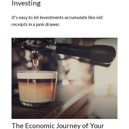
Investing
It's easy to let investments accumulate like old
receipts in a junk drawer.
The Economic Journey of Your