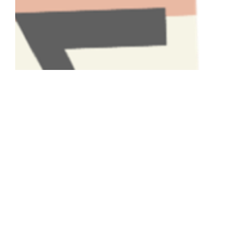
Have A Question About This
Topic?
Name