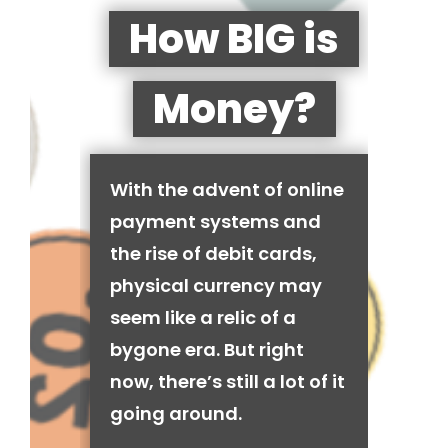
How BIG is
Money?
With the advent of online
payment systems and
the rise of debit cards,
physical currency may
seem like a relic of a
bygone era. But right
now, there’s still a lot of it
going around.