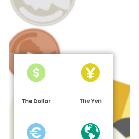
The Yen
The Dollar