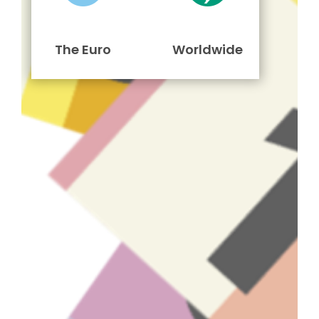
The Euro
Worldwide