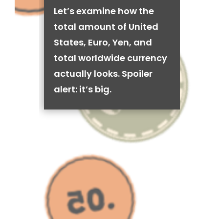
Let’s examine how the
total amount of United
States, Euro, Yen, and
total worldwide currency
actually looks. Spoiler
alert: it’s big.