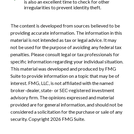
is also an excellent time to check for other
irregularities to prevent identity theft.
The content is developed from sources believed to be
providing accurate information. The information in this
material is not intended as tax or legal advice. It may
not be used for the purpose of avoiding any federal tax
penalties. Please consult legal or tax professionals for
specific information regarding your individual situation.
This material was developed and produced by FMG
Suite to provide information on a topic that may be of
interest. FMG, LLC, is not affiliated with the named
broker-dealer, state- or SEC-registered investment
advisory firm. The opinions expressed and material
provided are for general information, and should not be
considered a solicitation for the purchase or sale of any
security. Copyright
2026 FMG Suite.