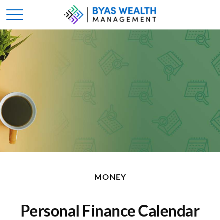
MONEY
Personal Finance Calendar