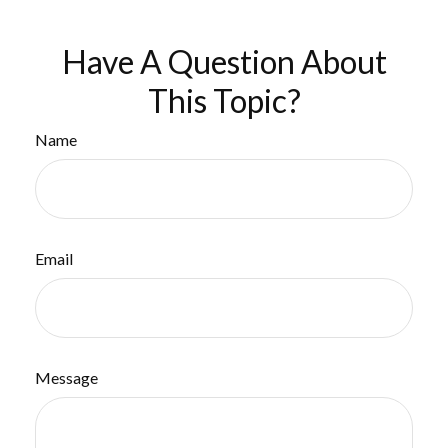
Have A Question About
This Topic?
Name
Email
Message