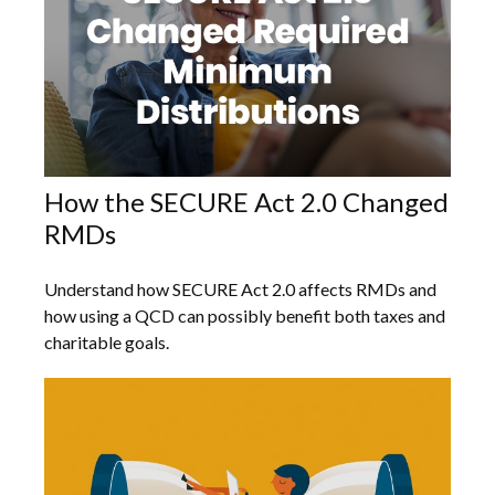
How the SECURE Act 2.0 Changed
RMDs
Understand how SECURE Act 2.0 affects RMDs and
how using a QCD can possibly benefit both taxes and
charitable goals.