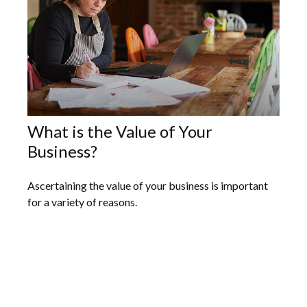
What is the Value of Your
Business?
Ascertaining the value of your business is important
for a variety of reasons.