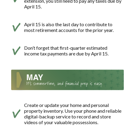
extension, you still need to pay any taxes due by
April 15.
April 15 is also the last day to contribute to
most retirement accounts for the prior year.
Don’t forget that first-quarter estimated
income tax payments are due by April 15.
Create or update your home and personal
property inventory. Use your phone and reliable
digital-backup service to record and store
videos of your valuable possessions.