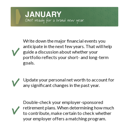
Write down the major financial events you
anticipate in the next few years. That will help
guide a discussion about whether your
portfolio reflects your short- and long-term
goals.
Update your personal net worth to account for
any significant changes in the past year.
Double-check your employer-sponsored
retirement plans. When determining how much
to contribute, make certain to check whether
your employer offers a matching program.