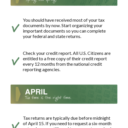
You should have received most of your tax
documents by now. Start organizing your
important documents so you can complete
your federal and state returns.
Check your credit report. All U.S. Citizens are
entitled to a free copy of their credit report
every 12 months from the national credit
reporting agencies.
Tax returns are typically due before midnight
of April 15. If you need to request a six-month