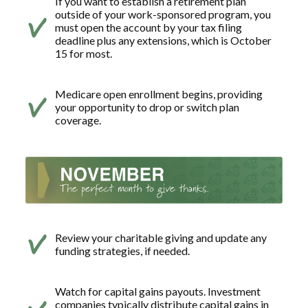
If you want to establish a retirement plan
outside of your work-sponsored program, you
must open the account by your tax filing
deadline plus any extensions, which is October
15 for most.
Medicare open enrollment begins, providing
your opportunity to drop or switch plan
coverage.
Review your charitable giving and update any
funding strategies, if needed.
Watch for capital gains payouts. Investment
companies typically distribute capital gains in