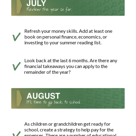
Refresh your money skills. Add at least one
book on personal finance, economics, or
investing to your summer reading list.
Look back at the last 6 months. Are there any
financial takeaways you can apply to the
remainder of the year?
As children or grandchildren get ready for
school, create a strategy to help pay for the
expenses. There are a number of educational