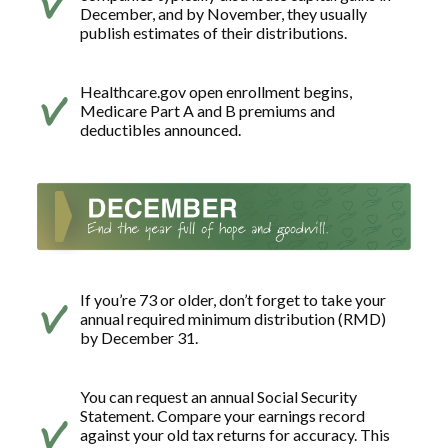
December, and by November, they usually
publish estimates of their distributions.
Healthcare.gov open enrollment begins,
Medicare Part A and B premiums and
deductibles announced.
If you’re 73 or older, don’t forget to take your
annual required minimum distribution (RMD)
by December 31.
You can request an annual Social Security
Statement. Compare your earnings record
against your old tax returns for accuracy. This