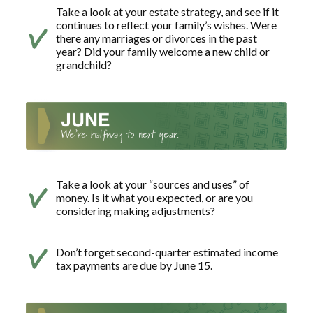
Take a look at your estate strategy, and see if it
continues to reflect your family’s wishes. Were
there any marriages or divorces in the past
year? Did your family welcome a new child or
grandchild?
Take a look at your “sources and uses” of
money. Is it what you expected, or are you
considering making adjustments?
Don’t forget second-quarter estimated income
tax payments are due by June 15.