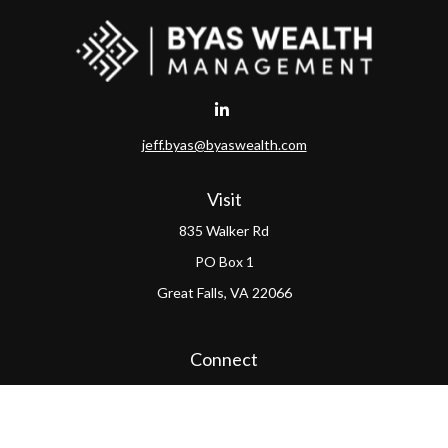
jeff.byas@byaswealth.com
Visit
835 Walker Rd
PO Box 1
Great Falls,
VA
22066
Connect
Office:
(703) 865-4570
LPL
Financial Form CRS