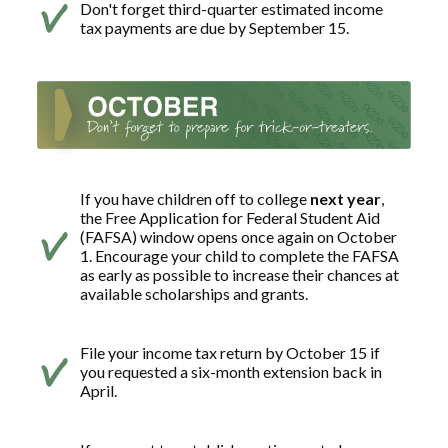
Don't forget third-quarter estimated income
tax payments are due by September 15.
If you have children off to college
next year
,
the Free Application for Federal Student Aid
(FAFSA) window opens once again on October
1. Encourage your child to complete the FAFSA
as early as possible to increase their chances at
available scholarships and grants.
File your income tax return by October 15 if
you requested a six-month extension back in
April.