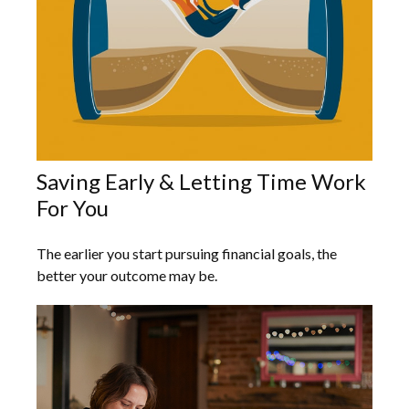
Saving Early & Letting Time Work
For You
The earlier you start pursuing financial goals, the
better your outcome may be.