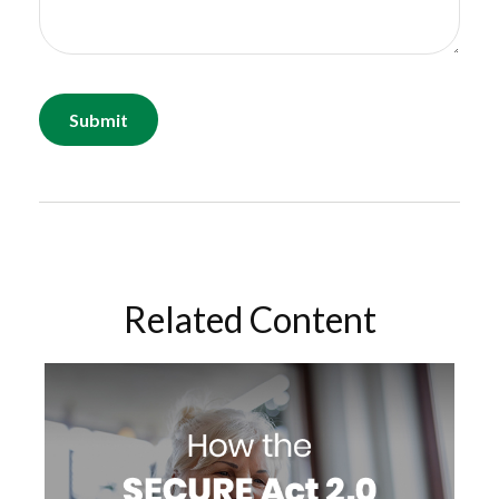
Related Content