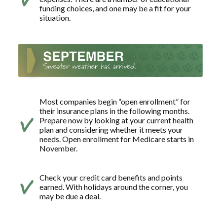
funding choices, and one may be a fit for your
situation.
Most companies begin “open enrollment” for
their insurance plans in the following months.
Prepare now by looking at your current health
plan and considering whether it meets your
needs. Open enrollment for Medicare starts in
November.
Check your credit card benefits and points
earned. With holidays around the corner, you
may be due a deal.