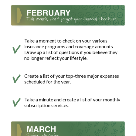
Take a moment to check on your various
insurance programs and coverage amounts.
Draw up a list of questions if you believe they
no longer reflect your lifestyle.
Create a list of your top-three major expenses
scheduled for the year.
Take a minute and create a list of your monthly
subscription services.