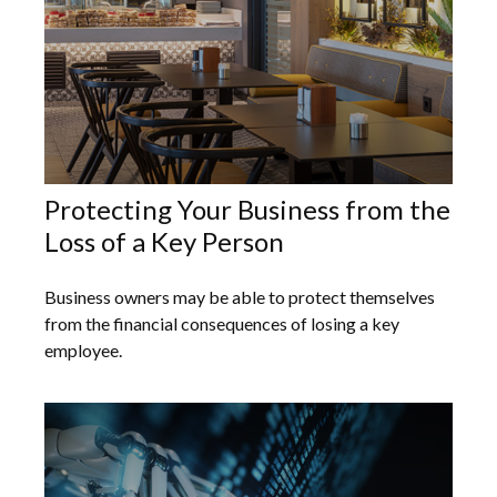
Protecting Your Business from the
Loss of a Key Person
Business owners may be able to protect themselves
from the financial consequences of losing a key
employee.