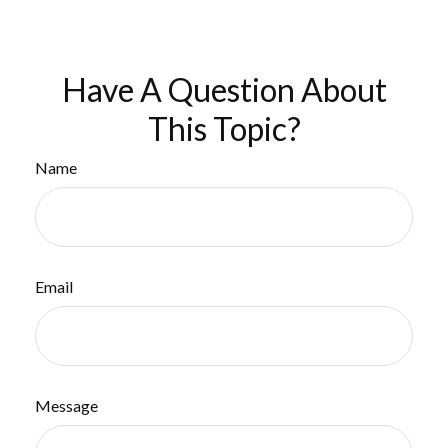
Have A Question About
This Topic?
Name
Email
Message