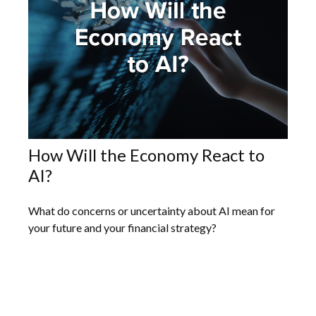
How Will the Economy React to
AI?
What do concerns or uncertainty about AI mean for
your future and your financial strategy?