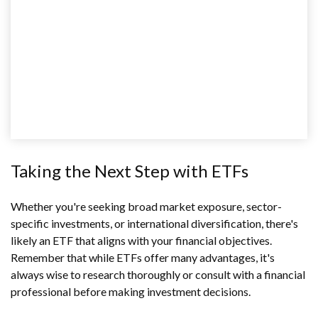
Taking the Next Step with ETFs
Whether you're seeking broad market exposure, sector-
specific investments, or international diversification, there's
likely an ETF that aligns with your financial objectives.
Remember that while ETFs offer many advantages, it's
always wise to research thoroughly or consult with a financial
professional before making investment decisions.