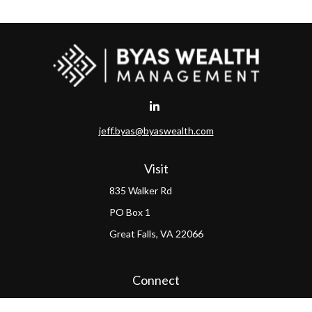
jeff.byas@byaswealth.com
Visit
835 Walker Rd
PO Box 1
Great Falls,
VA
22066
Connect
Office:
(703) 865-4570