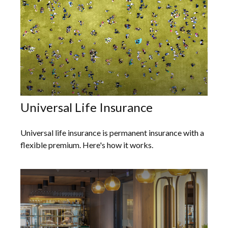
Universal Life Insurance
Universal life insurance is permanent insurance with a
flexible premium. Here's how it works.