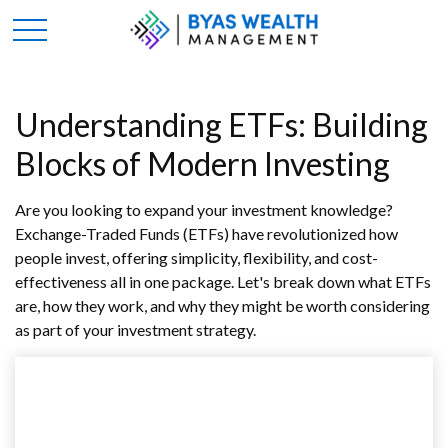
Understanding ETFs: Building
Blocks of Modern Investing
Are you looking to expand your investment knowledge?
Exchange-Traded Funds (ETFs) have revolutionized how
people invest, offering simplicity, flexibility, and cost-
effectiveness all in one package. Let's break down what ETFs
are, how they work, and why they might be worth considering
as part of your investment strategy.