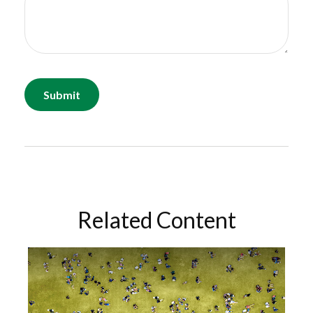
Related Content