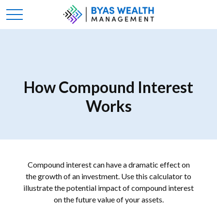
How Compound Interest
Works
Compound interest can have a dramatic effect on
the growth of an investment. Use this calculator to
illustrate the potential impact of compound interest
on the future value of your assets.