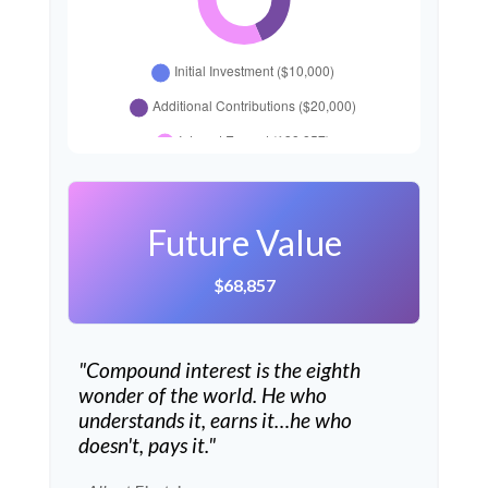
Future Value
$68,857
"Compound interest is the eighth
wonder of the world. He who
understands it, earns it…he who
doesn't, pays it."