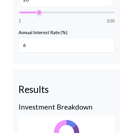
1
100
Annual Interest Rate (%)
Results
Investment Breakdown