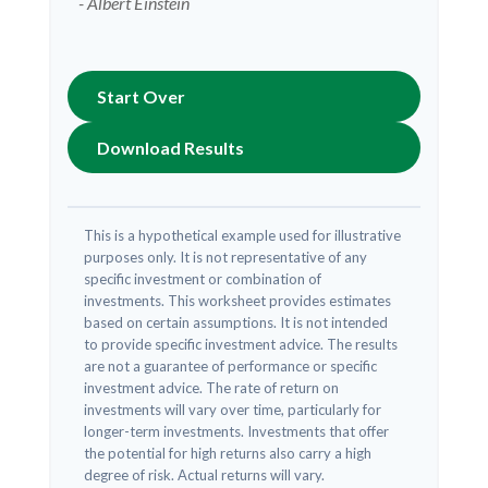
- Albert Einstein
Start Over
Download Results
This is a hypothetical example used for illustrative
purposes only. It is not representative of any
specific investment or combination of
investments. This worksheet provides estimates
based on certain assumptions. It is not intended
to provide specific investment advice. The results
are not a guarantee of performance or specific
investment advice. The rate of return on
investments will vary over time, particularly for
longer-term investments. Investments that offer
the potential for high returns also carry a high
degree of risk. Actual returns will vary.