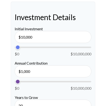
Investment Details
Initial Investment
$0
$10,000,000
Annual Contribution
$0
$10,000,000
Years to Grow