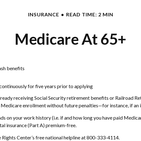
INSURANCE
READ TIME: 2 MIN
Medicare At 65+
ash benefits
 continuously for five years prior to applying
eady receiving Social Security retirement benefits or Railroad Ret
dicare enrollment without future penalties—for instance, if an in
 on your work history (i.e. if and how long you have paid Medica
tal insurance (Part A) premium-free.
e Rights Center’s free national helpline at 800-333-4114.