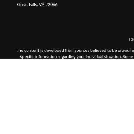
Great Falls,
VA
22066
Ch
The content is developed from sources believed to be providing a
specific information regarding your individual situation. Som
affiliated with the named representative, broker - dealer, state
We take protecting your data and privacy very seriously. As of
Securities offered through LPL Financial, Member
FINRA
/
SIP
The LPL Financial registered representative(s) associated with 