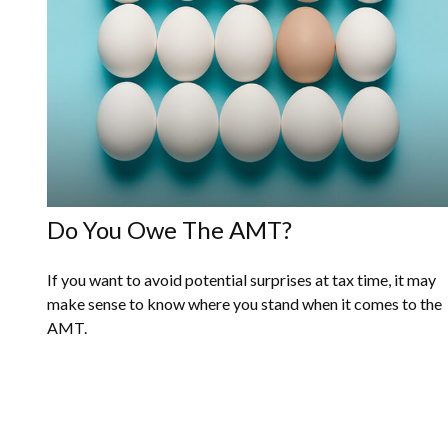
Do You Owe The AMT?
If you want to avoid potential surprises at tax time, it may
make sense to know where you stand when it comes to the
AMT.