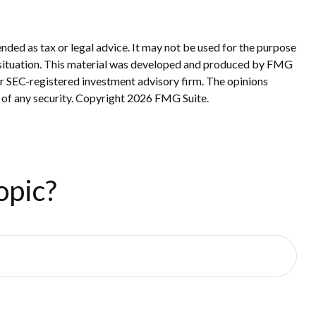
nded as tax or legal advice. It may not be used for the purpose
ual situation. This material was developed and produced by FMG
 or SEC-registered investment advisory firm. The opinions
 of any security. Copyright
2026 FMG Suite.
opic?