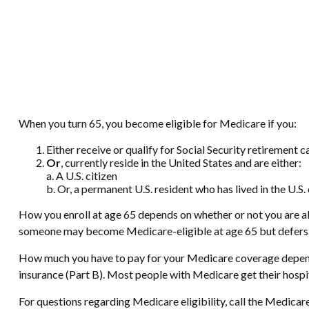
When you turn 65, you become eligible for Medicare if you:
Either receive or qualify for Social Security retirement c
Or
, currently reside in the United States and are either:
a. A U.S. citizen
b. Or, a permanent U.S. resident who has lived in the U.S.
How you enroll at age 65 depends on whether or not you are alr
someone may become Medicare-eligible at age 65 but defers Me
How much you have to pay for your Medicare coverage depends
insurance (Part B). Most people with Medicare get their hospi
For questions regarding Medicare eligibility, call the Medicar