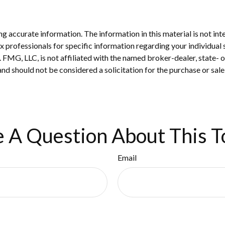
 accurate information. The information in this material is not inte
 tax professionals for specific information regarding your individ
t. FMG, LLC, is not affiliated with the named broker-dealer, state-
nd should not be considered a solicitation for the purchase or sale
 A Question About This T
Email