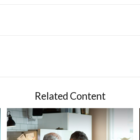
Related Content