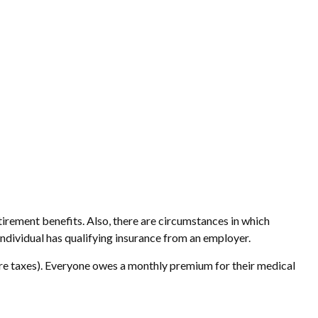
irement benefits. Also, there are circumstances in which
dividual has qualifying insurance from an employer.
re taxes). Everyone owes a monthly premium for their medical