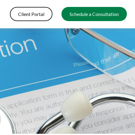
Client Portal
Schedule a Consultation