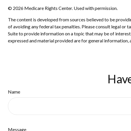
©
2026 Medicare Rights Center. Used with permission.
The content is developed from sources believed to be providing
of avoiding any federal tax penalties. Please consult legal or
Suite to provide information on a topic that may be of interes
expressed and material provided are for general information, a
Have
Name
Message