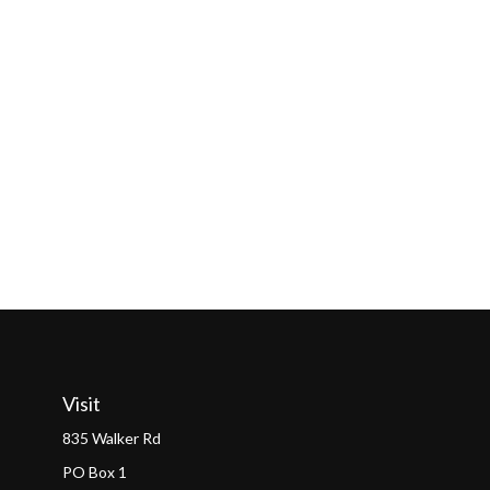
Visit
835 Walker Rd
PO Box 1