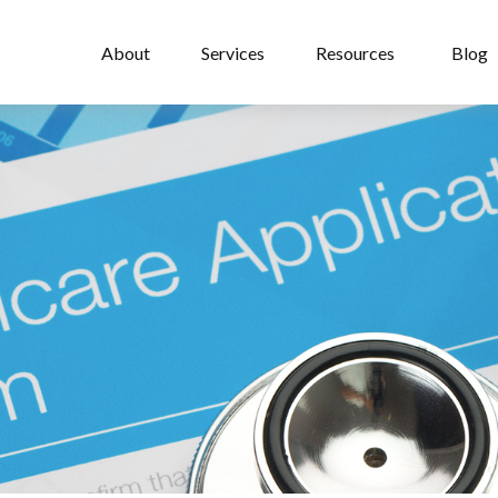
About
Services
Resources
Blog