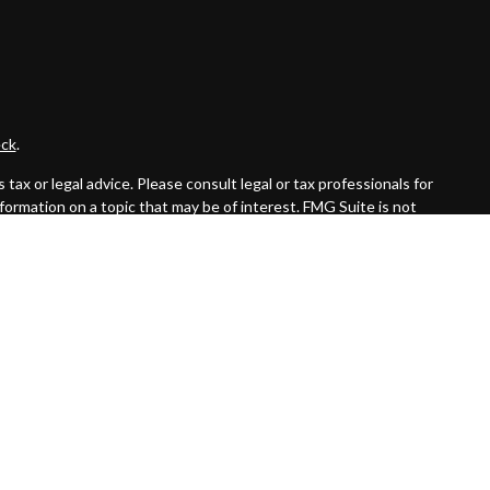
ck
.
ax or legal advice. Please consult legal or tax professionals for
formation on a topic that may be of interest. FMG Suite is not
and material provided are for general information, and should not
 following link as an extra measure to safeguard your data:
Do
ed investment advisor. Private Advisor Group and Byas Wealth
the states in which they are properly registered or licensed. No