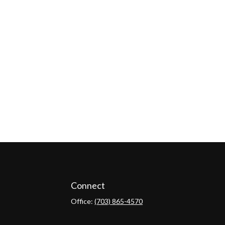
Connect
Office:
(703) 865-4570