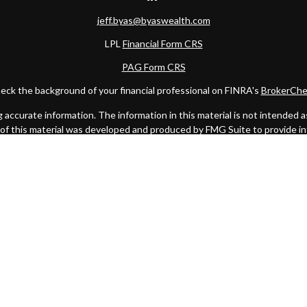
jeff.byas@byaswealth.com
LPL
Financial Form CRS
PAG Form CRS
eck the background of your financial professional on FINRA's
BrokerChe
ccurate information. The information in this material is not intended as t
e of this material was developed and produced by FMG Suite to provide in
 - or SEC - registered investment advisory firm. The opinions expressed 
be considered a solicitation for the purchase or sale of any security.
 January 1, 2020 the
California Consumer Privacy Act (CCPA)
suggests the
not sell my personal information
.
Copyright 2026 FMG Suite.
C
. Investment advice offered through Private Advisor Group, a register
Management are separate entities from LPL Financial.
this website may discuss and/or transact business only with residents of 
offers may be made or accepted from any resident of any other state.