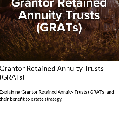
Grantor Retained Annuity Trusts
(GRATs)
Explaining Grantor Retained Annuity Trusts (GRATs) and
their benefit to estate strategy.