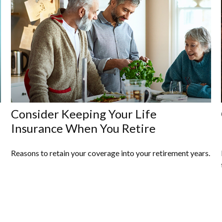
Consider Keeping Your Life
Insurance When You Retire
Reasons to retain your coverage into your retirement years.