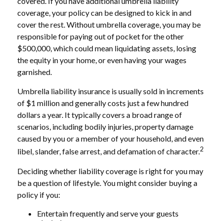
covered. If you have additional umbrella liability
coverage, your policy can be designed to kick in and
cover the rest. Without umbrella coverage, you may be
responsible for paying out of pocket for the other
$500,000, which could mean liquidating assets, losing
the equity in your home, or even having your wages
garnished.
Umbrella liability insurance is usually sold in increments
of $1 million and generally costs just a few hundred
dollars a year. It typically covers a broad range of
scenarios, including bodily injuries, property damage
caused by you or a member of your household, and even
2
libel, slander, false arrest, and defamation of character.
Deciding whether liability coverage is right for you may
be a question of lifestyle. You might consider buying a
policy if you:
Entertain frequently and serve your guests