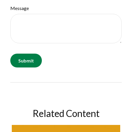
Message
Related Content