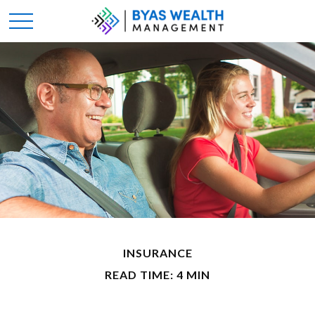
INSURANCE
READ TIME: 4 MIN