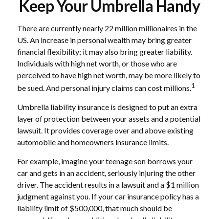
Keep Your Umbrella Handy
There are currently nearly 22 million millionaires in the
US. An increase in personal wealth may bring greater
financial flexibility; it may also bring greater liability.
Individuals with high net worth, or those who are
perceived to have high net worth, may be more likely to
1
be sued. And personal injury claims can cost millions.
Umbrella liability insurance is designed to put an extra
layer of protection between your assets and a potential
lawsuit. It provides coverage over and above existing
automobile and homeowners insurance limits.
For example, imagine your teenage son borrows your
car and gets in an accident, seriously injuring the other
driver. The accident results in a lawsuit and a $1 million
judgment against you. If your car insurance policy has a
liability limit of $500,000, that much should be