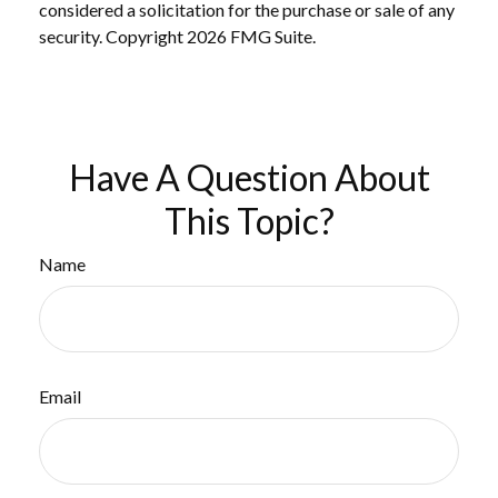
considered a solicitation for the purchase or sale of any
security. Copyright
2026 FMG Suite.
Have A Question About
This Topic?
Name
Email