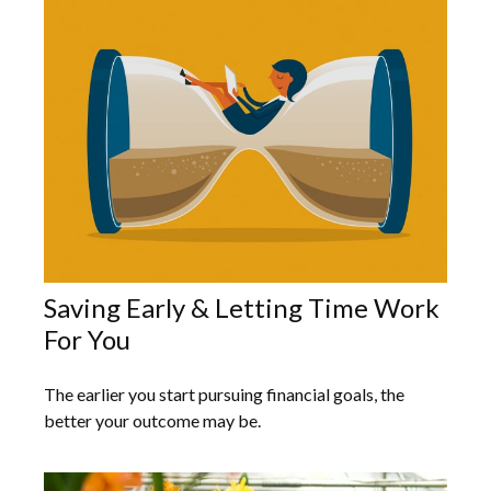
Saving Early & Letting Time Work
For You
The earlier you start pursuing financial goals, the
better your outcome may be.