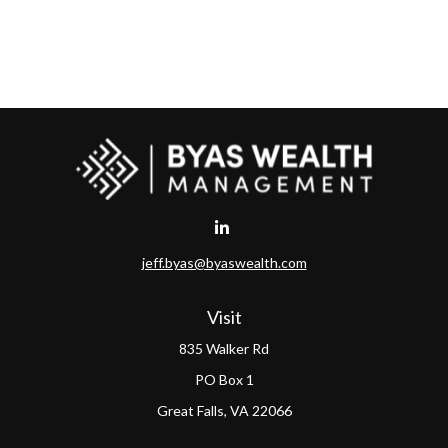
jeff.byas@byaswealth.com
Visit
835 Walker Rd
PO Box 1
Great Falls,
VA
22066