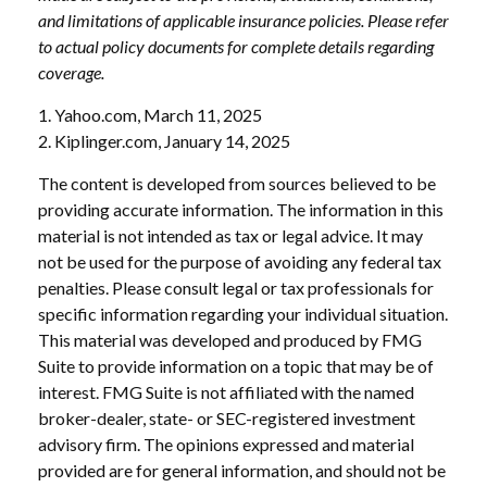
and limitations of applicable insurance policies. Please refer
to actual policy documents for complete details regarding
coverage.
1. Yahoo.com, March 11, 2025
2. Kiplinger.com, January 14, 2025
The content is developed from sources believed to be
providing accurate information. The information in this
material is not intended as tax or legal advice. It may
not be used for the purpose of avoiding any federal tax
penalties. Please consult legal or tax professionals for
specific information regarding your individual situation.
This material was developed and produced by FMG
Suite to provide information on a topic that may be of
interest. FMG Suite is not affiliated with the named
broker-dealer, state- or SEC-registered investment
advisory firm. The opinions expressed and material
provided are for general information, and should not be