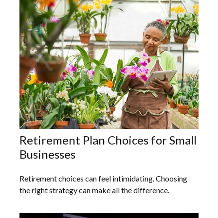
Retirement Plan Choices for Small
Businesses
Retirement choices can feel intimidating. Choosing
the right strategy can make all the difference.