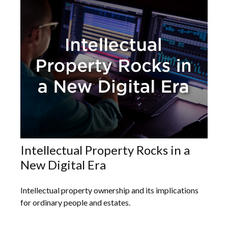
Intellectual Property Rocks in a
New Digital Era
Intellectual property ownership and its implications
for ordinary people and estates.