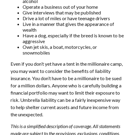
alcohol
Operate a business out of your home
Give interviews that may be published
Drive a lot of miles or have teenage drivers
Live in a manner that gives the appearance of
wealth
Have a dog, especially if the breed is known to be
aggressive
Own jet skis, a boat, motorcycles, or
snowmobiles
Even if you don’t yet have a tent in the millionaire camp,
you may want to consider the benefits of liability
insurance. You don’t have to be a millionaire to be sued
for a million dollars. Anyone who is carefully building a
financial portfolio may want to limit their exposure to
risk. Umbrella liability can be a fairly inexpensive way
to help shelter current assets and future income from
the unexpected.
This is a simplified description of coverage. All statements
made are subject to the provisions, exclusions, conditions,