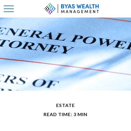
ESTATE
READ TIME: 3 MIN