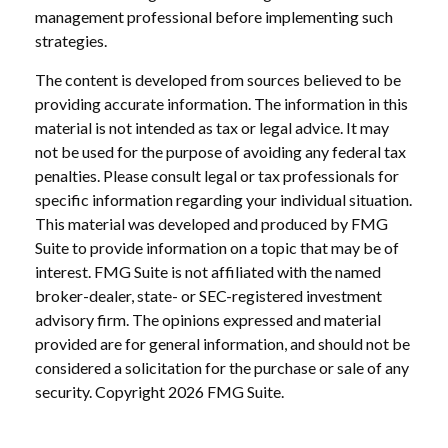
management professional before implementing such
strategies.
The content is developed from sources believed to be
providing accurate information. The information in this
material is not intended as tax or legal advice. It may
not be used for the purpose of avoiding any federal tax
penalties. Please consult legal or tax professionals for
specific information regarding your individual situation.
This material was developed and produced by FMG
Suite to provide information on a topic that may be of
interest. FMG Suite is not affiliated with the named
broker-dealer, state- or SEC-registered investment
advisory firm. The opinions expressed and material
provided are for general information, and should not be
considered a solicitation for the purchase or sale of any
security. Copyright
2026 FMG Suite.