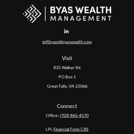
jeff.byas@byaswealth.com
Visit
835 Walker Rd
PO Box 1
Great Falls,
VA
22066
Connect
Office:
(703) 865-4570
LPL
Financial Form CRS