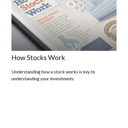
How Stocks Work
Understanding how a stock works is key to
understanding your investments.