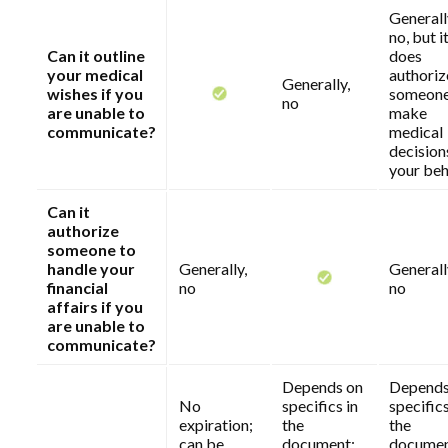
Generall
no, but i
Can it outline
does
your medical
authoriz
Generally,
wishes if you
someone
no
are unable to
make
communicate?
medical
decision
your beh
Can it
authorize
someone to
handle your
Generally,
Generall
financial
no
no
affairs if you
are unable to
communicate?
Depends on
Depends
No
specifics in
specifics
expiration;
the
the
can be
document;
documen