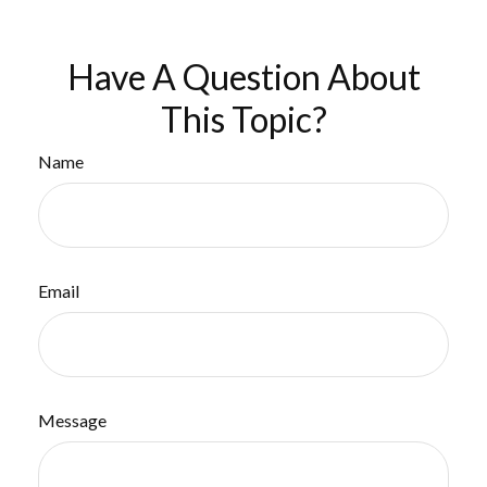
Have A Question About
This Topic?
Name
Email
Message