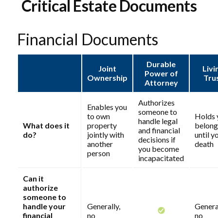
Critical Estate Documents
Financial Documents
Durable
Joint
Livi
Power of
Ownership
Tru
Attorney
Authorizes
Enables you
someone to
to own
Holds 
handle legal
What does it
property
belong
and financial
do?
jointly with
until y
decisions if
another
death
you become
person
incapacitated
Can it
authorize
someone to
handle your
Generally,
General
financial
no
no