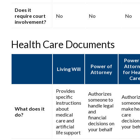
Does it
require court
No
No
No
involvement?
Health Care Documents
Power
Power of
Attor
Living Will
Attorney
for Hea
Car
Provides
Authorizes
specific
Authori
someone to
instructions
someone
handle legal
What does it
about
make he
and
do?
medical
care
financial
care and
decision
decisions on
artificial
your beh
your behalf
life support