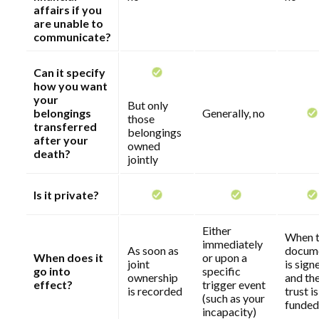
affairs if you
are unable to
communicate?
Can it specify
how you want
your
But only
belongings
Generally, no
those
transferred
belongings
after your
owned
death?
jointly
Is it private?
Either
When 
immediately
As soon as
docum
When does it
or upon a
joint
is sign
go into
specific
ownership
and th
effect?
trigger event
is recorded
trust is
(such as your
funded
incapacity)