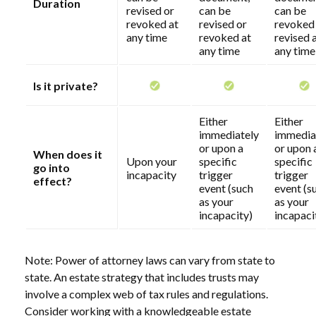
Duration
revised or
can be
can be
revoked at
revised or
revoked
any time
revoked at
revised 
any time
any time
Is it private?
Either
Either
immediately
immedia
or upon a
or upon 
When does it
Upon your
specific
specific
go into
incapacity
trigger
trigger
effect?
event (such
event (s
as your
as your
incapacity)
incapaci
Note: Power of attorney laws can vary from state to
state. An estate strategy that includes trusts may
involve a complex web of tax rules and regulations.
Consider working with a knowledgeable estate