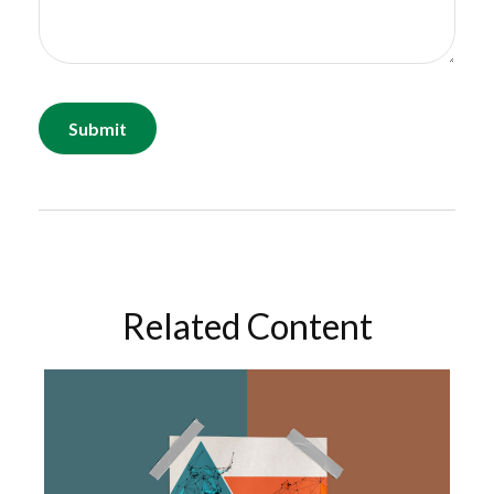
Related Content