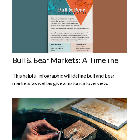
Bull & Bear Markets: A Timeline
This helpful infographic will define bull and bear
markets, as well as give a historical overview.