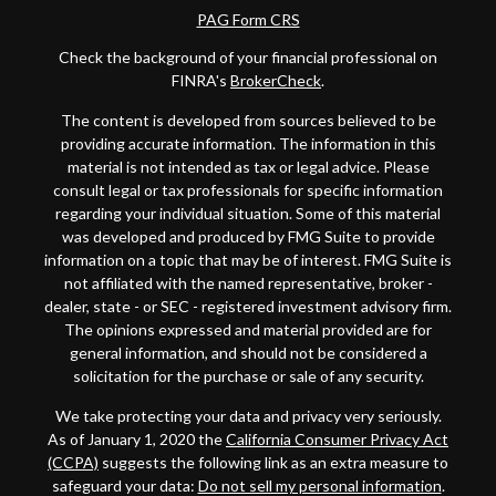
PAG Form CRS
Check the background of your financial professional on
FINRA's
BrokerCheck
.
The content is developed from sources believed to be
providing accurate information. The information in this
material is not intended as tax or legal advice. Please
consult legal or tax professionals for specific information
regarding your individual situation. Some of this material
was developed and produced by FMG Suite to provide
information on a topic that may be of interest. FMG Suite is
not affiliated with the named representative, broker -
dealer, state - or SEC - registered investment advisory firm.
The opinions expressed and material provided are for
general information, and should not be considered a
solicitation for the purchase or sale of any security.
We take protecting your data and privacy very seriously.
As of January 1, 2020 the
California Consumer Privacy Act
(CCPA)
suggests the following link as an extra measure to
safeguard your data:
Do not sell my personal information
.