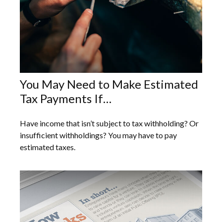
You May Need to Make Estimated
Tax Payments If…
Have income that isn’t subject to tax withholding? Or
insufficient withholdings? You may have to pay
estimated taxes.