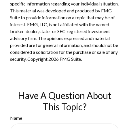
specific information regarding your individual situation.
This material was developed and produced by FMG
Suite to provide information on a topic that may be of
interest. FMG, LLC, is not affiliated with the named
broker-dealer, state- or SEC-registered investment
advisory firm. The opinions expressed and material
provided are for general information, and should not be
considered a solicitation for the purchase or sale of any
security. Copyright
2026 FMG Suite.
Have A Question About
This Topic?
Name