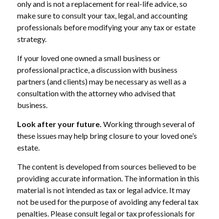
only and is not a replacement for real-life advice, so
make sure to consult your tax, legal, and accounting
professionals before modifying your any tax or estate
strategy.
If your loved one owned a small business or
professional practice, a discussion with business
partners (and clients) may be necessary as well as a
consultation with the attorney who advised that
business.
Look after your future.
Working through several of
these issues may help bring closure to your loved one’s
estate.
The content is developed from sources believed to be
providing accurate information. The information in this
material is not intended as tax or legal advice. It may
not be used for the purpose of avoiding any federal tax
penalties. Please consult legal or tax professionals for