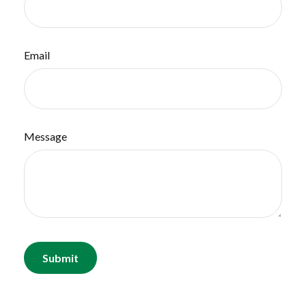
Email
Message