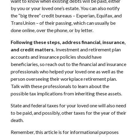
want to know when existing debts will be paid, either
by you or your loved one’s estate. You can also notify
the “big three” credit bureaus – Experian, Equifax, and
TransUnion – of their passing, which can usually be
done online, over the phone, or by letter.
Following these steps, address financial, insurance,
and credit matters.
Investment and retirement plan
accounts and insurance policies should have
beneficiaries, so reach out to the financial and insurance
professionals who helped your loved one as well as the
person overseeing their workplace retirement plan.
Talk with these professionals to learn about the
possible tax implications from inheriting these assets.
State and federal taxes for your loved one will also need
to be paid, and possibly, other taxes for the year of their
death.
Remember, this article is for informational purposes