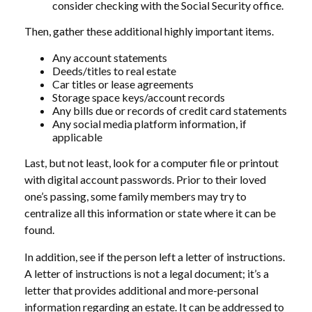
consider checking with the Social Security office.
Then, gather these additional highly important items.
Any account statements
Deeds/titles to real estate
Car titles or lease agreements
Storage space keys/account records
Any bills due or records of credit card statements
Any social media platform information, if
applicable
Last, but not least, look for a computer file or printout
with digital account passwords. Prior to their loved
one’s passing, some family members may try to
centralize all this information or state where it can be
found.
In addition, see if the person left a letter of instructions.
A letter of instructions is not a legal document; it’s a
letter that provides additional and more-personal
information regarding an estate. It can be addressed to