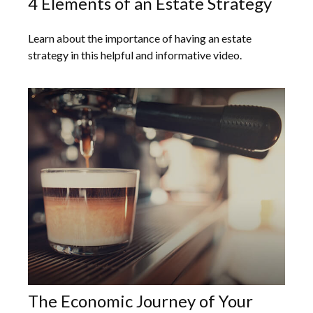
4 Elements of an Estate Strategy
Learn about the importance of having an estate
strategy in this helpful and informative video.
The Economic Journey of Your