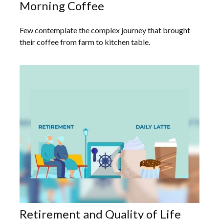
Morning Coffee
Few contemplate the complex journey that brought
their coffee from farm to kitchen table.
Retirement and Quality of Life