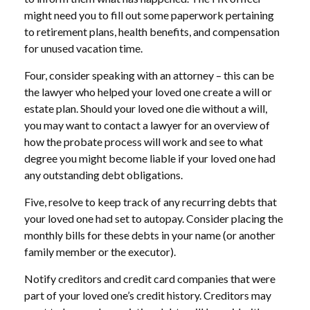
might need you to fill out some paperwork pertaining
to retirement plans, health benefits, and compensation
for unused vacation time.
Four, consider speaking with an attorney – this can be
the lawyer who helped your loved one create a will or
estate plan. Should your loved one die without a will,
you may want to contact a lawyer for an overview of
how the probate process will work and see to what
degree you might become liable if your loved one had
any outstanding debt obligations.
Five, resolve to keep track of any recurring debts that
your loved one had set to autopay. Consider placing the
monthly bills for these debts in your name (or another
family member or the executor).
Notify creditors and credit card companies that were
part of your loved one’s credit history. Creditors may