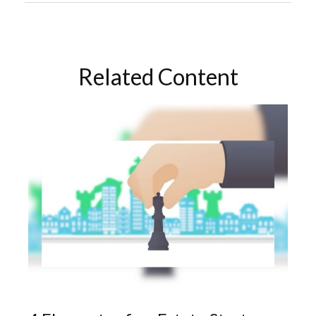
Related Content