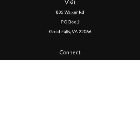
Visit
835 Walker Rd
PO Box 1
Great Falls,
VA
22066
Connect
Office:
(703) 865-4570
LPL
Financial Form CRS
PAG Form CRS
Check the background of your financial professional on
FINRA's
BrokerCheck
.
The content is developed from sources believed to be
providing accurate information. The information in this
material is not intended as tax or legal advice. Please
consult legal or tax professionals for specific information