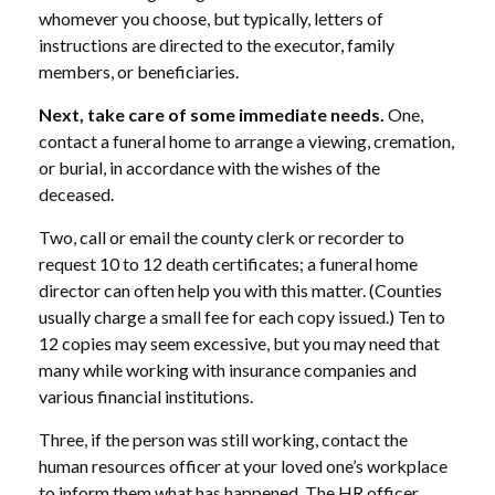
whomever you choose, but typically, letters of
instructions are directed to the executor, family
members, or beneficiaries.
Next, take care of some immediate needs.
One,
contact a funeral home to arrange a viewing, cremation,
or burial, in accordance with the wishes of the
deceased.
Two, call or email the county clerk or recorder to
request 10 to 12 death certificates; a funeral home
director can often help you with this matter. (Counties
usually charge a small fee for each copy issued.) Ten to
12 copies may seem excessive, but you may need that
many while working with insurance companies and
various financial institutions.
Three, if the person was still working, contact the
human resources officer at your loved one’s workplace
to inform them what has happened. The HR officer