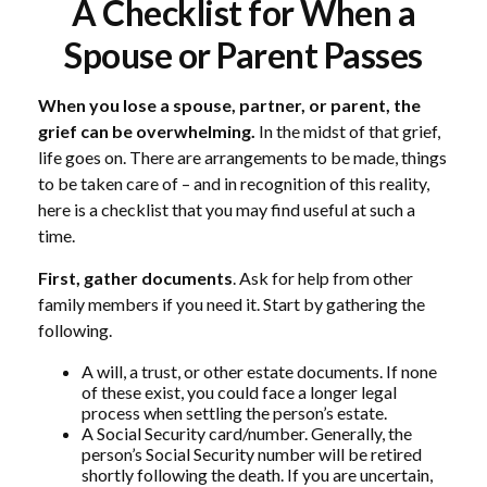
A Checklist for When a
Spouse or Parent Passes
When you lose a spouse, partner, or parent, the
grief can be overwhelming.
In the midst of that grief,
life goes on. There are arrangements to be made, things
to be taken care of – and in recognition of this reality,
here is a checklist that you may find useful at such a
time.
First, gather documents
. Ask for help from other
family members if you need it. Start by gathering the
following.
A will, a trust, or other estate documents. If none
of these exist, you could face a longer legal
process when settling the person’s estate.
A Social Security card/number. Generally, the
person’s Social Security number will be retired
shortly following the death. If you are uncertain,