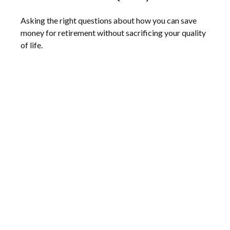
Asking the right questions about how you can save
money for retirement without sacrificing your quality
of life.