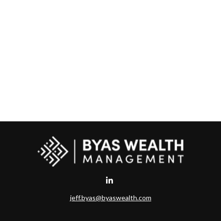
jeff.byas@byaswealth.com