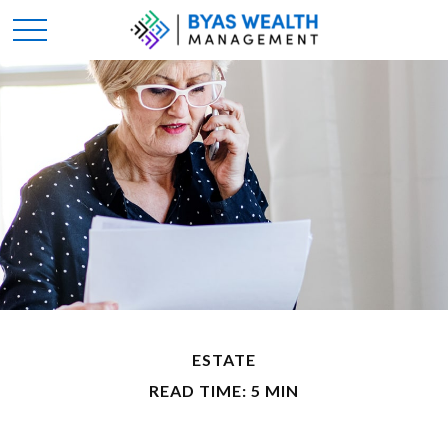
ESTATE
READ TIME: 5 MIN