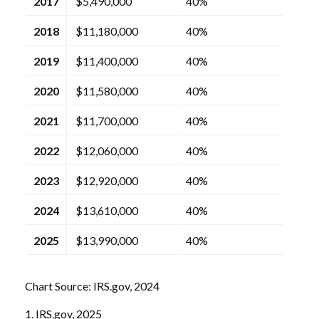
2017
$5,490,000
40%
2018
$11,180,000
40%
2019
$11,400,000
40%
2020
$11,580,000
40%
2021
$11,700,000
40%
2022
$12,060,000
40%
2023
$12,920,000
40%
2024
$13,610,000
40%
2025
$13,990,000
40%
Chart Source: IRS.gov, 2024
1. IRS.gov, 2025