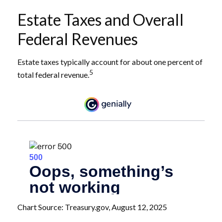
Estate Taxes and Overall
Federal Revenues
Estate taxes typically account for about one percent of
5
total federal revenue.
Chart Source: Treasury.gov, August 12, 2025