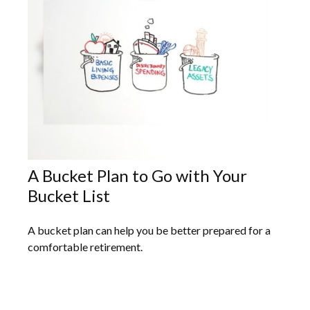
A Bucket Plan to Go with Your
Bucket List
A bucket plan can help you be better prepared for a
comfortable retirement.