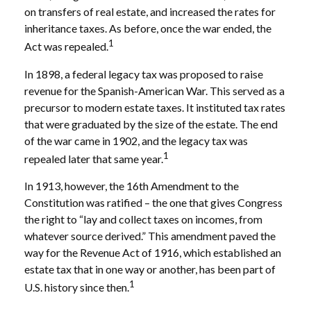
on transfers of real estate, and increased the rates for
inheritance taxes. As before, once the war ended, the
1
Act was repealed.
In 1898, a federal legacy tax was proposed to raise
revenue for the Spanish-American War. This served as a
precursor to modern estate taxes. It instituted tax rates
that were graduated by the size of the estate. The end
of the war came in 1902, and the legacy tax was
1
repealed later that same year.
In 1913, however, the 16th Amendment to the
Constitution was ratified – the one that gives Congress
the right to “lay and collect taxes on incomes, from
whatever source derived.” This amendment paved the
way for the Revenue Act of 1916, which established an
estate tax that in one way or another, has been part of
1
U.S. history since then.