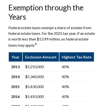
Exemption through the
Years
Federal estate taxes exempt a share of estates from
federal estate taxes. For the 2025 tax year, if an estate
is worth less than $13.99 million, no federal estate
4
taxes may apply.
Year
Exclusion Amount
Highest Tax Rate
2013
$5,250,000
40%
2014
$5,340,000
40%
2015
$5,430,000
40%
2016
$5,450,000
40%