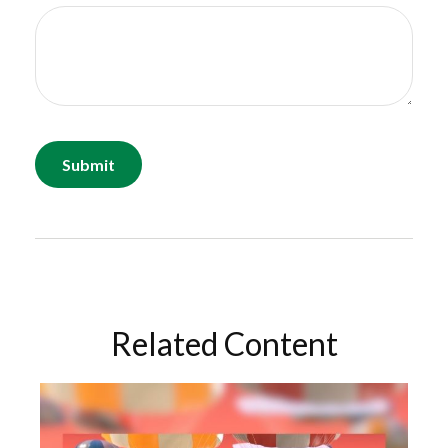
Related Content