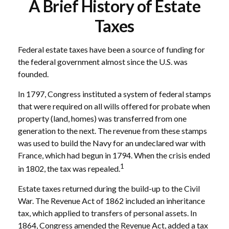
A Brief History of Estate
Taxes
Federal estate taxes have been a source of funding for
the federal government almost since the U.S. was
founded.
In 1797, Congress instituted a system of federal stamps
that were required on all wills offered for probate when
property (land, homes) was transferred from one
generation to the next. The revenue from these stamps
was used to build the Navy for an undeclared war with
France, which had begun in 1794. When the crisis ended
1
in 1802, the tax was repealed.
Estate taxes returned during the build-up to the Civil
War. The Revenue Act of 1862 included an inheritance
tax, which applied to transfers of personal assets. In
1864, Congress amended the Revenue Act, added a tax