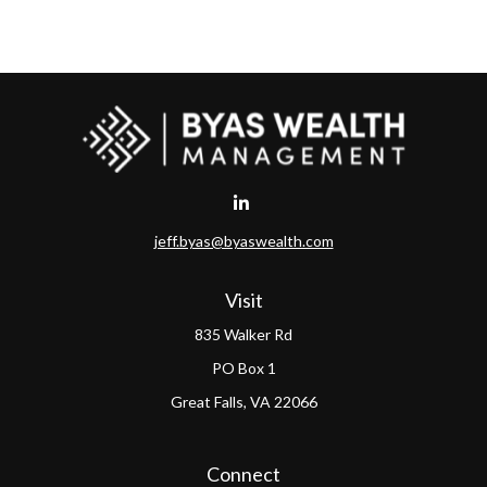
jeff.byas@byaswealth.com
Visit
835 Walker Rd
PO Box 1
Great Falls,
VA
22066
Connect