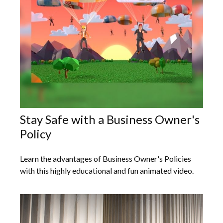
Stay Safe with a Business Owner's
Policy
Learn the advantages of Business Owner's Policies
with this highly educational and fun animated video.