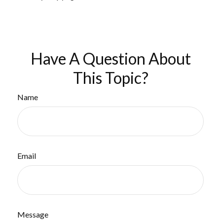
Have A Question About
This Topic?
Name
Email
Message