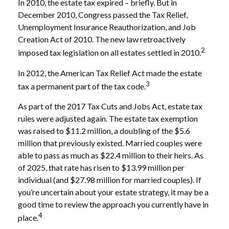
In 2010, the estate tax expired – briefly. But in
December 2010, Congress passed the Tax Relief,
Unemployment Insurance Reauthorization, and Job
Creation Act of 2010. The new law retroactively
2
imposed tax legislation on all estates settled in 2010.
In 2012, the American Tax Relief Act made the estate
3
tax a permanent part of the tax code.
As part of the 2017 Tax Cuts and Jobs Act, estate tax
rules were adjusted again. The estate tax exemption
was raised to $11.2 million, a doubling of the $5.6
million that previously existed. Married couples were
able to pass as much as $22.4 million to their heirs. As
of 2025, that rate has risen to $13.99 million per
individual (and $27.98 million for married couples). If
you’re uncertain about your estate strategy, it may be a
good time to review the approach you currently have in
4
place.