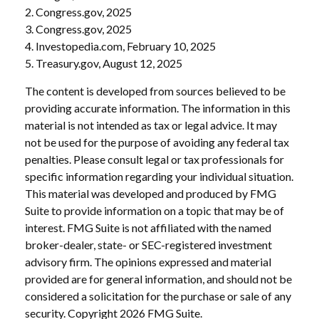
2. Congress.gov, 2025
3. Congress.gov, 2025
4. Investopedia.com, February 10, 2025
5. Treasury.gov, August 12, 2025
The content is developed from sources believed to be
providing accurate information. The information in this
material is not intended as tax or legal advice. It may
not be used for the purpose of avoiding any federal tax
penalties. Please consult legal or tax professionals for
specific information regarding your individual situation.
This material was developed and produced by FMG
Suite to provide information on a topic that may be of
interest. FMG Suite is not affiliated with the named
broker-dealer, state- or SEC-registered investment
advisory firm. The opinions expressed and material
provided are for general information, and should not be
considered a solicitation for the purchase or sale of any
security. Copyright
2026 FMG Suite.