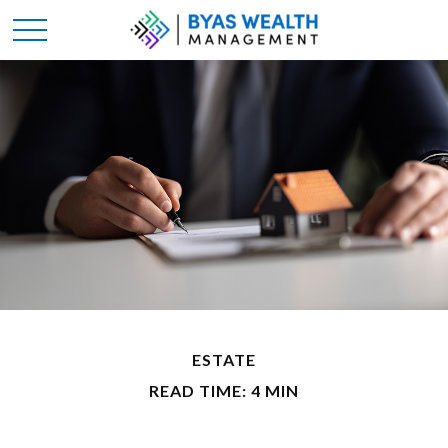
ESTATE
READ TIME: 4 MIN