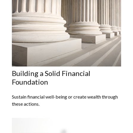
Building a Solid Financial
Foundation
Sustain financial well-being or create wealth through
these actions.