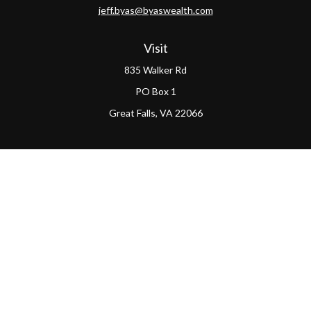
jeff.byas@byaswealth.com
Visit
835 Walker Rd
PO Box 1
Great Falls,
VA
22066
Connect
Office:
(703) 865-4570
LPL
Financial Form CRS
PAG Form CRS
Check the background of your financial professional on
FINRA's
BrokerCheck
.
The content is developed from sources believed to be