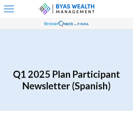
Q1 2025 Plan Participant
Newsletter (Spanish)