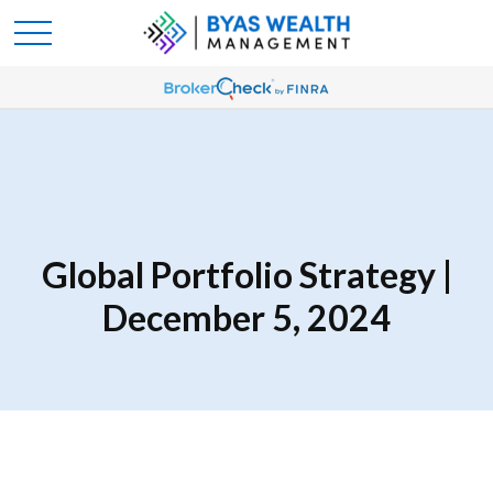
Global Portfolio Strategy |
December 5, 2024