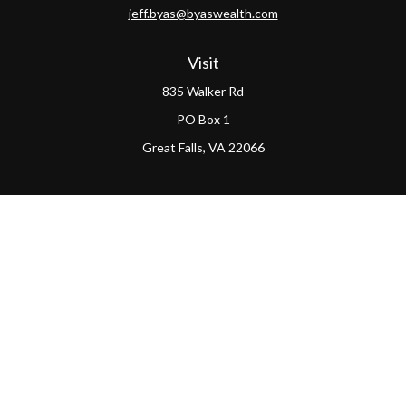
jeff.byas@byaswealth.com
Visit
835 Walker Rd
PO Box 1
Great Falls,
VA
22066
Connect
Office:
(703) 865-4570
LPL
Financial Form CRS
PAG Form CRS
Check the background of your financial professional on
FINRA's
BrokerCheck
.
The content is developed from sources believed to be