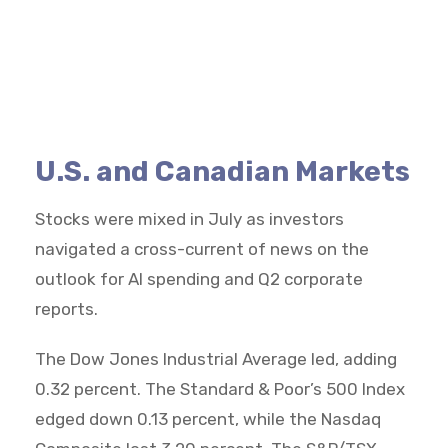
U.S. and Canadian Markets
Stocks were mixed in July as investors
navigated a cross-current of news on the
outlook for AI spending and Q2 corporate
reports.
The Dow Jones Industrial Average led, adding
0.32 percent. The Standard & Poor’s 500 Index
edged down 0.13 percent, while the Nasdaq