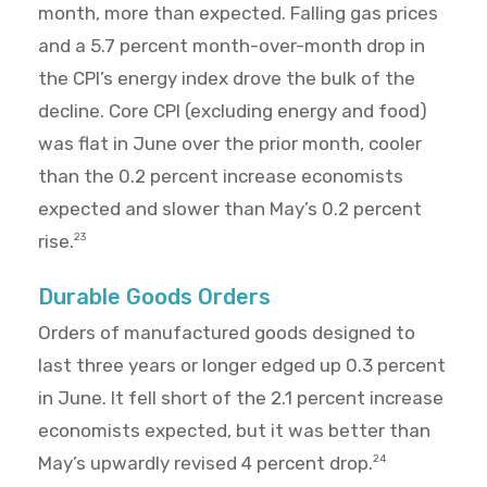
month, more than expected. Falling gas prices
and a 5.7 percent month-over-month drop in
the CPI’s energy index drove the bulk of the
decline. Core CPI (excluding energy and food)
was flat in June over the prior month, cooler
than the 0.2 percent increase economists
expected and slower than May’s 0.2 percent
rise.
23
Durable Goods Orders
Orders of manufactured goods designed to
last three years or longer edged up 0.3 percent
in June. It fell short of the 2.1 percent increase
economists expected, but it was better than
May’s upwardly revised 4 percent drop.
24