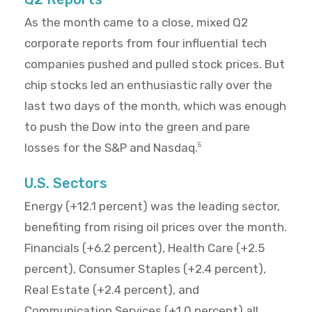
As the month came to a close, mixed Q2
corporate reports from four influential tech
companies pushed and pulled stock prices. But
chip stocks led an enthusiastic rally over the
last two days of the month, which was enough
to push the Dow into the green and pare
losses for the S&P and Nasdaq.
5
U.S. Sectors
Energy (+12.1 percent) was the leading sector,
benefiting from rising oil prices over the month.
Financials (+6.2 percent), Health Care (+2.5
percent), Consumer Staples (+2.4 percent),
Real Estate (+2.4 percent), and
Communication Services (+1.0 percent) all