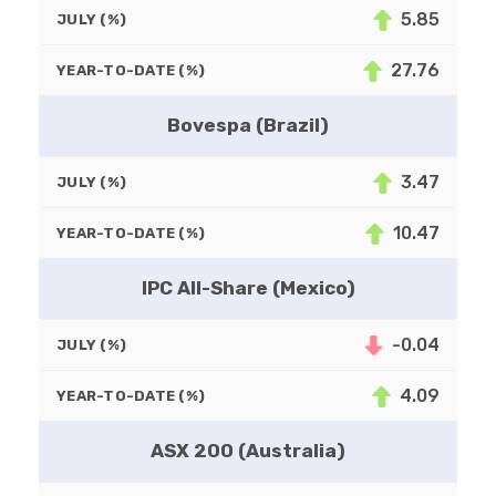
5.85
JULY (%)
27.76
YEAR-TO-DATE (%)
Bovespa (Brazil)
3.47
JULY (%)
10.47
YEAR-TO-DATE (%)
IPC All-Share (Mexico)
-0.04
JULY (%)
4.09
YEAR-TO-DATE (%)
ASX 200 (Australia)