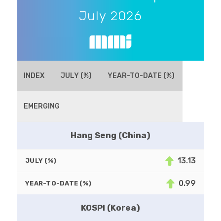
July 2026
INDEX
JULY (%)
YEAR-TO-DATE (%)
EMERGING
Hang Seng (China)
13.13
JULY (%)
0.99
YEAR-TO-DATE (%)
KOSPI (Korea)