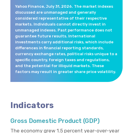
Yahoo Finance, July 31, 2026. The market indexes
discussed are unmanaged and generally
considered representative of their respective
markets. Individuals cannot directly invest in
unmanaged indexes. Past performance does not
guarantee future results. International
investments carry additional risks, which include
differences in financial reporting standards,
currency exchange rates, political risks unique to a
specific country, foreign taxes and regulations,
and the potential for illiquid markets. These
factors may result in greater share price volatility.
Indicators
Gross Domestic Product (GDP)
The economy grew 1.5 percent year-over-year