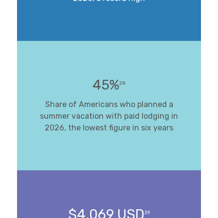
45%
28
Share of Americans who planned a
summer vacation with paid lodging in
2026, the lowest figure in six years
$4,069 USD
29