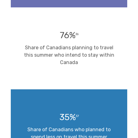
76%
36
Share of Canadians planning to travel
this summer who intend to stay within
Canada
35%
37
Share of Canadians who planned to
spend less on travel this summer