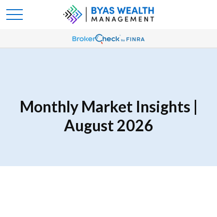
Monthly Market Insights |
August 2026