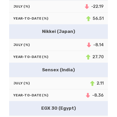
-22.19
JULY (%)
56.51
YEAR-TO-DATE (%)
Nikkei (Japan)
-8.14
JULY (%)
27.70
YEAR-TO-DATE (%)
Sensex (India)
2.11
JULY (%)
-8.36
YEAR-TO-DATE (%)
EGX 30 (Egypt)