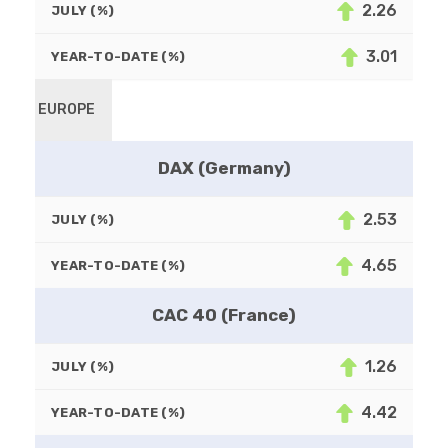
2.26
JULY (%)
3.01
YEAR-TO-DATE (%)
EUROPE
DAX (Germany)
2.53
JULY (%)
4.65
YEAR-TO-DATE (%)
CAC 40 (France)
1.26
JULY (%)
4.42
YEAR-TO-DATE (%)