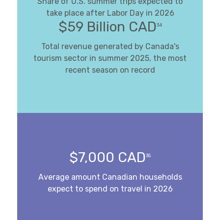
Share of U.S. summer trips expected to
take place after Labor Day in 2026
$59 Billion CAD
34
Total revenue generated by Canada's
tourism sector in summer 2025, the most
recent season on record
$7,000 CAD
35
Average amount Canadian households
expect to spend on travel in 2026