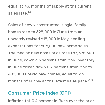
equal to 4.6 months of supply at the current
sales rate.
19,20
Sales of newly constructed, single-family
homes rose to 628,000 in June from an
upwardly revised 618,000 in May, beating
expectations for 606,000 new home sales.
The median new home price rose to $398,300
in June, down 3.3 percent from May. Inventory
in June ticked down 0.2 percent from May to
485,000 unsold new homes, equal to 9.3
months of supply at the latest sales pace.
21,22
Consumer Price Index (CPI)
Inflation fell 0.4 percent in June over the prior