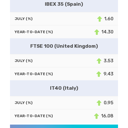
IBEX 35 (Spain)
1.60
JULY (%)
14.30
YEAR-TO-DATE (%)
FTSE 100 (United Kingdom)
3.53
JULY (%)
9.43
YEAR-TO-DATE (%)
IT40 (Italy)
0.95
JULY (%)
16.08
YEAR-TO-DATE (%)