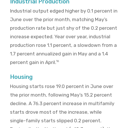
Industrial Production
Industrial output edged higher by 0.1 percent in
June over the prior month, matching May’s
production rate but just shy of the 0.2 percent
increase expected. Year over year, industrial
production rose 1.1 percent, a slowdown from a
1.7 percent annualized gain in May and a 1.4
percent gain in April.
16
Housing
Housing starts rose 19.0 percent in June over
the prior month, following May’s 15.2 percent
decline. A 76.3 percent increase in multifamily
starts drove most of the increase, while
single-family starts slipped 0.2 percent.