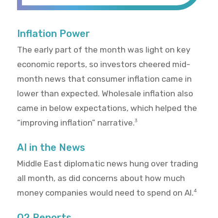
Inflation Power
The early part of the month was light on key
economic reports, so investors cheered mid-
month news that consumer inflation came in
lower than expected. Wholesale inflation also
came in below expectations, which helped the
“improving inflation” narrative.
3
AI in the News
Middle East diplomatic news hung over trading
all month, as did concerns about how much
money companies would need to spend on AI.
4
Q2 Reports