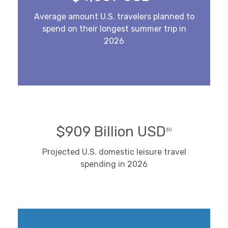
Average amount U.S. travelers planned to
spend on their longest summer trip in
2026
$909 Billion USD
30
Projected U.S. domestic leisure travel
spending in 2026