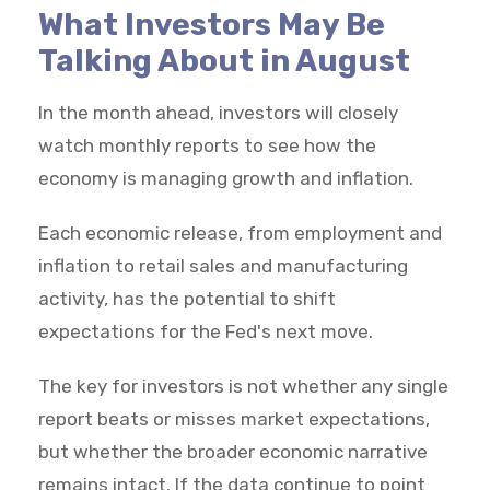
What Investors May Be
Talking About in August
In the month ahead, investors will closely
watch monthly reports to see how the
economy is managing growth and inflation.
Each economic release, from employment and
inflation to retail sales and manufacturing
activity, has the potential to shift
expectations for the Fed's next move.
The key for investors is not whether any single
report beats or misses market expectations,
but whether the broader economic narrative
remains intact. If the data continue to point