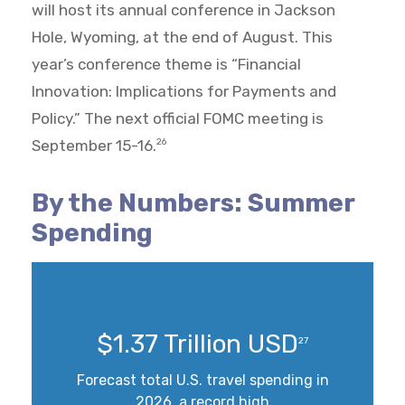
will host its annual conference in Jackson
Hole, Wyoming, at the end of August. This
year’s conference theme is “Financial
Innovation: Implications for Payments and
Policy.” The next official FOMC meeting is
September 15-16.
26
By the Numbers: Summer
Spending
$1.37 Trillion USD
27
Forecast total U.S. travel spending in
2026, a record high