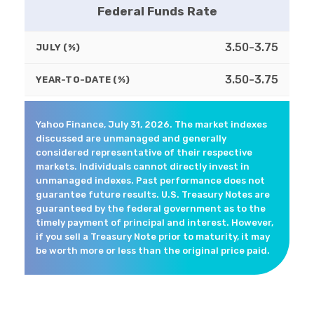
Federal Funds Rate
3.50-3.75
JULY (%)
3.50-3.75
YEAR-TO-DATE (%)
Yahoo Finance, July 31, 2026. The market indexes
discussed are unmanaged and generally
considered representative of their respective
markets. Individuals cannot directly invest in
unmanaged indexes. Past performance does not
guarantee future results. U.S. Treasury Notes are
guaranteed by the federal government as to the
timely payment of principal and interest. However,
if you sell a Treasury Note prior to maturity, it may
be worth more or less than the original price paid.