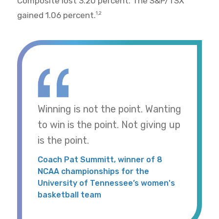
Composite lost 3.20 percent. The S&P/TSX
gained 1.06 percent.
1,2
Winning is not the point. Wanting
to win is the point. Not giving up
is the point.
Coach Pat Summitt, winner of 8
NCAA championships for the
University of Tennessee’s women's
basketball team