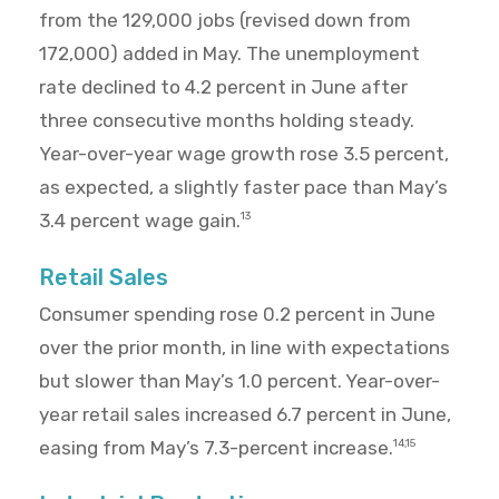
from the 129,000 jobs (revised down from
172,000) added in May. The unemployment
rate declined to 4.2 percent in June after
three consecutive months holding steady.
Year-over-year wage growth rose 3.5 percent,
as expected, a slightly faster pace than May’s
3.4 percent wage gain.
13
Retail Sales
Consumer spending rose 0.2 percent in June
over the prior month, in line with expectations
but slower than May’s 1.0 percent. Year-over-
year retail sales increased 6.7 percent in June,
easing from May’s 7.3-percent increase.
14,15