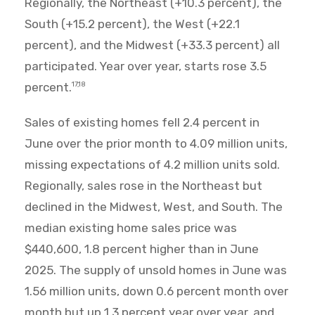
Regionally, the Northeast (+10.3 percent), the
South (+15.2 percent), the West (+22.1
percent), and the Midwest (+33.3 percent) all
participated. Year over year, starts rose 3.5
percent.
17,18
Sales of existing homes fell 2.4 percent in
June over the prior month to 4.09 million units,
missing expectations of 4.2 million units sold.
Regionally, sales rose in the Northeast but
declined in the Midwest, West, and South. The
median existing home sales price was
$440,600, 1.8 percent higher than in June
2025. The supply of unsold homes in June was
1.56 million units, down 0.6 percent month over
month but up 1.3 percent year over year, and