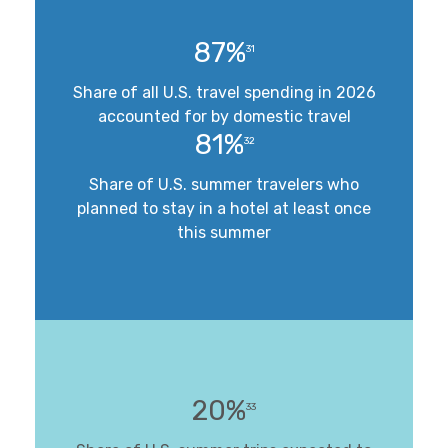
87%
31
Share of all U.S. travel spending in 2026
accounted for by domestic travel
81%
32
Share of U.S. summer travelers who
planned to stay in a hotel at least once
this summer
20%
33