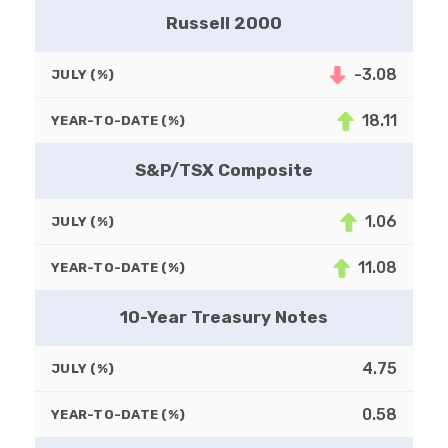
Russell 2000
-3.08
JULY (%)
18.11
YEAR-TO-DATE (%)
S&P/TSX Composite
1.06
JULY (%)
11.08
YEAR-TO-DATE (%)
10-Year Treasury Notes
4.75
JULY (%)
0.58
YEAR-TO-DATE (%)