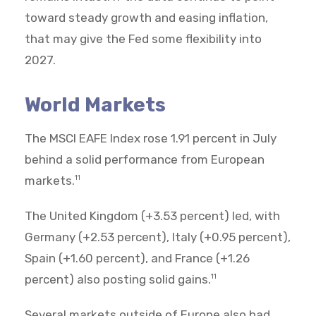
toward steady growth and easing inflation,
that may give the Fed some flexibility into
2027.
World Markets
The MSCI EAFE Index rose 1.91 percent in July
behind a solid performance from European
markets.
11
The United Kingdom (+3.53 percent) led, with
Germany (+2.53 percent), Italy (+0.95 percent),
Spain (+1.60 percent), and France (+1.26
percent) also posting solid gains.
11
Several markets outside of Europe also had