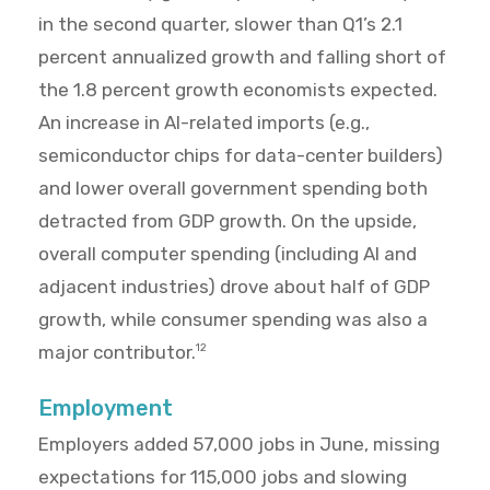
in the second quarter, slower than Q1’s 2.1
percent annualized growth and falling short of
the 1.8 percent growth economists expected.
An increase in AI-related imports (e.g.,
semiconductor chips for data-center builders)
and lower overall government spending both
detracted from GDP growth. On the upside,
overall computer spending (including AI and
adjacent industries) drove about half of GDP
growth, while consumer spending was also a
major contributor.
12
Employment
Employers added 57,000 jobs in June, missing
expectations for 115,000 jobs and slowing