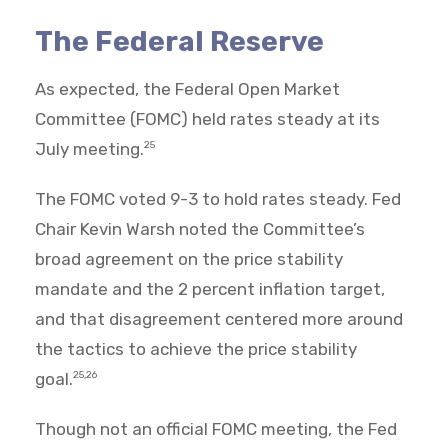
The Federal Reserve
As expected, the Federal Open Market
Committee (FOMC) held rates steady at its
July meeting.
25
The FOMC voted 9-3 to hold rates steady. Fed
Chair Kevin Warsh noted the Committee’s
broad agreement on the price stability
mandate and the 2 percent inflation target,
and that disagreement centered more around
the tactics to achieve the price stability
goal.
25,26
Though not an official FOMC meeting, the Fed