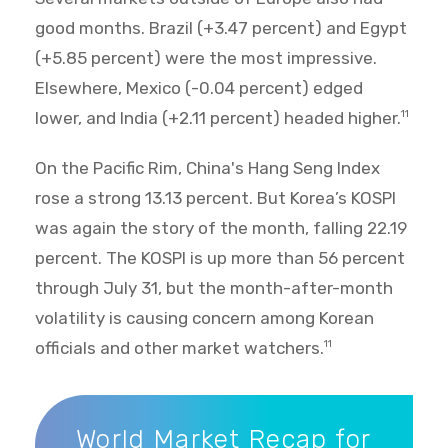
good months. Brazil (+3.47 percent) and Egypt
(+5.85 percent) were the most impressive.
Elsewhere, Mexico (-0.04 percent) edged
lower, and India (+2.11 percent) headed higher.
11
On the Pacific Rim, China's Hang Seng Index
rose a strong 13.13 percent. But Korea’s KOSPI
was again the story of the month, falling 22.19
percent. The KOSPI is up more than 56 percent
through July 31, but the month-after-month
volatility is causing concern among Korean
officials and other market watchers.
11
World Market Recap for July 2026
World Market Recap for