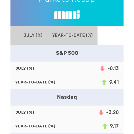
JULY (%)
YEAR-TO-DATE (%)
S&P 500
-0.13
JULY (%)
9.41
YEAR-TO-DATE (%)
Nasdaq
-3.20
JULY (%)
9.17
YEAR-TO-DATE (%)