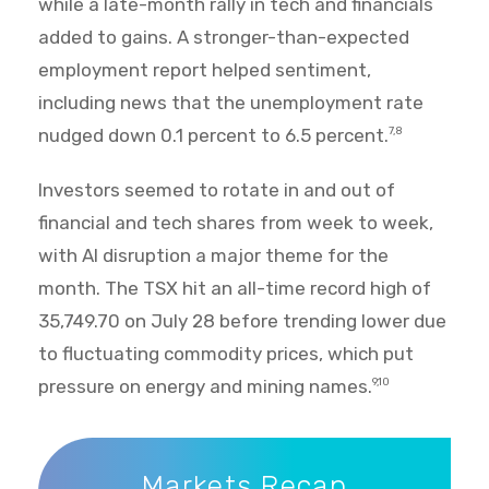
while a late-month rally in tech and financials
added to gains. A stronger-than-expected
employment report helped sentiment,
including news that the unemployment rate
nudged down 0.1 percent to 6.5 percent.
7,8
Investors seemed to rotate in and out of
financial and tech shares from week to week,
with AI disruption a major theme for the
month. The TSX hit an all-time record high of
35,749.70 on July 28 before trending lower due
to fluctuating commodity prices, which put
pressure on energy and mining names.
9,10
Markets Recap
Markets Recap