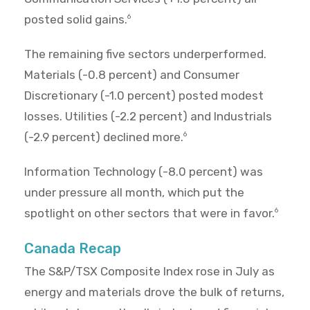
posted solid gains.
6
The remaining five sectors underperformed.
Materials (-0.8 percent) and Consumer
Discretionary (-1.0 percent) posted modest
losses. Utilities (-2.2 percent) and Industrials
(-2.9 percent) declined more.
6
Information Technology (-8.0 percent) was
under pressure all month, which put the
spotlight on other sectors that were in favor.
6
Canada Recap
The S&P/TSX Composite Index rose in July as
energy and materials drove the bulk of returns,