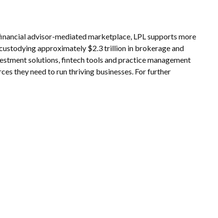
e financial advisor-mediated marketplace, LPL supports more
 custodying approximately $2.3 trillion in brokerage and
nvestment solutions, fintech tools and practice management
rces they need to run thriving businesses. For further