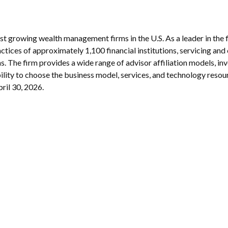
est growing wealth management firms in the U.S. As a leader in th
tices of approximately 1,100 financial institutions, servicing and
s. The firm provides a wide range of advisor affiliation models, i
ibility to choose the business model, services, and technology resou
pril 30, 2026.