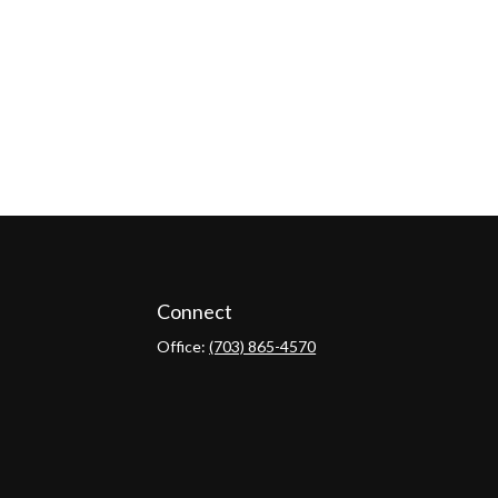
Connect
Office:
(703) 865-4570