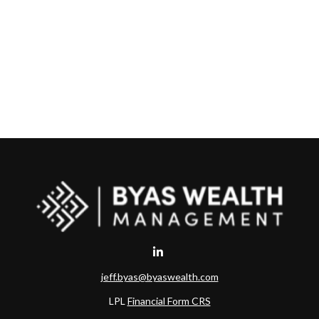
jeff.byas@byaswealth.com
LPL
Financial Form CRS