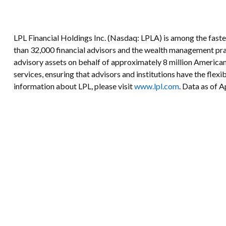
LPL Financial Holdings Inc. (Nasdaq: LPLA) is among the fast
than 32,000 financial advisors and the wealth management prac
advisory assets on behalf of approximately 8 million American
services, ensuring that advisors and institutions have the flex
information about LPL, please visit
www.lpl.com
. Data as of A