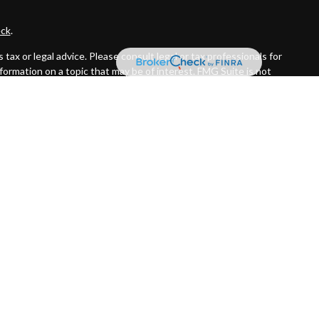
ck
.
ax or legal advice. Please consult legal or tax professionals for
formation on a topic that may be of interest. FMG Suite is not
and material provided are for general information, and should not
 following link as an extra measure to safeguard your data:
Do
ed investment advisor. Private Advisor Group and Byas Wealth
the states in which they are properly registered or licensed. No
R™ certification mark, and the CFP® certification mark (with
s initial and ongoing certification requirements.