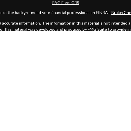
PAG Form CRS
eck the background of your financial professional on FINRA's
BrokerChe
ccurate information. The information in this material is not intended as t
e of this material was developed and produced by FMG Suite to provide in
 - or SEC - registered investment advisory firm. The opinions expressed 
be considered a solicitation for the purchase or sale of any security.
 January 1, 2020 the
California Consumer Privacy Act (CCPA)
suggests the
not sell my personal information
.
Copyright 2026 FMG Suite.
C
. Investment advice offered through Private Advisor Group, a register
Management are separate entities from LPL Financial.
this website may discuss and/or transact business only with residents of 
offers may be made or accepted from any resident of any other state.
oard) owns the CFP® certification mark, the CERTIFIED FINANCIAL PLANNE
it authorizes use of by individuals who successfully complete CFP Board'