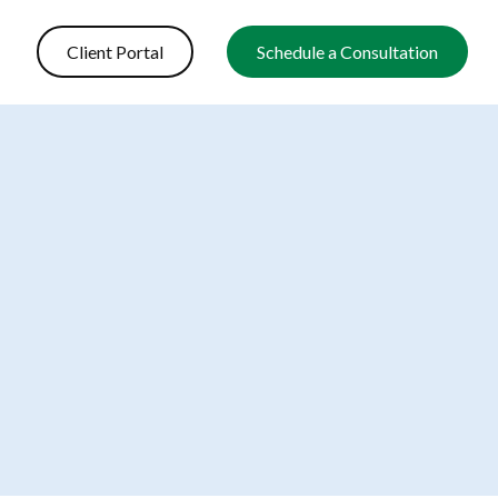
Client Portal
Schedule a Consultation