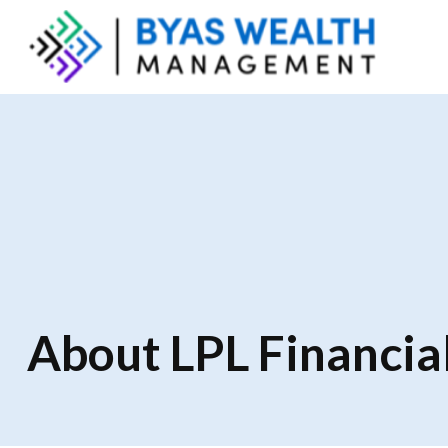
About LPL Financia