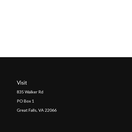
Visit
835 Walker Rd
PO Box 1
Great Falls,
VA
22066