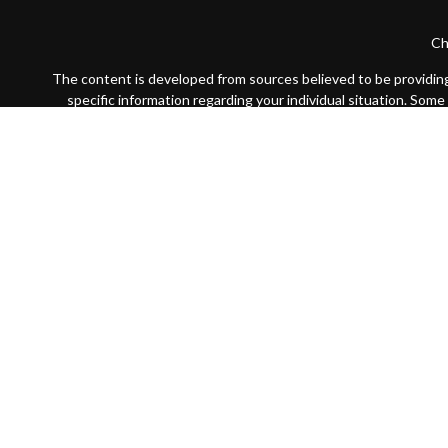
Ch
The content is developed from sources believed to be providing a
specific information regarding your individual situation. Som
affiliated with the named representative, broker - dealer, state
We take protecting your data and privacy very seriously. As of
Securities offered through LPL Financial, Member
FINRA
/
SIP
The LPL Financial registered representative(s) associated with 
Certified Financial Planner Board of Standards, Inc. (CFP B
plaque design) logo in the United States, which 