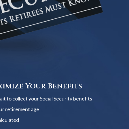
imize Your Benefits
t to collect your Social Security benefits
ur retirement age
alculated