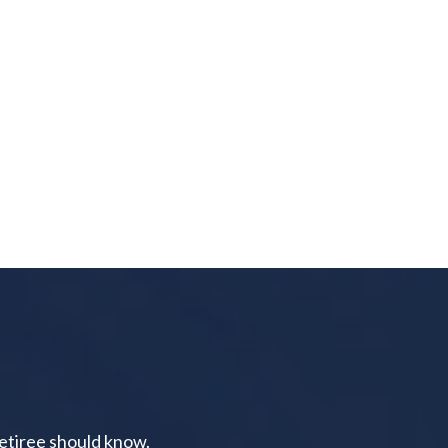
retiree should know.