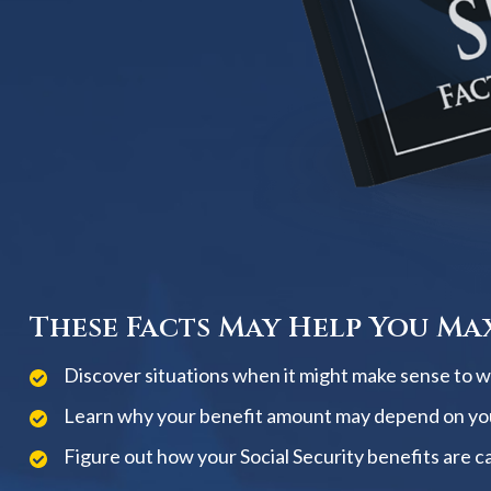
These Facts May Help You Max
Discover situations when it might make sense to wai
Learn why your benefit amount may depend on yo
Figure out how your Social Security benefits are c