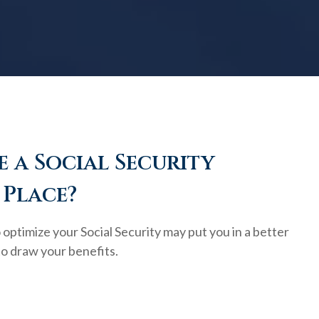
 a Social Security
 Place?
optimize your Social Security may put you in a better
to draw your benefits.