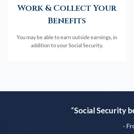
Work & Collect Your
Benefits
You may be able to earn outside earnings, in
addition to your Social Security.
“
Social Security b
- F