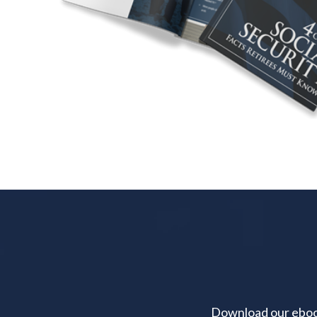
Download our ebook 