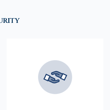
urity