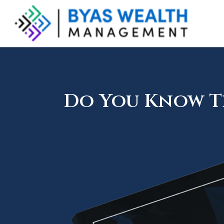
Do You Know Th