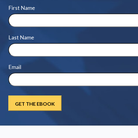
First Name
Last Name
Email