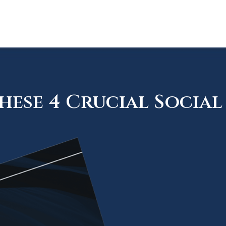
ese 4 Crucial Social 