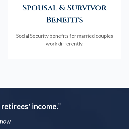
Spousal & Survivor
Benefits
Social Security benefits for married couples
work differently.
 retirees' income.
”
 Know