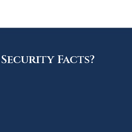
Security Facts?