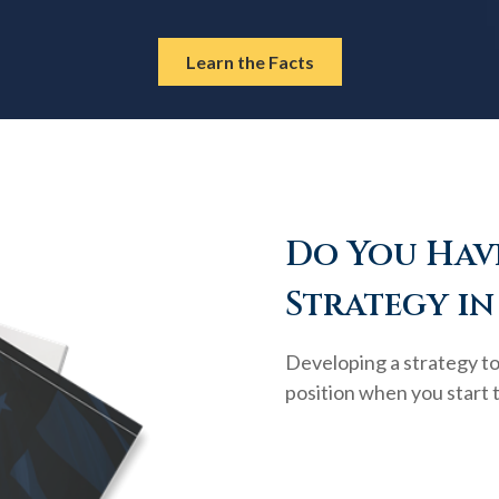
Learn the Facts
Do You Have
Strategy in
Developing a strategy to 
position when you start 