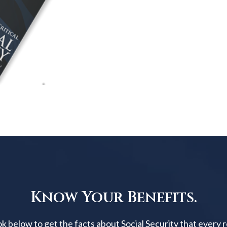
Know Your Benefits.
below to get the facts about Social Security that every 