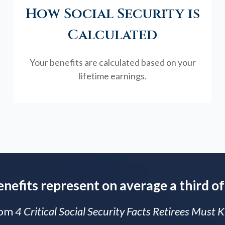
How Social Security is
Calculated
Your benefits are calculated based on your
lifetime earnings.
enefits represent on average a third of
rom
4 Critical Social Security Facts Retirees Must