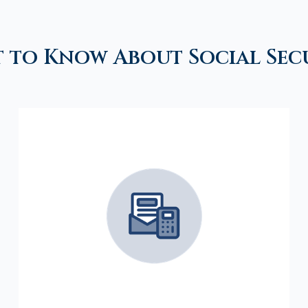
 to Know About Social Sec