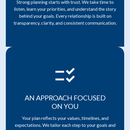
Strong planning starts with trust. We take time to
listen, learn your priorities, and understand the story
behind your goals. Every relationship is built on
transparency, clarity, and consistent communication.
checklist_rtl
AN APPROACH FOCUSED
ON YOU
Your plan reflects your values, timelines, and
expectations. We tailor each step to your goals and