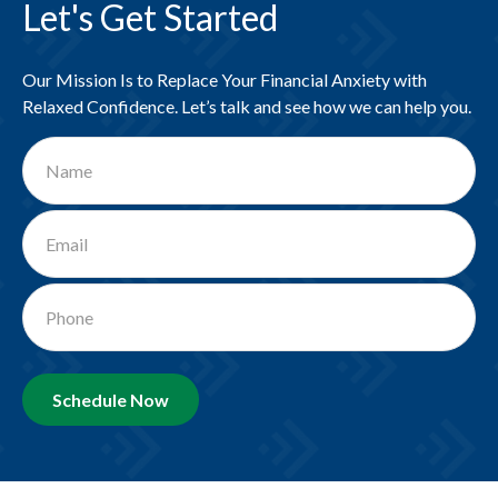
Let's Get Started
Our Mission Is to Replace Your Financial Anxiety with
Relaxed Confidence. Let’s talk and see how we can help you.
Schedule Now