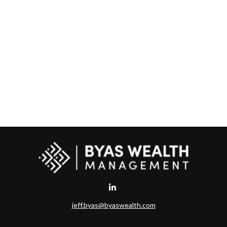
jeff.byas@byaswealth.com