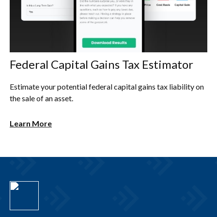
Federal Capital Gains Tax Estimator
Estimate your potential federal capital gains tax liability on
the sale of an asset.
Learn More