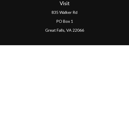
Visit
835 Walker Rd
PO Box 1
Great Falls,
VA
22066
Connect
Office:
(703) 865-4570
LPL
Financial Form CRS
PAG Form CRS
Check the background of your financial professional on
FINRA's
BrokerCheck
.
The content is developed from sources believed to be
providing accurate information. The information in this
material is not intended as tax or legal advice. Please
consult legal or tax professionals for specific information