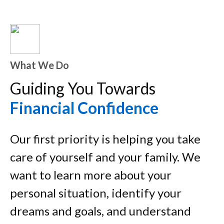
What We Do
Guiding You Towards
Financial Confidence
Our first priority is helping you take
care of yourself and your family. We
want to learn more about your
personal situation, identify your
dreams and goals, and understand