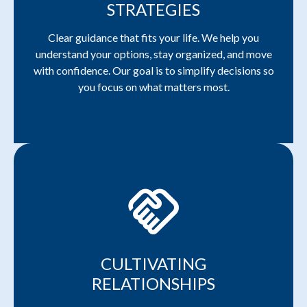
STRATEGIES
Clear guidance that fits your life. We help you
understand your options, stay organized, and move
with confidence. Our goal is to simplify decisions so
you focus on what matters most.
handshake
CULTIVATING
RELATIONSHIPS