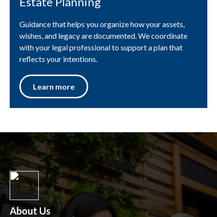
Estate Planning
Guidance that helps you organize how your assets,
wishes, and legacy are documented. We coordinate
with your legal professional to support a plan that
reflects your intentions.
Learn more
About Us