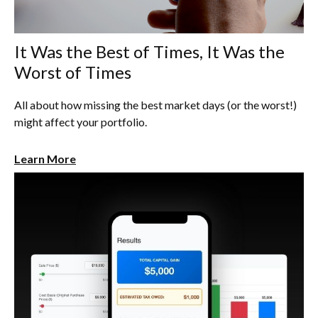
It Was the Best of Times, It Was the
Worst of Times
All about how missing the best market days (or the worst!)
might affect your portfolio.
Learn More