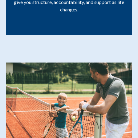
give you structure, accountability, and support as life
changes.