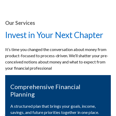
Our Services
Invest in Your Next Chapter
It’s time you changed the conversation about money from
product-focused to process-driven. We’ll shatter your pre-
conceived notions about money and what to expect from
your financial professional
Comprehensive Financial
Planning
A structured plan that brings your goals, income,
savings, and future priorities together in one place.