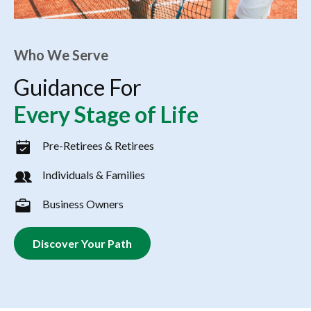
Who We Serve
Guidance For
Every Stage of Life
Pre-Retirees & Retirees
Individuals & Families
Business Owners
Discover Your Path