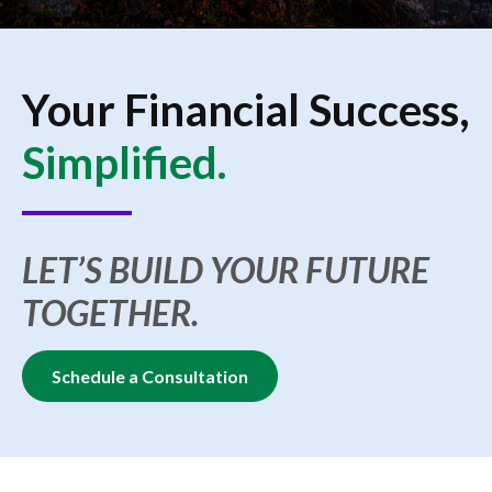
Your Financial Success,
Simplified.
LET’S BUILD YOUR FUTURE
TOGETHER.
Schedule a Consultation