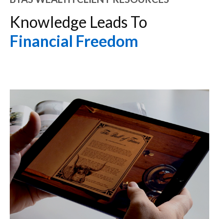
Knowledge Leads To
Financial Freedom