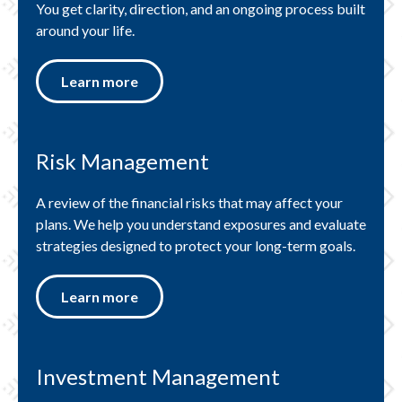
You get clarity, direction, and an ongoing process built
around your life.
Learn more
Risk Management
A review of the financial risks that may affect your
plans. We help you understand exposures and evaluate
strategies designed to protect your long-term goals.
Learn more
Investment Management