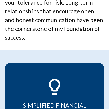
your tolerance for risk. Long-term
relationships that encourage open
and honest communication have been
the cornerstone of my foundation of
success.
lightbulb_2
SIMPLIFIED FINANCIAL