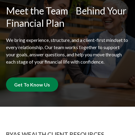
Meet the Team Behind Your
Financial Plan
We bring experience, structure, and a client-first mindset to
every relationship. Our team works together to support
your goals, answer questions, and help you move through
each stage of your financial life with confidence.
Get To Know Us
BYAS WEALTH CLIENT RESOURCES