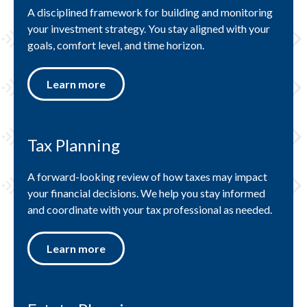
A disciplined framework for building and monitoring
your investment strategy. You stay aligned with your
goals, comfort level, and time horizon.
Learn more
Tax Planning
A forward-looking review of how taxes may impact
your financial decisions. We help you stay informed
and coordinate with your tax professional as needed.
Learn more