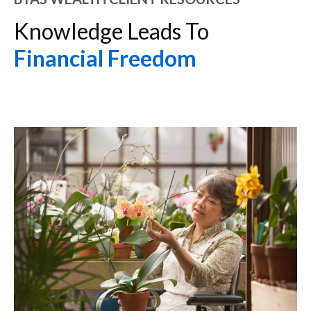
Knowledge Leads To
Financial Freedom