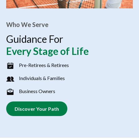
Who We Serve
Guidance For
Every Stage of Life
Pre-Retirees & Retirees
Individuals & Families
Business Owners
Discover Your Path