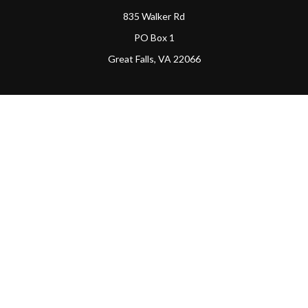
835 Walker Rd
PO Box 1
Great Falls,
VA
22066
Connect
Office:
(703) 865-4570
LPL
Financial Form CRS
PAG Form CRS
Check the background of your financial professional on
FINRA's
BrokerCheck
.
The content is developed from sources believed to be
providing accurate information. The information in this
material is not intended as tax or legal advice. Please
consult legal or tax professionals for specific information
regarding your individual situation. Some of this material