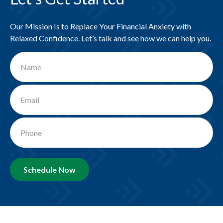
Our Mission Is to Replace Your Financial Anxiety with
Relaxed Confidence. Let’s talk and see how we can help you.
Schedule Now