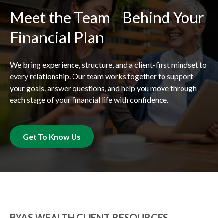
Meet the Team Behind Your
Financial Plan
We bring experience, structure, and a client-first mindset to
every relationship. Our team works together to support
your goals, answer questions, and help you move through
each stage of your financial life with confidence.
Get To Know Us
BYAS WEALTH CLIENT RESOURCES