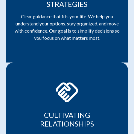
STRATEGIES
Clear guidance that fits your life. We help you
understand your options, stay organized, and move
with confidence. Our goal is to simplify decisions so
you focus on what matters most.
handshake
CULTIVATING
RELATIONSHIPS