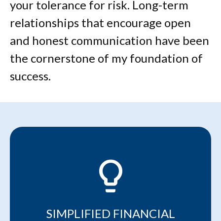
your tolerance for risk. Long-term
relationships that encourage open
and honest communication have been
the cornerstone of my foundation of
success.
lightbulb_2
SIMPLIFIED FINANCIAL