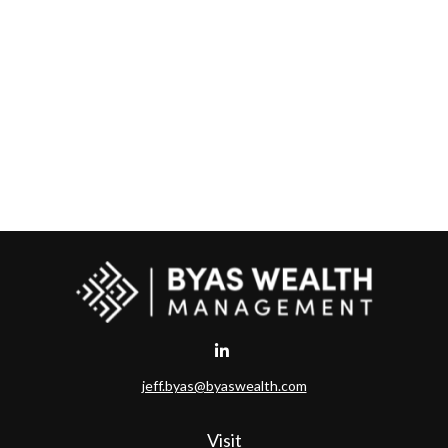
jeff.byas@byaswealth.com
Visit