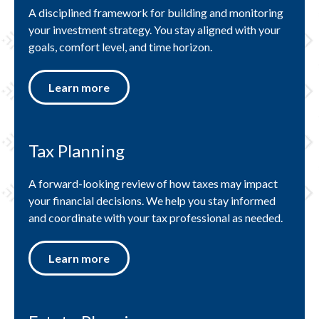
A disciplined framework for building and monitoring
your investment strategy. You stay aligned with your
goals, comfort level, and time horizon.
Learn more
Tax Planning
A forward-looking review of how taxes may impact
your financial decisions. We help you stay informed
and coordinate with your tax professional as needed.
Learn more