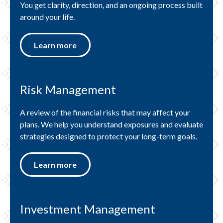
You get clarity, direction, and an ongoing process built
around your life.
Learn more
Risk Management
A review of the financial risks that may affect your
plans. We help you understand exposures and evaluate
strategies designed to protect your long-term goals.
Learn more
Investment Management