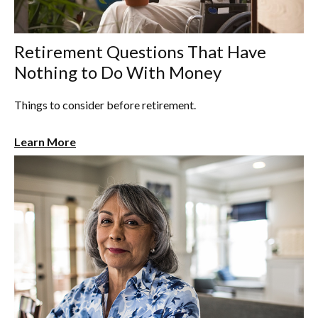
Retirement Questions That Have
Nothing to Do With Money
Things to consider before retirement.
Learn More