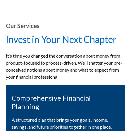
Our Services
Invest in Your Next Chapter
It’s time you changed the conversation about money from
product-focused to process-driven. We’ll shatter your pre-
conceived notions about money and what to expect from
your financial professional
Comprehensive Financial
Planning
A structured plan that brings your goals, income,
savings, and future priorities together in one place.