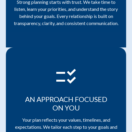
Strong planning starts with trust. We take time to
listen, learn your priorities, and understand the story
behind your goals. Every relationship is built on
transparency, clarity, and consistent communication.
checklist_rtl
AN APPROACH FOCUSED
ON YOU
Your plan reflects your values, timelines, and
expectations. We tailor each step to your goals and