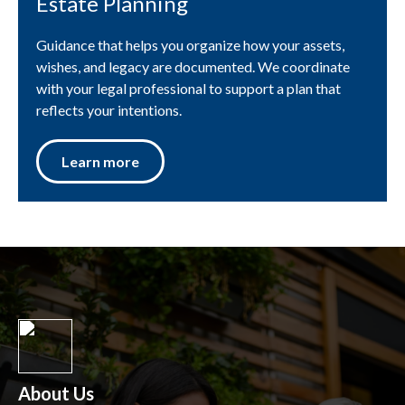
Estate Planning
Guidance that helps you organize how your assets,
wishes, and legacy are documented. We coordinate
with your legal professional to support a plan that
reflects your intentions.
Learn more
About Us