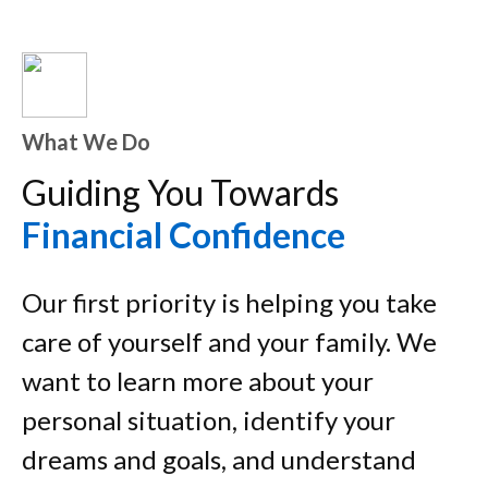
What We Do
Guiding You Towards
Financial Confidence
Our first priority is helping you take
care of yourself and your family. We
want to learn more about your
personal situation, identify your
dreams and goals, and understand