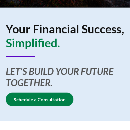
Your Financial Success,
Simplified.
LET’S BUILD YOUR FUTURE
TOGETHER.
Schedule a Consultation