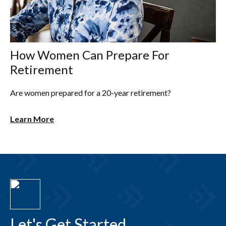
How Women Can Prepare For
Retirement
Are women prepared for a 20-year retirement?
Learn More
Let's Get Started