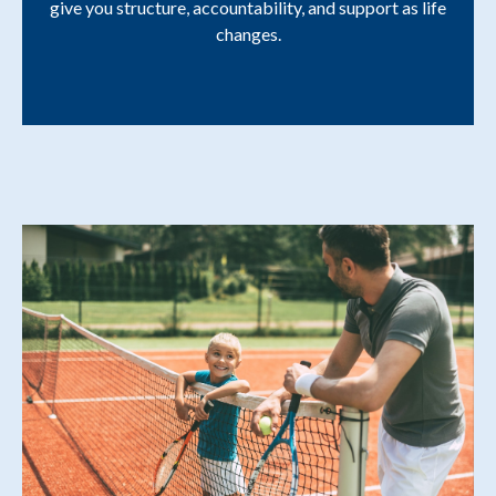
give you structure, accountability, and support as life
changes.