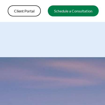
Client Portal
Schedule a Consultation