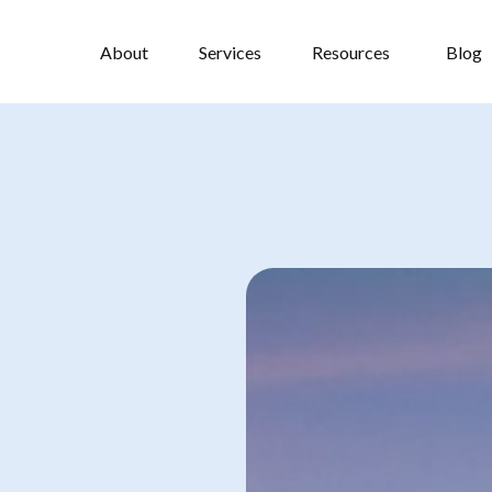
About
Services
Resources
Blog