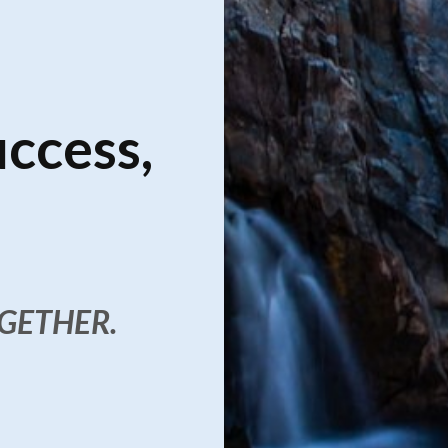
uccess,
OGETHER.