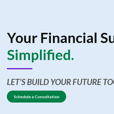
Your Financial S
Simplified.
LET’S BUILD YOUR FUTURE T
Schedule a Consultation